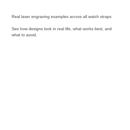
Real laser engraving examples across all watch straps.
See how designs look in real life, what works best, and
what to avoid.
Stainless Steel Bracelet Engraving
Lorem ipsum dolor sit amet consectetur
adipiscing elit dolor
Click Here