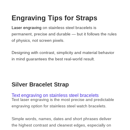
Engraving Tips for Straps
Laser engraving
on stainless steel bracelets is
permanent, precise and durable — but it follows the rules
of physics, not screen pixels.
Designing with contrast, simplicity and material behavior
in mind guarantees the best real-world result.
Silver Bracelet Strap
Text engraving on stainless steel bracelets
Text laser engraving is the most precise and predictable
engraving option for stainless steel watch bracelets.
Simple words, names, dates and short phrases deliver
the highest contrast and cleanest edges, especially on