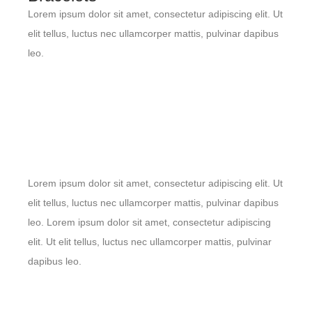
Lorem ipsum dolor sit amet, consectetur adipiscing elit. Ut
elit tellus, luctus nec ullamcorper mattis, pulvinar dapibus
leo.
Lorem ipsum dolor sit amet, consectetur adipiscing elit. Ut
elit tellus, luctus nec ullamcorper mattis, pulvinar dapibus
leo. Lorem ipsum dolor sit amet, consectetur adipiscing
elit. Ut elit tellus, luctus nec ullamcorper mattis, pulvinar
dapibus leo.