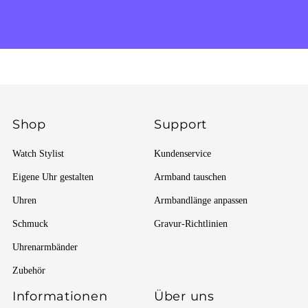
Shop
Support
Watch Stylist
Kundenservice
Eigene Uhr gestalten
Armband tauschen
Uhren
Armbandlänge anpassen
Schmuck
Gravur-Richtlinien
Uhrenarmbänder
Zubehör
Informationen
Über uns