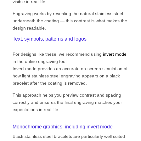
visible in real life.
Engraving works by revealing the natural stainless steel
underneath the coating — this contrast is what makes the
design readable.
Text, symbols, patterns and logos
For designs like these, we recommend using
invert mode
in the online engraving tool.
Invert mode provides an accurate on-screen simulation of
how light stainless steel engraving appears on a black
bracelet after the coating is removed.
This approach helps you preview contrast and spacing
correctly and ensures the final engraving matches your
expectations in real life.
Monochrome graphics, including invert mode
Black stainless steel bracelets are particularly well suited