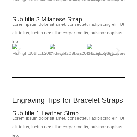
Sub title 2 Milanese Strap
Lorem ipsum dolor sit amet, consectetur adipiscing elit. Ut
elit tellus, luctus nec ullamcorper mattis, pulvinar dapibus
leo.
Engraving Tips for Bracelet Straps
Sub title 1 Leather Strap
Lorem ipsum dolor sit amet, consectetur adipiscing elit. Ut
elit tellus, luctus nec ullamcorper mattis, pulvinar dapibus
leo.