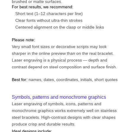
brushed or matte surfaces.
For best results, we recommend:
Short text (1–12 characters per line)
Clear fonts without ultra-thin strokes
Centered alignment on the clasp or middle links
Please note:
Very small font sizes or decorative scripts may look
sharper in the online preview than on the real bracelet.
Laser engraving is a physical process — depth and
contrast depend on steel composition and surface finish.
Best for:
names, dates, coordinates, initials, short quotes
Symbols, patterns and monochrome graphics
Laser engraving of symbols, icons, patterns and
monochrome graphics works extremely well on stainless
steel bracelets. High-contrast designs with clear shapes
produce crisp and durable results.
Ideal designs include: