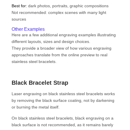
Best for:
dark photos, portraits, graphic compositions
Not recommended: complex scenes with many light
sources
Other Examples
Here are a few additional engraving examples illustrating
different layouts, sizes and design choices.
They provide a broader view of how various engraving
approaches translate from the online preview to real
stainless steel bracelets.
Black Bracelet Strap
Laser engraving on black stainless steel bracelets works
by removing the black surface coating, not by darkening
or burning the metal itself.
On black stainless steel bracelets, black engraving on a
black surface is not recommended, as it remains barely