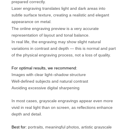
prepared correctly.
Laser engraving translates light and dark areas into
subtle surface texture, creating a realistic and elegant
appearance on metal.
The online engraving preview is a very accurate
representation of layout and tonal balance.
In real life, the engraving may show slight natural
variations in contrast and depth — this is normal and part
of the physical engraving process, not a loss of quality.
For optimal results, we recommend:
Images with clear light–shadow structure
Well-defined subjects and natural contrast
Avoiding excessive digital sharpening
In most cases, grayscale engravings appear even more
vivid in real light than on screen, as reflections enhance
depth and detail.
Best for:
portraits, meaningful photos, artistic grayscale