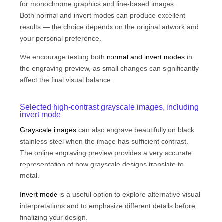
for monochrome graphics and line-based images.
Both normal and invert modes can produce excellent
results — the choice depends on the original artwork and
your personal preference.
We encourage testing both
normal and invert modes
in
the engraving preview, as small changes can significantly
affect the final visual balance.
Selected high-contrast grayscale images, including
invert mode
Grayscale images
can also engrave beautifully on black
stainless steel when the image has sufficient contrast.
The online engraving preview provides a very accurate
representation of how grayscale designs translate to
metal.
Invert mode
is a useful option to explore alternative visual
interpretations and to emphasize different details before
finalizing your design.