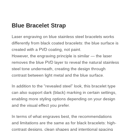
Blue Bracelet Strap
Laser engraving on blue stainless steel bracelets works
differently from black coated bracelets: the blue surface is
created with a PVD coating, not paint.
However, the engraving principle is similar — the laser
removes the blue PVD layer to reveal the natural stainless
steel tone underneath, creating the design through
contrast between light metal and the blue surface.
In addition to the “revealed steel” look, this bracelet type
can also support dark (black) marking in certain settings,
enabling more styling options depending on your design
and the visual effect you prefer.
In terms of what engraves best, the recommendations
and limitations are the same as for black bracelets: high-
contrast designs, clean shapes and intentional spacing