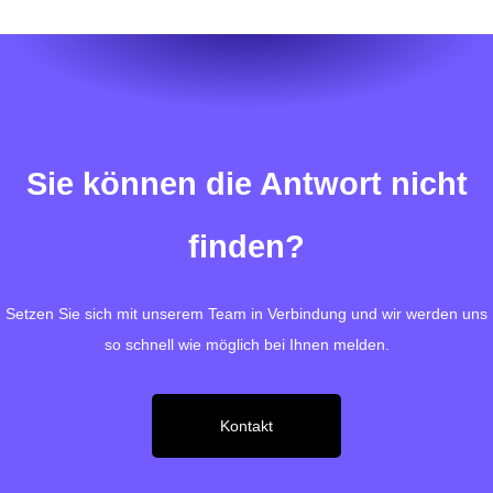
Sie können die Antwort nicht
finden?
Setzen Sie sich mit unserem Team in Verbindung und wir werden uns
so schnell wie möglich bei Ihnen melden.
Kontakt