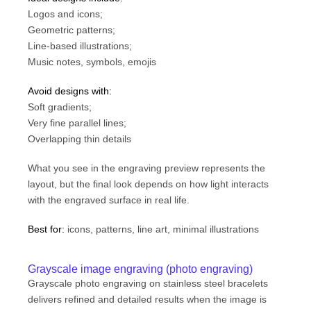
Logos and icons;
Geometric patterns;
Line-based illustrations;
Music notes, symbols, emojis
Avoid designs with:
Soft gradients;
Very fine parallel lines;
Overlapping thin details
What you see in the engraving preview represents the
layout, but the final look depends on how light interacts
with the engraved surface in real life.
Best for:
icons, patterns, line art, minimal illustrations
Grayscale image engraving (photo engraving)
Grayscale photo engraving on stainless steel bracelets
delivers refined and detailed results when the image is