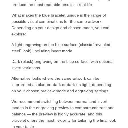
produce the most readable results in real life.
What makes the blue bracelet unique is the range of
possible visual combinations for the same artwork.
Depending on your design and chosen mode, you can
explore:
A light engraving on the blue surface (classic “revealed
steel” look), including invert mode
Dark (black) engraving on the blue surface, with optional
invert variations
Alternative looks where the same artwork can be
interpreted as blue-on-dark or dark-on-light, depending
on your chosen preview mode and engraving settings
We recommend switching between normal and invert
modes in the engraving preview to compare contrast and
balance — the preview is highly accurate, and this
bracelet offers the most flexibility for tailoring the final look
to your taste.