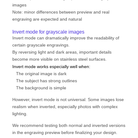
images
Note: minor differences between preview and real
engraving are expected and natural
Invert mode for grayscale images
Invert mode can dramatically improve the readability of
certain grayscale engravings.
By reversing light and dark areas, important details
become more visible on stainless steel surfaces.
Invert mode works especially well when:
The original image is dark
The subject has strong outlines
The background is simple
However, invert mode is not universal. Some images lose
realism when inverted, especially photos with complex
lighting.
We recommend testing both normal and inverted versions
in the engraving preview before finalizing your design.