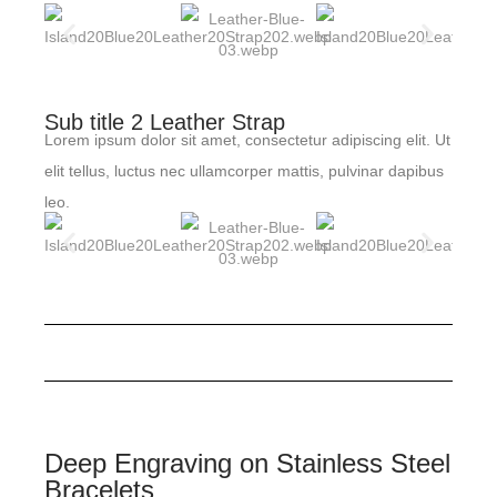
Sub title 2 Leather Strap
Lorem ipsum dolor sit amet, consectetur adipiscing elit. Ut
elit tellus, luctus nec ullamcorper mattis, pulvinar dapibus
leo.
Deep Engraving on Stainless Steel
Bracelets