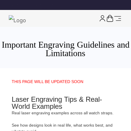
Kostenloser EU-Versand für Uhren
rechtliche Seite
Important Engraving Guidelines and
Limitations
THIS PAGE WILL BE UPDATED SOON
Laser Engraving Tips & Real-
World Examples
Real laser engraving examples across all watch straps.
See how designs look in real life, what works best, and