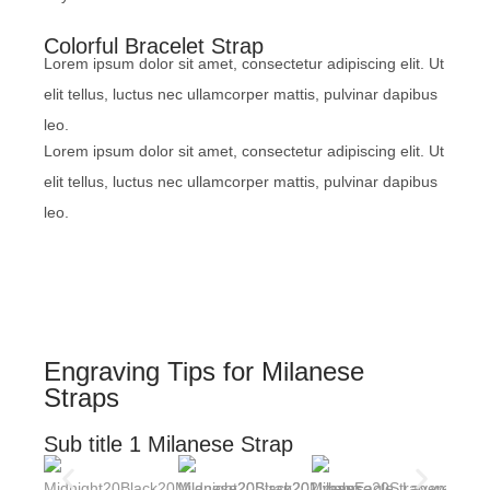
Colorful Bracelet Strap
Lorem ipsum dolor sit amet, consectetur adipiscing elit. Ut
elit tellus, luctus nec ullamcorper mattis, pulvinar dapibus
leo.
Lorem ipsum dolor sit amet, consectetur adipiscing elit. Ut
elit tellus, luctus nec ullamcorper mattis, pulvinar dapibus
leo.
Engraving Tips for Milanese
Straps
Sub title 1 Milanese Strap