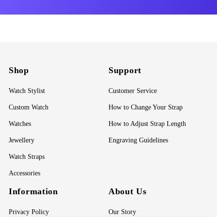
Shop
Support
Watch Stylist
Customer Service
Custom Watch
How to Change Your Strap
Watches
How to Adjust Strap Length
Jewellery
Engraving Guidelines
Watch Straps
Accessories
Information
About Us
Privacy Policy
Our Story