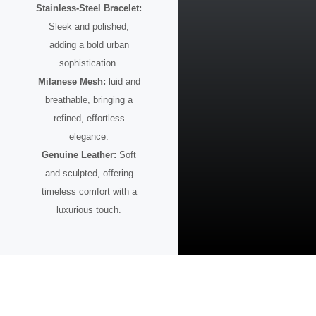
Stainless-Steel Bracelet:
Sleek and polished,
adding a bold urban
sophistication.
Milanese Mesh:
luid and
breathable, bringing a
refined, effortless
elegance.
Genuine Leather:
Soft
and sculpted, offering
timeless comfort with a
luxurious touch.
A Watch for the Visionary
This timepiece is more than design — it’s intention.