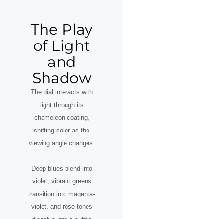
The Play
of Light
and
Shadow
The dial interacts with
light through its
chameleon coating,
shifting color as the
viewing angle changes.
Deep blues blend into
violet, vibrant greens
transition into magenta-
violet, and rose tones