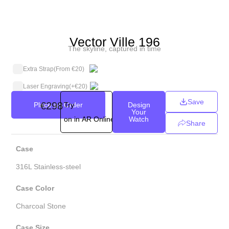
Vector Ville 196
The skyline, captured in time
Extra Strap
(From €20)
Laser Engraving
(+
€
20
)
Save
€298
Place an Order
Try
Design
Your
on in AR Online
Watch
Share
Case
316L Stainless-steel
Case Color
Charcoal Stone
Case Size