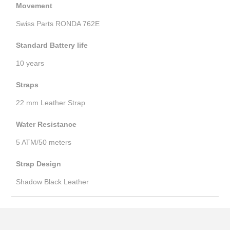
Movement
Swiss Parts RONDA 762E
Standard Battery life
10 years
Straps
22 mm Leather Strap
Water Resistance
5 ATM/50 meters
Strap Design
Shadow Black Leather