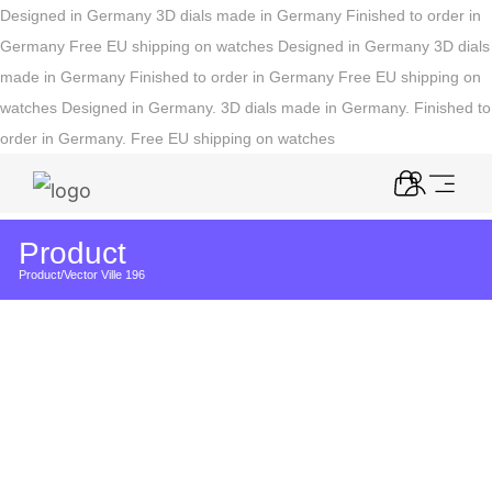
Designed in Germany
3D dials made in Germany
Finished to order in
Germany
Free EU shipping on watches
Designed in Germany
3D dials
made in Germany
Finished to order in Germany
Free EU shipping on
watches
Designed in Germany. 3D dials made in Germany. Finished to
order in Germany. Free EU shipping on watches
Product
Product
/
Vector Ville 196