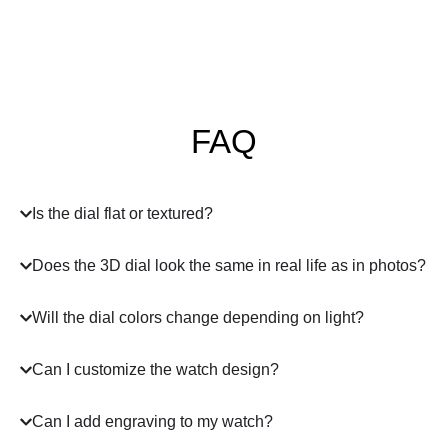
FAQ
Is the dial flat or textured?
Does the 3D dial look the same in real life as in photos?
Will the dial colors change depending on light?
Can I customize the watch design?
Can I add engraving to my watch?