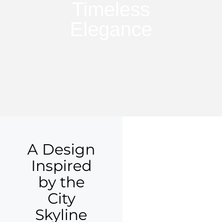
Timeless
Elegance
A Design
Inspired
by the
City
Skyline