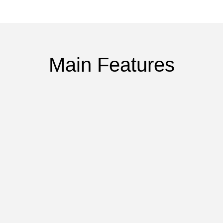
Main Features