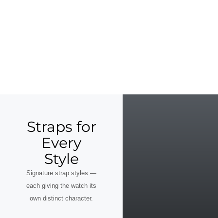
Straps for
Every
Style
Signature strap styles —
each giving the watch its
own distinct character.