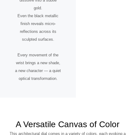
dissolve into a subtle
gold.
Even the black metallic
finish reveals micro-
reflections across its
sculpted surfaces.
Every movement of the
wrist brings a new shade,
a new character — a quiet
optical transformation.
A Versatile Canvas of Color
This architectural dial comes in a variety of colors, each evoking a