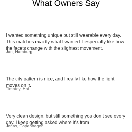
What Owners Say
I wanted something unique but still wearable every day.
This matches exactly what I wanted. I especially like how
the facets change with the slightest movement.
Jan, Hamburg
The city pattern is nice, and I really like how the light
moves on it.
Timofey, Hof
Very clean design, but still something you don’t see every
day. I keep getting asked where it’s from
Jonas, Copenhagen