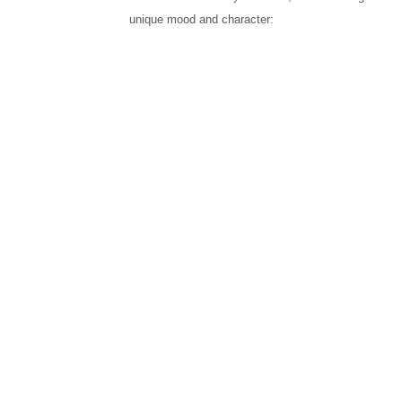
unique mood and character: