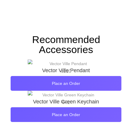
Recommended
Accessories
Vector Ville Pendant
€
110
Place an Order
Vector Ville Green Keychain
€
41
Place an Order