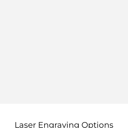
Laser Engraving Options