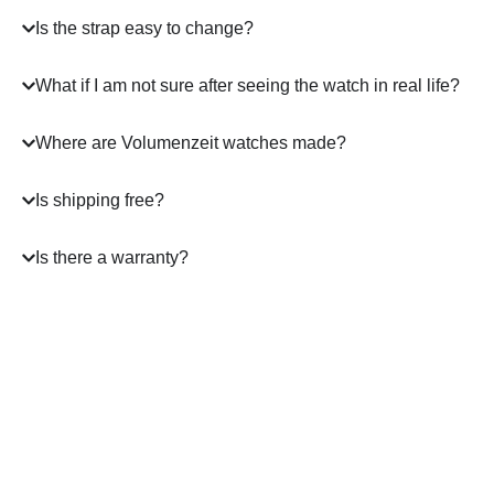
Is the strap easy to change?
What if I am not sure after seeing the watch in real life?
Where are Volumenzeit watches made?
Is shipping free?
Is there a warranty?
A masterpiece