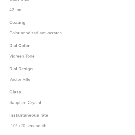
42 mm
Coating
Color anodized anti-scratch
Dial Color
Vioreen Tone
Dial Design
Vector Ville
Glass
Sapphire Crystal
Instantaneous rate
-10/ +20 sec/month