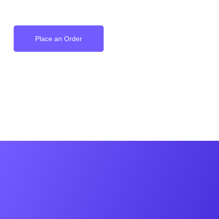
on your Wrist
Place an Order