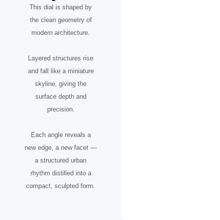
This dial is shaped by
the clean geometry of
modern architecture.
Layered structures rise
and fall like a miniature
skyline, giving the
surface depth and
precision.
Each angle reveals a
new edge, a new facet —
a structured urban
rhythm distilled into a
compact, sculpted form.