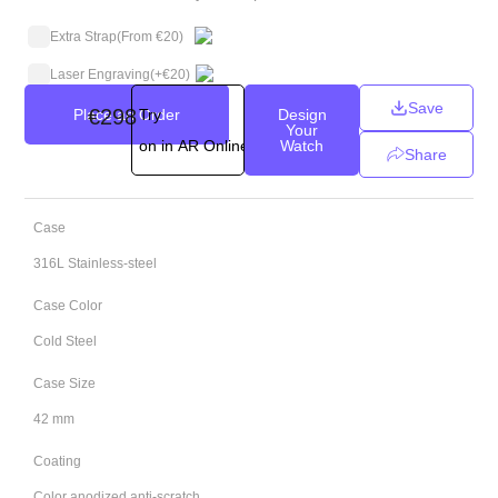
Extra Strap
(From €20)
Laser Engraving
(+
€
20
)
Save
€
298
Place an Order
Try
Design
Your
on in AR Online
Watch
Share
Case
316L Stainless-steel
Case Color
Cold Steel
Case Size
42 mm
Coating
Color anodized anti-scratch