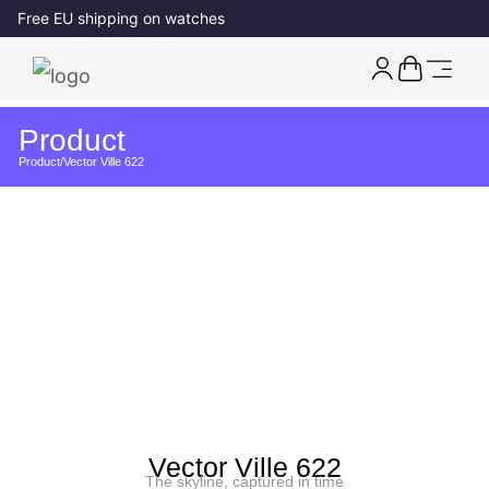
Free EU shipping on watches
Product
Product
/
Vector Ville 622
Vector Ville 622
The skyline, captured in time