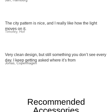
Jan, Hamburg
The city pattern is nice, and I really like how the light
moves on it.
Timofey, Hof
Very clean design, but still something you don’t see every
day. I keep getting asked where it’s from
Jonas, Copenhagen
Recommended
Accessories