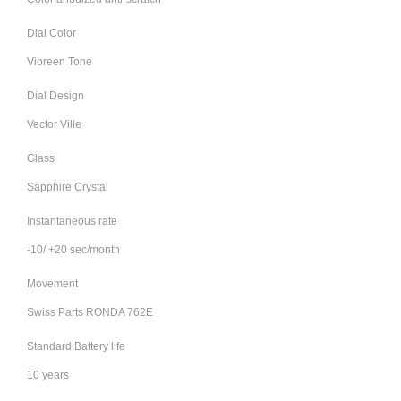
Dial Color
Vioreen Tone
Dial Design
Vector Ville
Glass
Sapphire Crystal
Instantaneous rate
-10/ +20 sec/month
Movement
Swiss Parts RONDA 762E
Standard Battery life
10 years