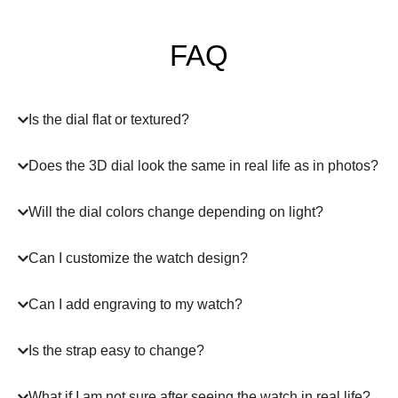
FAQ
Is the dial flat or textured?
Does the 3D dial look the same in real life as in photos?
Will the dial colors change depending on light?
Can I customize the watch design?
Can I add engraving to my watch?
Is the strap easy to change?
What if I am not sure after seeing the watch in real life?