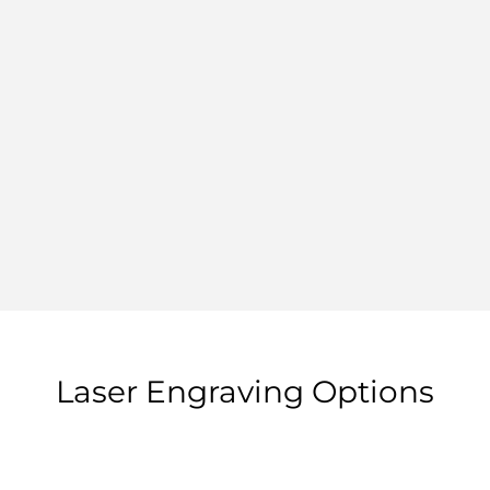
Laser Engraving Options