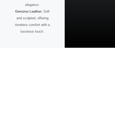
elegance.
Genuine Leather:
Soft
and sculpted, offering
timeless comfort with a
luxurious touch.
A Watch for the Visionary
This timepiece is more than design — it’s intention.
Created for those who value bold ideas, purposeful aesthetics, and the
confidence to stand apart.
Whether paired with sharp tailoring or a modern casual look, it reflects
a mindset focused on progress, creativity, and the future.