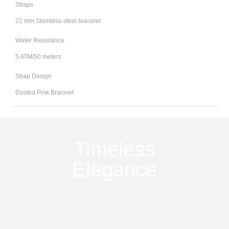
Straps
22 mm Stainless-steel bracelet
Water Resistance
5 ATM/50 meters
Strap Design
Dusted Pink Bracelet
Timeless
Elegance