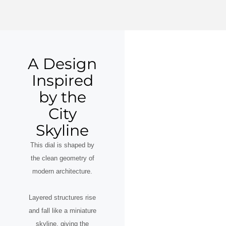
A Design
Inspired
by the
City
Skyline
This dial is shaped by
the clean geometry of
modern architecture.
Layered structures rise
and fall like a miniature
skyline, giving the