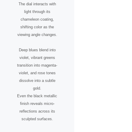
The dial interacts with
light through its
chameleon coating,
shifting color as the
viewing angle changes.
Deep blues blend into
violet, vibrant greens
transition into magenta-
violet, and rose tones
dissolve into a subtle
gold.
Even the black metallic
finish reveals micro-
reflections across its
sculpted surfaces.