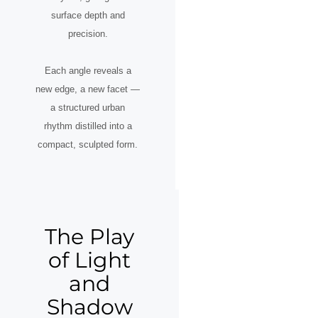
surface depth and
precision.
Each angle reveals a
new edge, a new facet —
a structured urban
rhythm distilled into a
compact, sculpted form.
The Play
of Light
and
Shadow