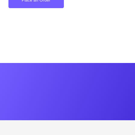
Place an Order