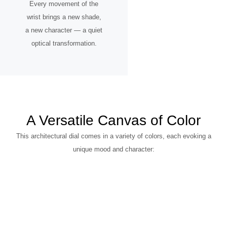
Every movement of the
wrist brings a new shade,
a new character — a quiet
optical transformation.
A Versatile Canvas of Color
This architectural dial comes in a variety of colors, each evoking a
unique mood and character: