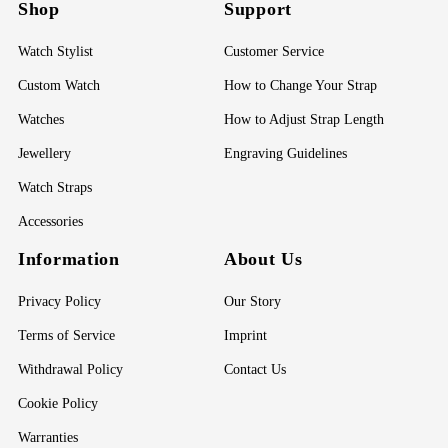
Shop
Support
Watch Stylist
Customer Service
Custom Watch
How to Change Your Strap
Watches
How to Adjust Strap Length
Jewellery
Engraving Guidelines
Watch Straps
Accessories
Information
About Us
Privacy Policy
Our Story
Terms of Service
Imprint
Withdrawal Policy
Contact Us
Cookie Policy
Warranties