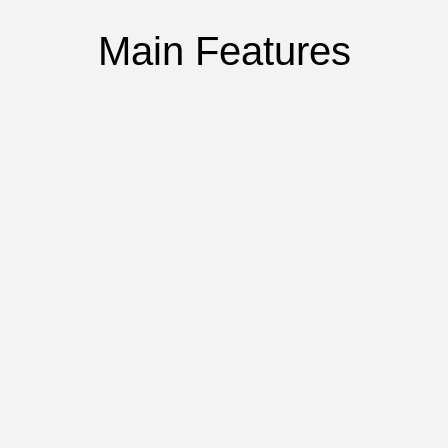
Main Features