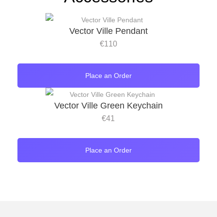
Vector Ville Pendant
€
110
Place an Order
Vector Ville Green Keychain
€
41
Place an Order