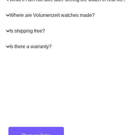
Where are Volumenzeit watches made?
Is shipping free?
Is there a warranty?
A masterpiece
on your Wrist