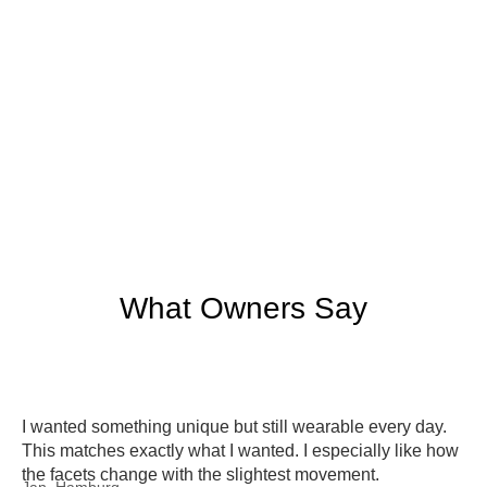
What Owners Say
I wanted something unique but still wearable every day.
This matches exactly what I wanted. I especially like how
the facets change with the slightest movement.