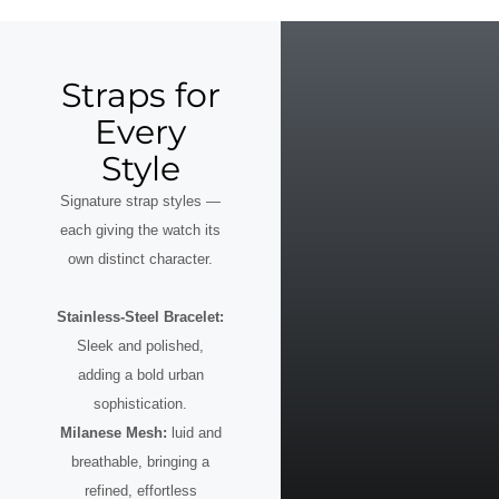
Straps for
Every
Style
Signature strap styles —
each giving the watch its
own distinct character.
Stainless-Steel Bracelet:
Sleek and polished,
adding a bold urban
sophistication.
Milanese Mesh:
luid and
breathable, bringing a
refined, effortless