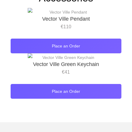
Vector Ville Pendant
€
110
Place an Order
Vector Ville Green Keychain
€
41
Place an Order