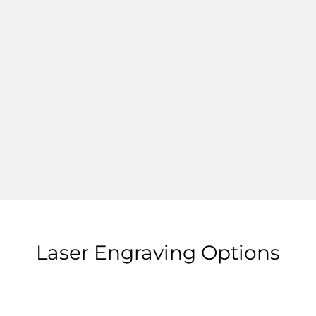
Laser Engraving Options