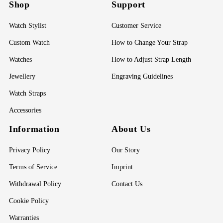
Shop
Support
Watch Stylist
Customer Service
Custom Watch
How to Change Your Strap
Watches
How to Adjust Strap Length
Jewellery
Engraving Guidelines
Watch Straps
Accessories
Information
About Us
Privacy Policy
Our Story
Terms of Service
Imprint
Withdrawal Policy
Contact Us
Cookie Policy
Warranties