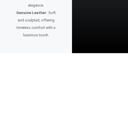
elegance.
Genuine Leather:
Soft
and sculpted, offering
timeless comfort with a
luxurious touch.
A Watch for the Visionary
This timepiece is more than design — it’s intention.
Created for those who value bold ideas, purposeful aesthetics, and
the confidence to stand apart.
Whether paired with sharp tailoring or a modern casual look, it reflects
a mindset focused on progress, creativity, and the future.