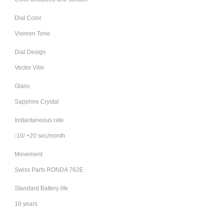
Dial Color
Vioreen Tone
Dial Design
Vector Ville
Glass
Sapphire Crystal
Instantaneous rate
-10/ +20 sec/month
Movement
Swiss Parts RONDA 762E
Standard Battery life
10 years