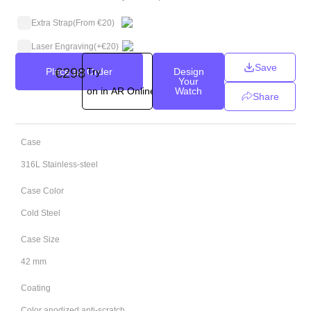
Extra Strap
(From €20)
Laser Engraving
(+
€
20
)
Save
€
298
Place an Order
Try
Design
Your
on in AR Online
Watch
Share
Case
316L Stainless-steel
Case Color
Cold Steel
Case Size
42 mm
Coating
Color anodized anti-scratch