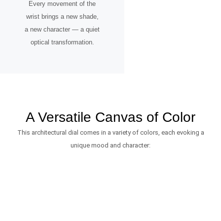
Every movement of the
wrist brings a new shade,
a new character — a quiet
optical transformation.
A Versatile Canvas of Color
This architectural dial comes in a variety of colors, each evoking a
unique mood and character: