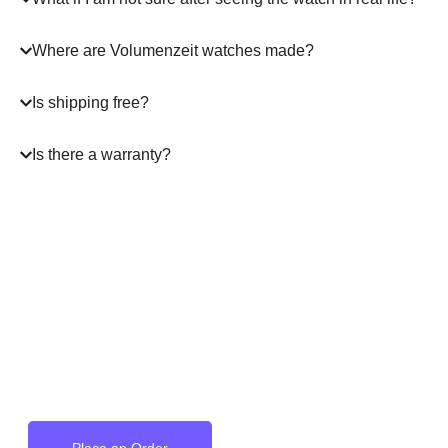
Where are Volumenzeit watches made?
Is shipping free?
Is there a warranty?
A masterpiece
on your Wrist