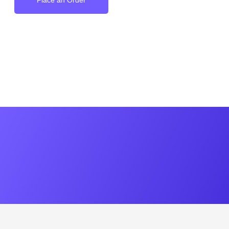
Place an Order