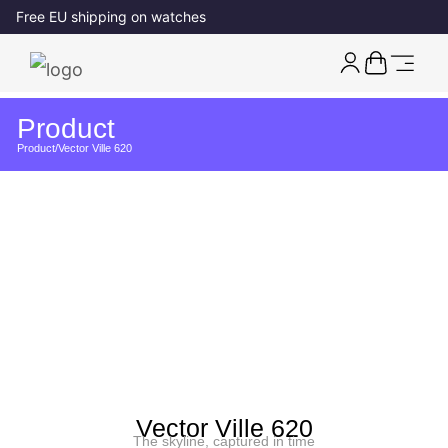
Free EU shipping on watches
Product
Product
/
Vector Ville 620
Vector Ville 620
The skyline, captured in time