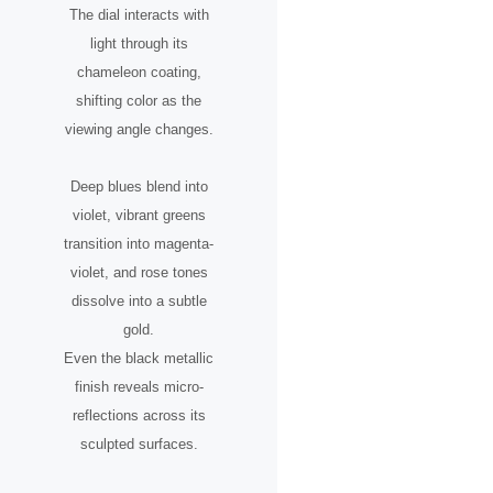
The dial interacts with
light through its
chameleon coating,
shifting color as the
viewing angle changes.
Deep blues blend into
violet, vibrant greens
transition into magenta-
violet, and rose tones
dissolve into a subtle
gold.
Even the black metallic
finish reveals micro-
reflections across its
sculpted surfaces.