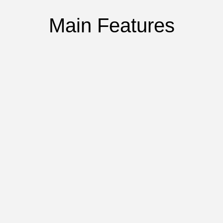
Main Features