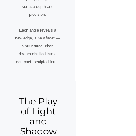
surface depth and
precision.
Each angle reveals a
new edge, a new facet —
a structured urban
rhythm distilled into a
compact, sculpted form.
The Play
of Light
and
Shadow