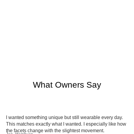
What Owners Say
I wanted something unique but still wearable every day.
This matches exactly what I wanted. I especially like how
the facets change with the slightest movement.