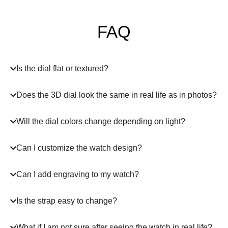
FAQ
Is the dial flat or textured?
Does the 3D dial look the same in real life as in photos?
Will the dial colors change depending on light?
Can I customize the watch design?
Can I add engraving to my watch?
Is the strap easy to change?
What if I am not sure after seeing the watch in real life?