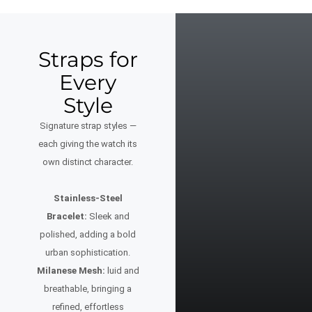
Straps for
Every
Style
Signature strap styles —
each giving the watch its
own distinct character.
Stainless-Steel
Bracelet:
Sleek and
polished, adding a bold
urban sophistication.
Milanese Mesh:
luid and
breathable, bringing a
refined, effortless