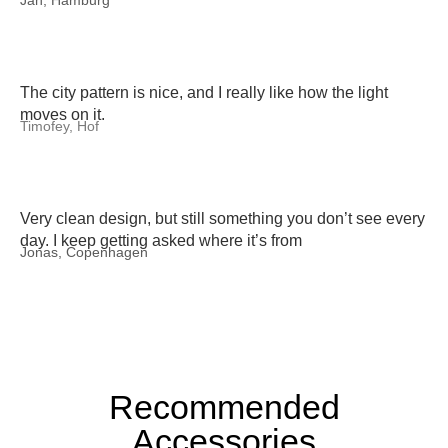
Jan, Hamburg
The city pattern is nice, and I really like how the light
moves on it.
Timofey, Hof
Very clean design, but still something you don’t see every
day. I keep getting asked where it’s from
Jonas, Copenhagen
Recommended
Accessories