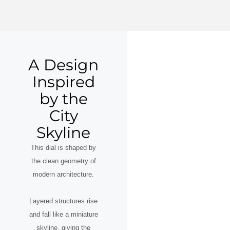
A Design
Inspired
by the
City
Skyline
This dial is shaped by
the clean geometry of
modern architecture.
Layered structures rise
and fall like a miniature
skyline, giving the