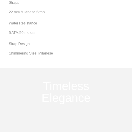
Straps
22 mm Milanese Strap
Water Resistance
5 ATM/50 meters
Strap Design
Shimmering Steel Milanese
Timeless
Elegance