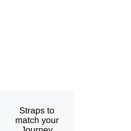
Straps to
match your
Journey