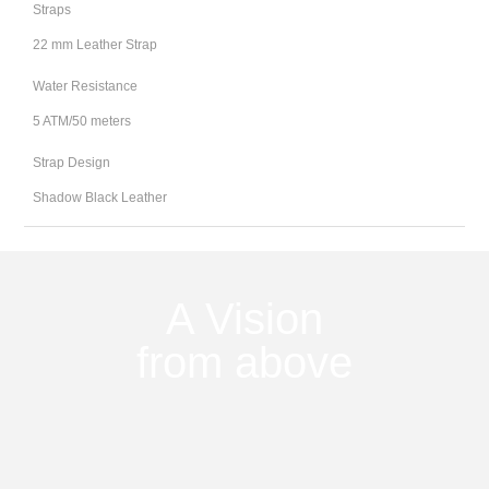
Straps
22 mm Leather Strap
Water Resistance
5 ATM/50 meters
Strap Design
Shadow Black Leather
A Vision
from above