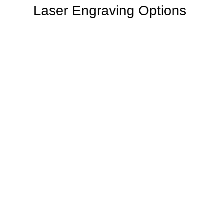
Laser Engraving Options