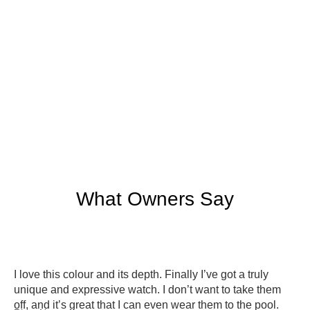
What Owners Say
I love this colour and its depth. Finally I’ve got a truly
unique and expressive watch. I don’t want to take them
off, and it’s great that I can even wear them to the pool.