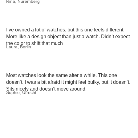
Rina, Nuremberg
I’ve owned a lot of watches, but this one feels different.
More like a design object than just a watch. Didn’t expect
the color to shift that much
Laura, Berlin
Most watches look the same after a while. This one
doesn’t. I was a bit afraid it might feel bulky, but it doesn’t.
Sits nicely and doesn’t move around.
Sophie, Utrecht