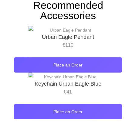
Recommended
Accessories
Urban Eagle Pendant
€
110
Place an Order
Keychain Urban Eagle Blue
€
41
Place an Order