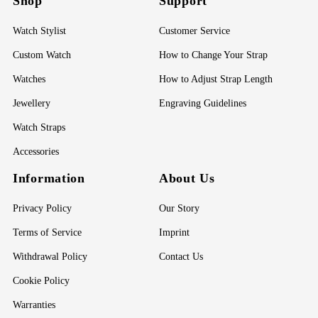
Shop
Support
Watch Stylist
Customer Service
Custom Watch
How to Change Your Strap
Watches
How to Adjust Strap Length
Jewellery
Engraving Guidelines
Watch Straps
Accessories
Information
About Us
Privacy Policy
Our Story
Terms of Service
Imprint
Withdrawal Policy
Contact Us
Cookie Policy
Warranties