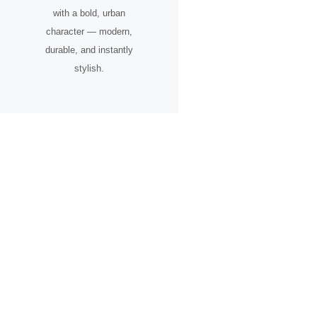
with a bold, urban
character — modern,
durable, and instantly
stylish.
A Timepiece for the Urban
Pioneer
Designed for individuals who see the city not just as a place, but as
an inspiration.
From skyline silhouettes to rooftop perspectives, this watch
celebrates ambition, creative vision, and the spirit of progress.