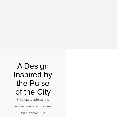
A Design
Inspired by
the Pulse
of the City
This dial captures the
perspective of a city seen
from above — a