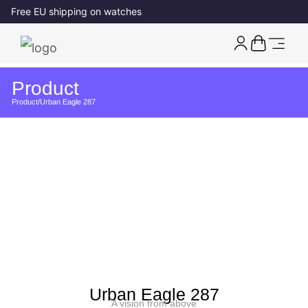
Free EU shipping on watches
Product
Product
/
Urban Eagle 287
Urban Eagle 287
A vision from above