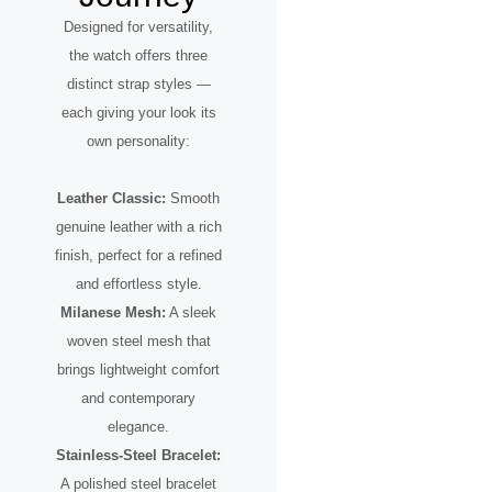
Designed for versatility,
the watch offers three
distinct strap styles —
each giving your look its
own personality:
Leather Classic:
Smooth
genuine leather with a rich
finish, perfect for a refined
and effortless style.
Milanese Mesh:
A sleek
woven steel mesh that
brings lightweight comfort
and contemporary
elegance.
Stainless-Steel Bracelet:
A polished steel bracelet