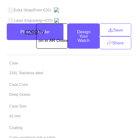
Extra Strap
(From €20)
Laser Engraving
(+
€
20
)
Save
€
298
Place an Order
Try
Design
Your
on in AR Online
Watch
Share
Case
316L Stainless-steel
Case Color
Deep Ocean
Case Size
42 mm
Coating
Color anodized anti-scratch