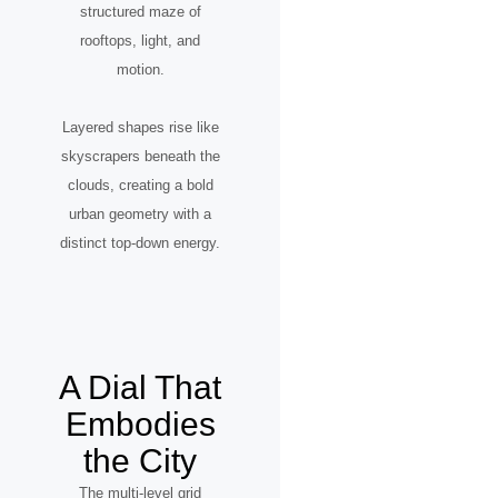
structured maze of
rooftops, light, and
motion.
Layered shapes rise like
skyscrapers beneath the
clouds, creating a bold
urban geometry with a
distinct top-down energy.
A Dial That
Embodies
the City
The multi-level grid