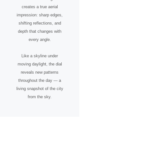
creates a true aerial
impression: sharp edges,
shifting reflections, and
depth that changes with
every angle.
Like a skyline under
moving daylight, the dial
reveals new patterns
throughout the day — a
living snapshot of the city
from the sky.