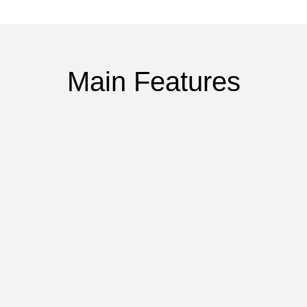
Main Features