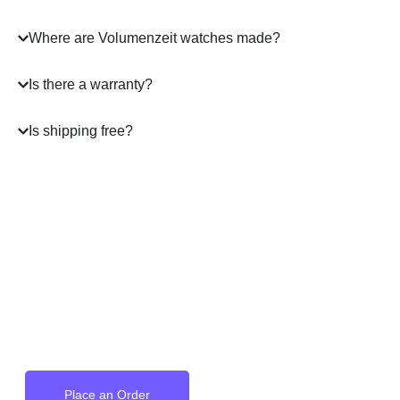
Where are Volumenzeit watches made?
Is there a warranty?
Is shipping free?
A masterpiece
on your Wrist
Place an Order