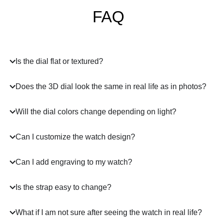
FAQ
Is the dial flat or textured?
Does the 3D dial look the same in real life as in photos?
Will the dial colors change depending on light?
Can I customize the watch design?
Can I add engraving to my watch?
Is the strap easy to change?
What if I am not sure after seeing the watch in real life?