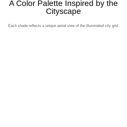
A Color Palette Inspired by the
Cityscape
Each shade reflects a unique aerial view of the illuminated city grid: