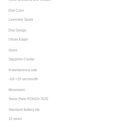
Dial Color
Lavender Spark
Dial Design
Urban Eagle
Glass
Sapphire Crystal
Instantaneous rate
-10/ +20 sec/month
Movement
Swiss Parts RONDA 762E
Standard Battery life
10 years