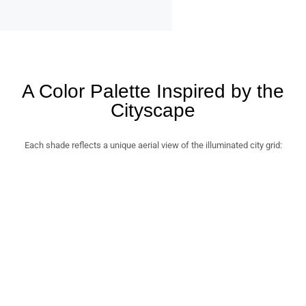
A Color Palette Inspired by the
Cityscape
Each shade reflects a unique aerial view of the illuminated city grid: