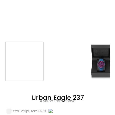
Urban Eagle 237
A vision from above
Extra Strap
(From €20)