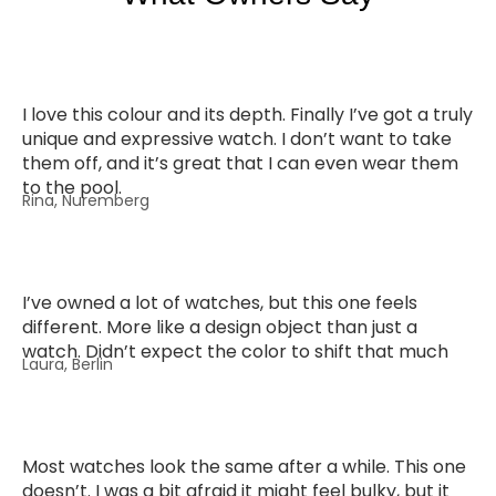
I love this colour and its depth. Finally I’ve got a truly
unique and expressive watch. I don’t want to take
them off, and it’s great that I can even wear them
to the pool.
Rina, Nuremberg
I’ve owned a lot of watches, but this one feels
different. More like a design object than just a
watch. Didn’t expect the color to shift that much
Laura, Berlin
Most watches look the same after a while. This one
doesn’t. I was a bit afraid it might feel bulky, but it