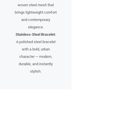
woven steel mesh that
brings lightweight comfort
and contemporary
elegance.
Stainless-Steel Bracelet:
A polished steel bracelet
with a bold, urban
character — modern,
durable, and instantly
stylish.
A Timepiece for the Urban
Pioneer
Designed for individuals who see the city not just as a place, but as an
inspiration.