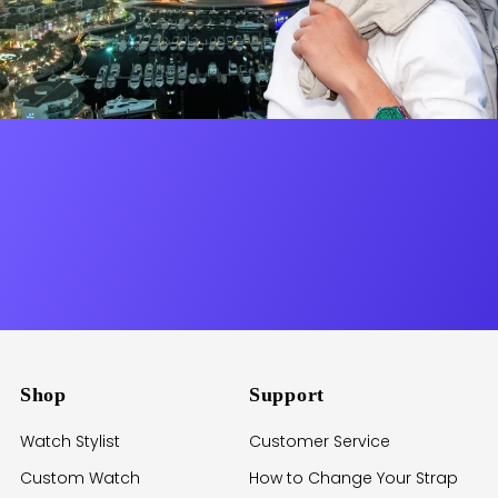
Shop
Support
Watch Stylist
Customer Service
Custom Watch
How to Change Your Strap