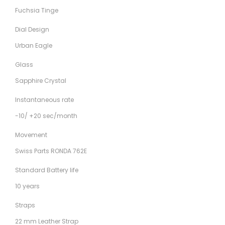
Fuchsia Tinge
Dial Design
Urban Eagle
Glass
Sapphire Crystal
Instantaneous rate
-10/ +20 sec/month
Movement
Swiss Parts RONDA 762E
Standard Battery life
10 years
Straps
22 mm Leather Strap