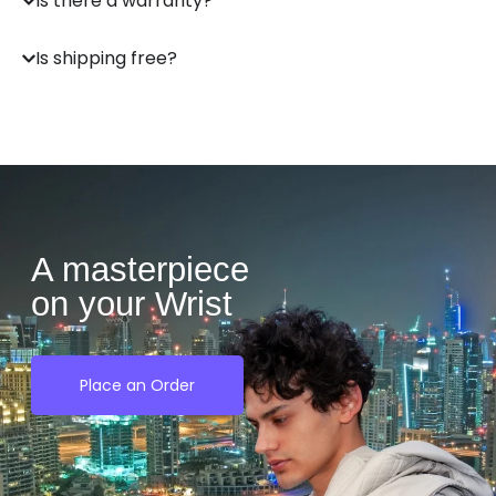
Is there a warranty?
Is shipping free?
A masterpiece
on your Wrist
Place an Order