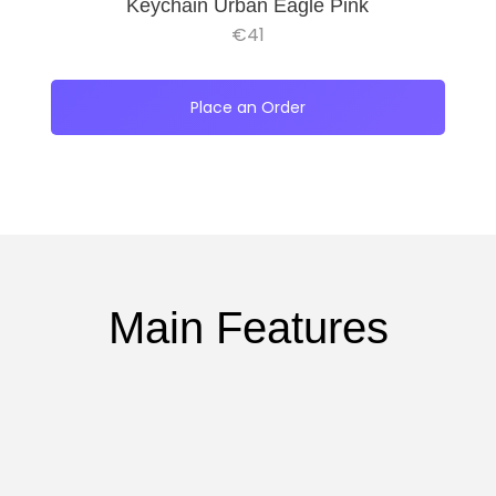
Keychain Urban Eagle Pink
€
41
Place an Order
Main Features