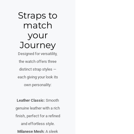
Straps to
match
your
Journey
Designed for versatility,
the watch offers three
distinct strap styles —
each giving your look its
own personality:
Leather Classic:
Smooth
genuine leather with a rich
finish, perfect for a refined
and effortless style.
Milanese Mesh:
A sleek