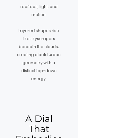
rooftops, light, and
motion.
Layered shapes rise
like skyscrapers
beneath the clouds,
creating a bold urban
geometry with a
distinct top-down
energy.
A Dial
That