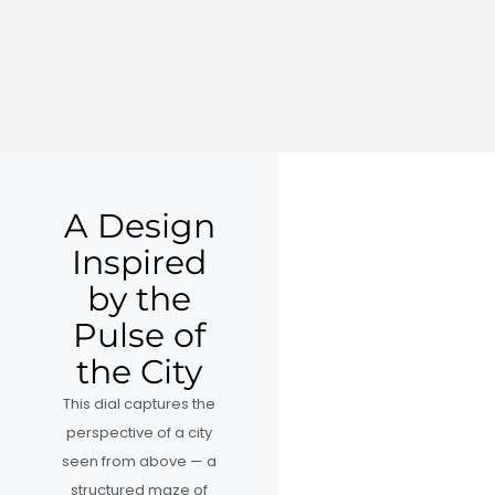
A Design
Inspired
by the
Pulse of
the City
This dial captures the
perspective of a city
seen from above — a
structured maze of