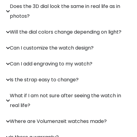
Does the 3D dial look the same in real life as in
photos?
Will the dial colors change depending on light?
Can I customize the watch design?
Can I add engraving to my watch?
Is the strap easy to change?
What if I am not sure after seeing the watch in
real life?
Where are Volumenzeit watches made?