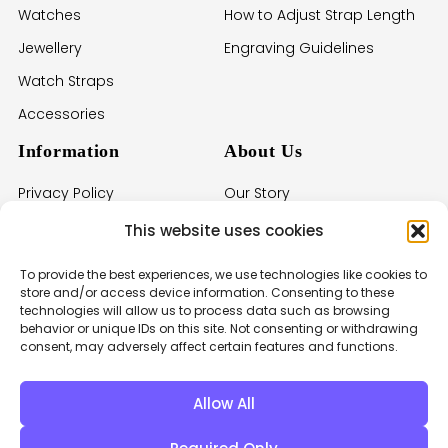
Watches
How to Adjust Strap Length
Jewellery
Engraving Guidelines
Watch Straps
Accessories
Information
About Us
Privacy Policy
Our Story
Terms of Service
Imprint
This website uses cookies
Withdrawal Policy
Contact Us
To provide the best experiences, we use technologies like cookies to
Cookie Policy
store and/or access device information. Consenting to these
technologies will allow us to process data such as browsing
Warranties
behavior or unique IDs on this site. Not consenting or withdrawing
consent, may adversely affect certain features and functions.
Care & Instructions
Allow All