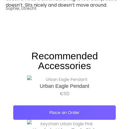
doesn’t. Sits nicely and doesn’t move around.
Sophie, Utrecht
Recommended
Accessories
Urban Eagle Pendant
€
110
Place an Order