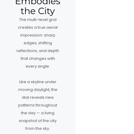
Embodies
the City
The multi-level grid
creates a true aerial
impression: sharp
edges, shifting
reflections, and depth
that changes with
every angle.
Like a skyline under
moving daylight, the
dial reveals new
patterns throughout
the day — a living
snapshot of the city
from the sky.