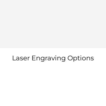
Laser Engraving Options