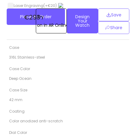
Laser Engraving
(+
€
20
)
Save
€298
Place an Order
Try
Design
Your
on in AR Online
Watch
Share
Case
316L Stainless-steel
Case Color
Deep Ocean
Case Size
42 mm
Coating
Color anodized anti-scratch
Dial Color