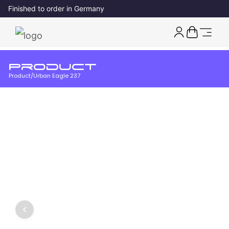
Finished to order in Germany
Product
Product
/
Urban Eagle 237