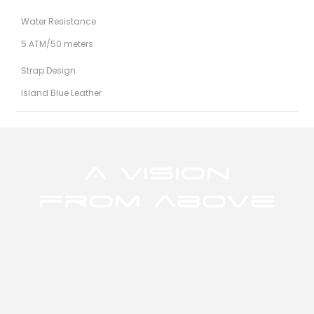
Water Resistance
5 ATM/50 meters
Strap Design
Island Blue Leather
A Vision
from above