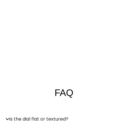
FAQ
Is the dial flat or textured?