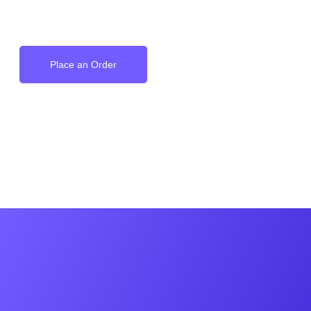
on your Wrist
Place an Order