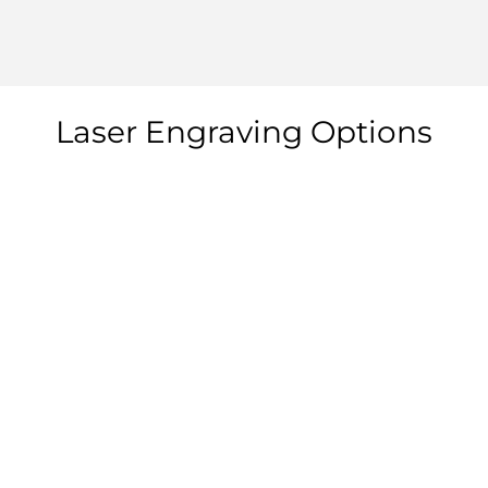
Laser Engraving Options