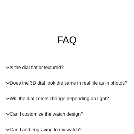
FAQ
Is the dial flat or textured?
Does the 3D dial look the same in real life as in photos?
Will the dial colors change depending on light?
Can I customize the watch design?
Can I add engraving to my watch?