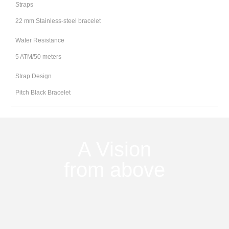
Straps
22 mm Stainless-steel bracelet
Water Resistance
5 ATM/50 meters
Strap Design
Pitch Black Bracelet
A Vision
from above