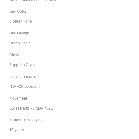
Dial Color
Vioreen Tone
Dial Design
Urban Eagle
Glass
Sapphire Crystal
Instantaneous rate
-10/ +20 sec/month
Movement
Swiss Parts RONDA 762E
Standard Battery life
10 years