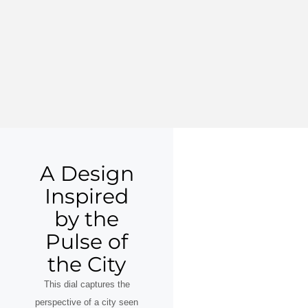
A Design
Inspired
by the
Pulse of
the City
This dial captures the
perspective of a city seen