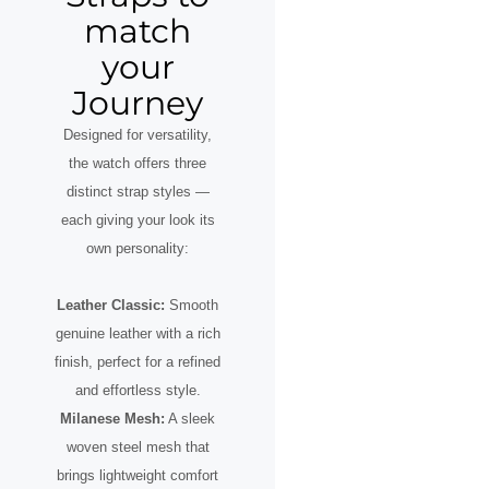
match
your
Journey
Designed for versatility,
the watch offers three
distinct strap styles —
each giving your look its
own personality:
Leather Classic:
Smooth
genuine leather with a rich
finish, perfect for a refined
and effortless style.
Milanese Mesh:
A sleek
woven steel mesh that
brings lightweight comfort