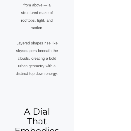
from above — a
structured maze of
rooftops, light, and
motion.
Layered shapes rise like
skyscrapers beneath the
clouds, creating a bold
urban geometry with a
distinct top-down energy.
A Dial
That
Embodies