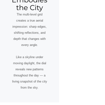
the City
The multi-level grid
creates a true aerial
impression: sharp edges,
shifting reflections, and
depth that changes with
every angle.
Like a skyline under
moving daylight, the dial
reveals new patterns
throughout the day — a
living snapshot of the city
from the sky.