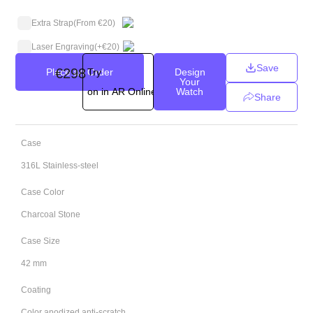
Extra Strap
(From €20)
Laser Engraving
(+
€
20
)
Save
€
298
Place an Order
Try
Design
Your
on in AR Online
Watch
Share
Case
316L Stainless-steel
Case Color
Charcoal Stone
Case Size
42 mm
Coating
Color anodized anti-scratch