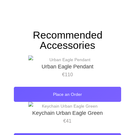
Recommended
Accessories
Urban Eagle Pendant
€
110
Place an Order
Keychain Urban Eagle Green
€
41