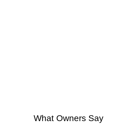
What Owners Say