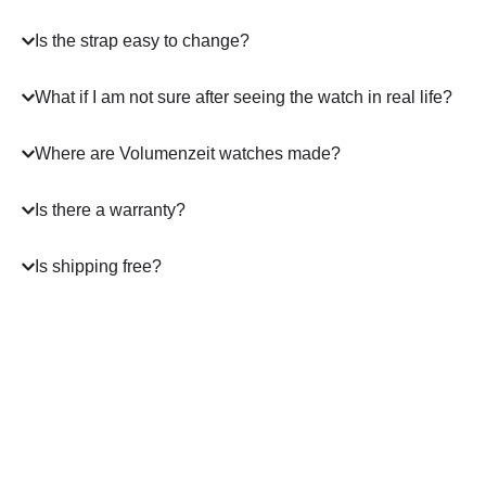
Is the strap easy to change?
What if I am not sure after seeing the watch in real life?
Where are Volumenzeit watches made?
Is there a warranty?
Is shipping free?
A masterpiece