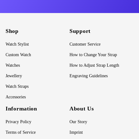
Shop
Support
Watch Stylist
Customer Service
Custom Watch
How to Change Your Strap
Watches
How to Adjust Strap Length
Jewellery
Engraving Guidelines
Watch Straps
Accessories
Information
About Us
Privacy Policy
Our Story
Terms of Service
Imprint