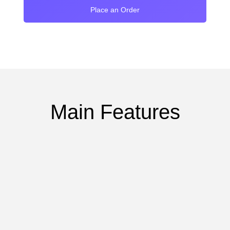
Place an Order
Main Features