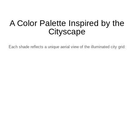
A Color Palette Inspired by the
Cityscape
Each shade reflects a unique aerial view of the illuminated city grid: