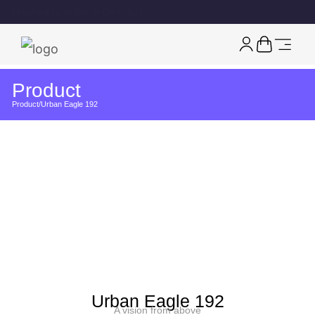
Free EU shipping on watches
Product
Product
/
Urban Eagle 192
Urban Eagle 192
A vision from above