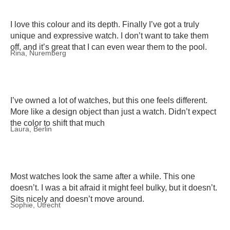
I love this colour and its depth. Finally I’ve got a truly
unique and expressive watch. I don’t want to take them
off, and it’s great that I can even wear them to the pool.
Rina, Nuremberg
I’ve owned a lot of watches, but this one feels different.
More like a design object than just a watch. Didn’t expect
the color to shift that much
Laura, Berlin
Most watches look the same after a while. This one
doesn’t. I was a bit afraid it might feel bulky, but it doesn’t.
Sits nicely and doesn’t move around.
Sophie, Utrecht