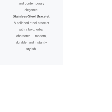
and contemporary
elegance.
Stainless-Steel Bracelet:
A polished steel bracelet
with a bold, urban
character — modern,
durable, and instantly
stylish.
A Timepiece for the Urban
Pioneer
Designed for individuals who see the city not just as a place, but as
an inspiration.
From skyline silhouettes to rooftop perspectives, this watch
celebrates ambition, creative vision, and the spirit of progress.