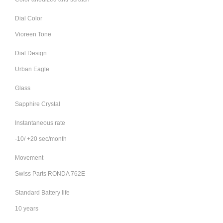
Dial Color
Vioreen Tone
Dial Design
Urban Eagle
Glass
Sapphire Crystal
Instantaneous rate
-10/ +20 sec/month
Movement
Swiss Parts RONDA 762E
Standard Battery life
10 years