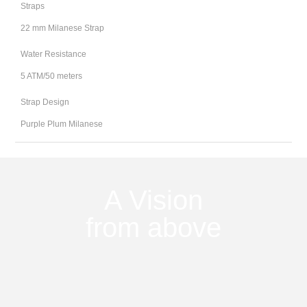
Straps
22 mm Milanese Strap
Water Resistance
5 ATM/50 meters
Strap Design
Purple Plum Milanese
A Vision
from above