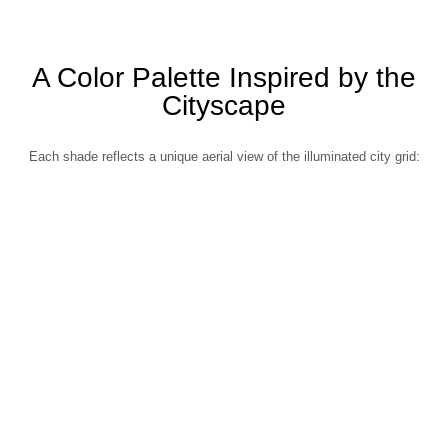
A Color Palette Inspired by the
Cityscape
Each shade reflects a unique aerial view of the illuminated city grid: