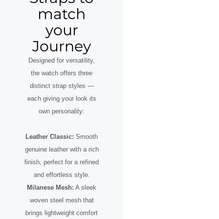
match
your
Journey
Designed for versatility,
the watch offers three
distinct strap styles —
each giving your look its
own personality:
Leather Classic:
Smooth
genuine leather with a rich
finish, perfect for a refined
and effortless style.
Milanese Mesh:
A sleek
woven steel mesh that
brings lightweight comfort