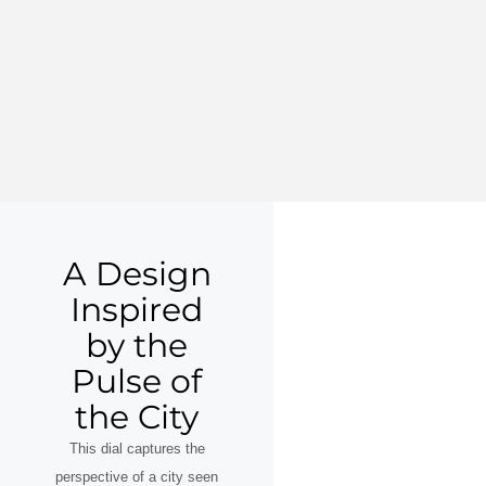
A Design
Inspired
by the
Pulse of
the City
This dial captures the
perspective of a city seen