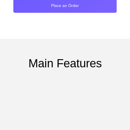
Place an Order
Main Features