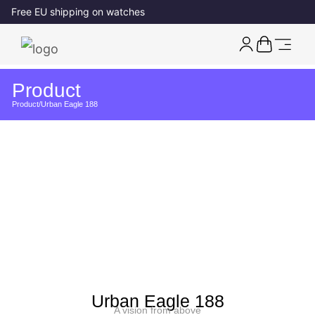
Free EU shipping on watches
Product
Product
/
Urban Eagle 188
Urban Eagle 188
A vision from above