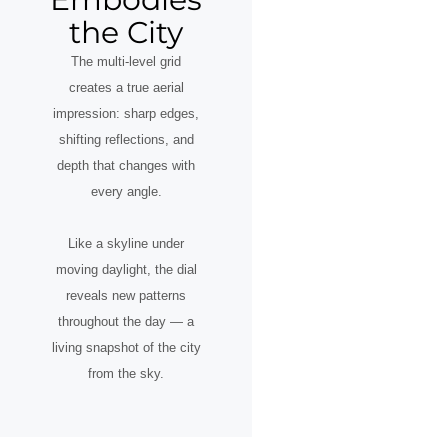
the City
The multi-level grid
creates a true aerial
impression: sharp edges,
shifting reflections, and
depth that changes with
every angle.
Like a skyline under
moving daylight, the dial
reveals new patterns
throughout the day — a
living snapshot of the city
from the sky.