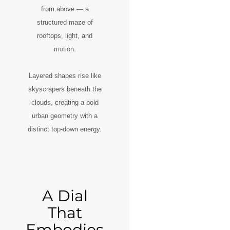
from above — a
structured maze of
rooftops, light, and
motion.
Layered shapes rise like
skyscrapers beneath the
clouds, creating a bold
urban geometry with a
distinct top-down energy.
A Dial
That
Embodies