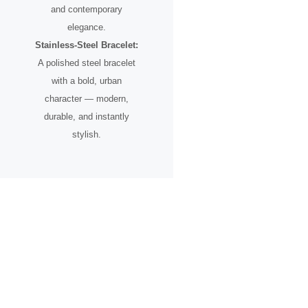
and contemporary
elegance.
Stainless-Steel Bracelet:
A polished steel bracelet
with a bold, urban
character — modern,
durable, and instantly
stylish.
A Timepiece for the Urban
Pioneer
Designed for individuals who see the city not just as a place, but as
an inspiration.
From skyline silhouettes to rooftop perspectives, this watch
celebrates ambition, creative vision, and the spirit of progress.