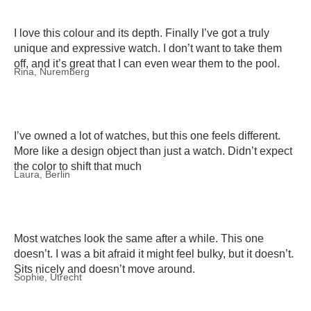
I love this colour and its depth. Finally I’ve got a truly
unique and expressive watch. I don’t want to take them
off, and it’s great that I can even wear them to the pool.
Rina, Nuremberg
I’ve owned a lot of watches, but this one feels different.
More like a design object than just a watch. Didn’t expect
the color to shift that much
Laura, Berlin
Most watches look the same after a while. This one
doesn’t. I was a bit afraid it might feel bulky, but it doesn’t.
Sits nicely and doesn’t move around.
Sophie, Utrecht