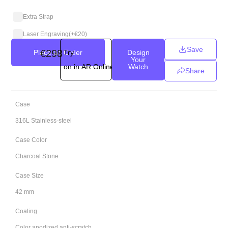
Extra Strap
Laser Engraving
(+
€
20
)
Save
€
298
Place an Order
Try
Design
Your
on in AR Online
Watch
Share
Case
316L Stainless-steel
Case Color
Charcoal Stone
Case Size
42 mm
Coating
Color anodized anti-scratch