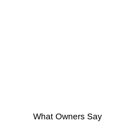
What Owners Say