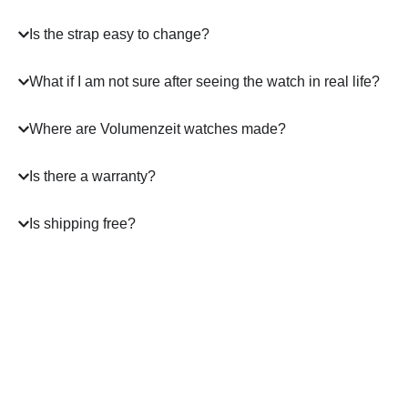
Is the strap easy to change?
What if I am not sure after seeing the watch in real life?
Where are Volumenzeit watches made?
Is there a warranty?
Is shipping free?
A masterpiece