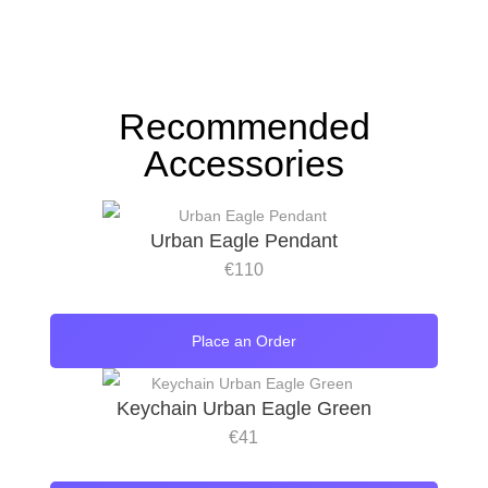
Recommended
Accessories
Urban Eagle Pendant
€
110
Place an Order
Keychain Urban Eagle Green
€
41