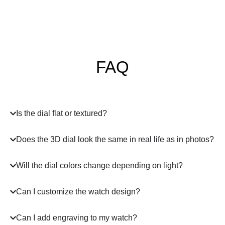
FAQ
Is the dial flat or textured?
Does the 3D dial look the same in real life as in photos?
Will the dial colors change depending on light?
Can I customize the watch design?
Can I add engraving to my watch?