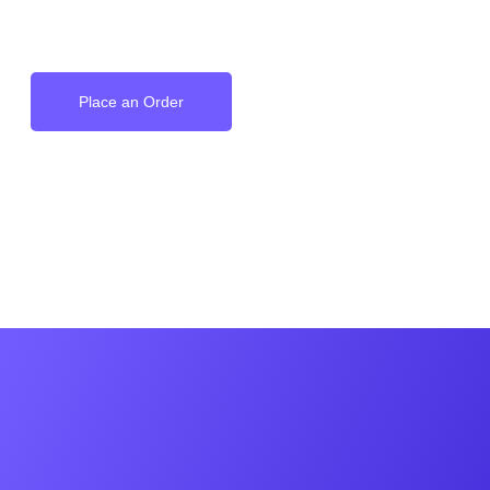
on your Wrist
Place an Order