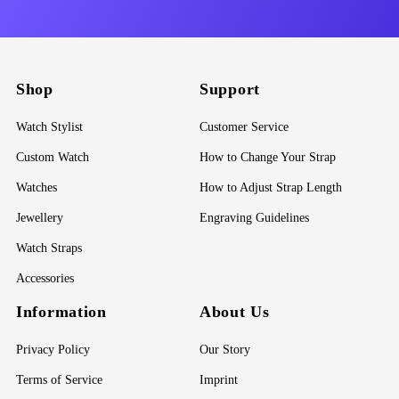
Shop
Support
Watch Stylist
Customer Service
Custom Watch
How to Change Your Strap
Watches
How to Adjust Strap Length
Jewellery
Engraving Guidelines
Watch Straps
Accessories
Information
About Us
Privacy Policy
Our Story
Terms of Service
Imprint