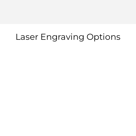
Laser Engraving Options