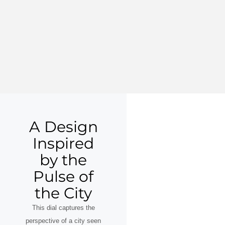
A Design
Inspired
by the
Pulse of
the City
This dial captures the
perspective of a city seen