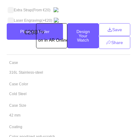
Extra Strap
(From €20)
Laser Engraving
(+
€
20
)
Save
€
298
Place an Order
Try
Design
Your
on in AR Online
Watch
Share
Case
316L Stainless-steel
Case Color
Cold Steel
Case Size
42 mm
Coating
Color anodized anti-scratch