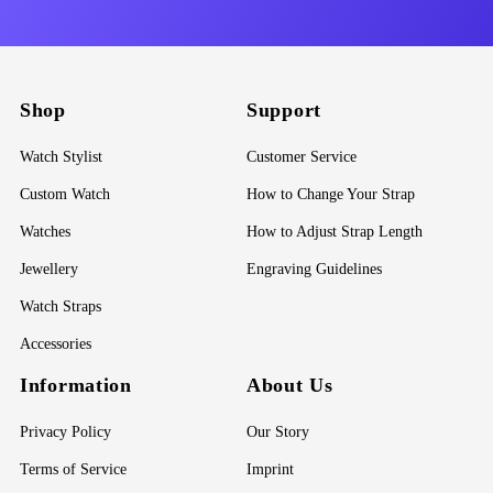
Shop
Support
Watch Stylist
Customer Service
Custom Watch
How to Change Your Strap
Watches
How to Adjust Strap Length
Jewellery
Engraving Guidelines
Watch Straps
Accessories
Information
About Us
Privacy Policy
Our Story
Terms of Service
Imprint