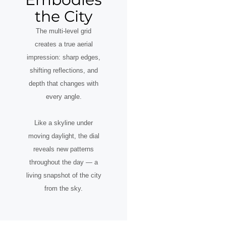
the City
The multi-level grid
creates a true aerial
impression: sharp edges,
shifting reflections, and
depth that changes with
every angle.
Like a skyline under
moving daylight, the dial
reveals new patterns
throughout the day — a
living snapshot of the city
from the sky.