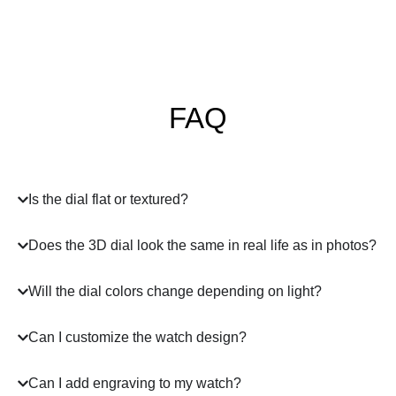
FAQ
Is the dial flat or textured?
Does the 3D dial look the same in real life as in photos?
Will the dial colors change depending on light?
Can I customize the watch design?
Can I add engraving to my watch?