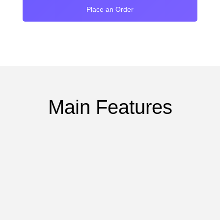
Place an Order
Main Features