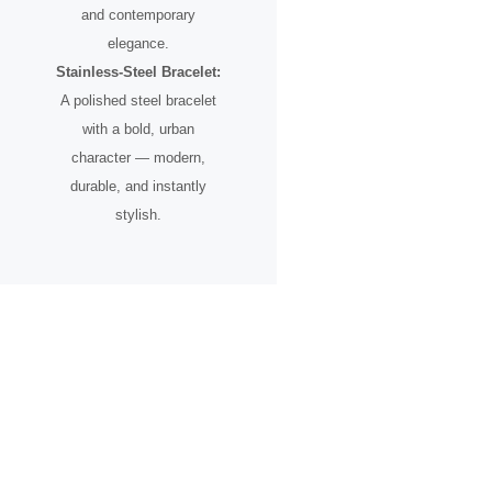
and contemporary
elegance.
Stainless-Steel Bracelet:
A polished steel bracelet
with a bold, urban
character — modern,
durable, and instantly
stylish.
A Timepiece for the Urban
Pioneer
Designed for individuals who see the city not just as a place, but as
an inspiration.
From skyline silhouettes to rooftop perspectives, this watch
celebrates ambition, creative vision, and the spirit of progress.