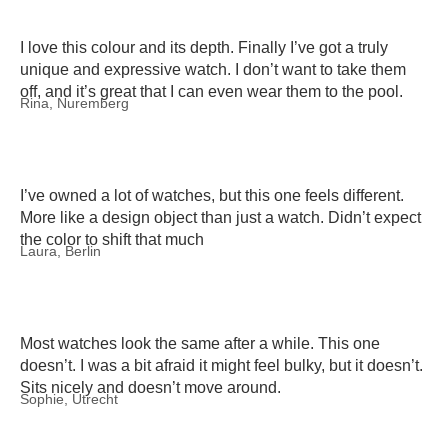
I love this colour and its depth. Finally I’ve got a truly
unique and expressive watch. I don’t want to take them
off, and it’s great that I can even wear them to the pool.
Rina, Nuremberg
I’ve owned a lot of watches, but this one feels different.
More like a design object than just a watch. Didn’t expect
the color to shift that much
Laura, Berlin
Most watches look the same after a while. This one
doesn’t. I was a bit afraid it might feel bulky, but it doesn’t.
Sits nicely and doesn’t move around.
Sophie, Utrecht