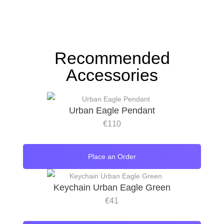
Recommended
Accessories
Urban Eagle Pendant
€
110
Place an Order
Keychain Urban Eagle Green
€
41