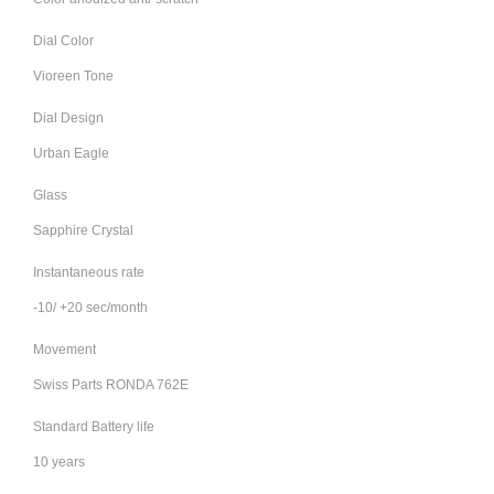
Dial Color
Vioreen Tone
Dial Design
Urban Eagle
Glass
Sapphire Crystal
Instantaneous rate
-10/ +20 sec/month
Movement
Swiss Parts RONDA 762E
Standard Battery life
10 years