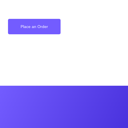
on your Wrist
Place an Order