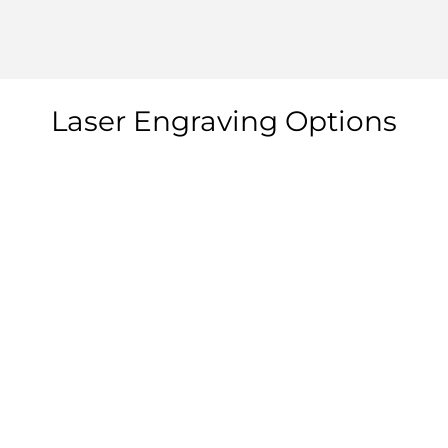
Laser Engraving Options