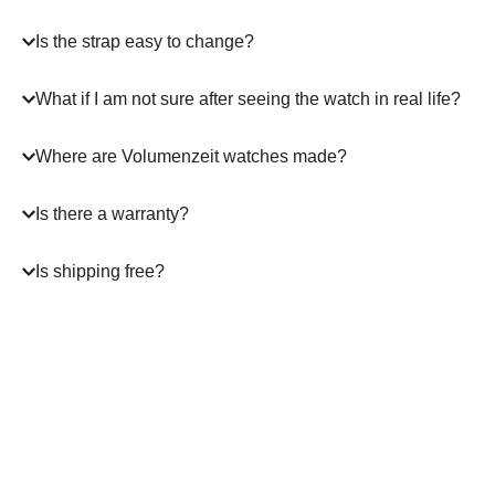
Is the strap easy to change?
What if I am not sure after seeing the watch in real life?
Where are Volumenzeit watches made?
Is there a warranty?
Is shipping free?
A masterpiece