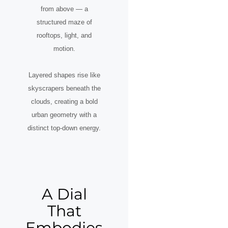
from above — a
structured maze of
rooftops, light, and
motion.
Layered shapes rise like
skyscrapers beneath the
clouds, creating a bold
urban geometry with a
distinct top-down energy.
A Dial
That
Embodies