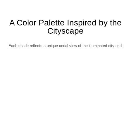
A Color Palette Inspired by the
Cityscape
Each shade reflects a unique aerial view of the illuminated city grid: