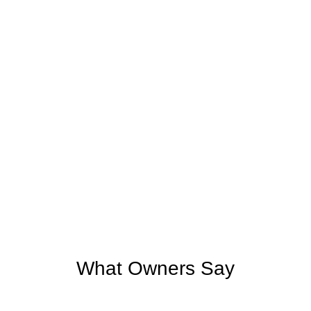
What Owners Say