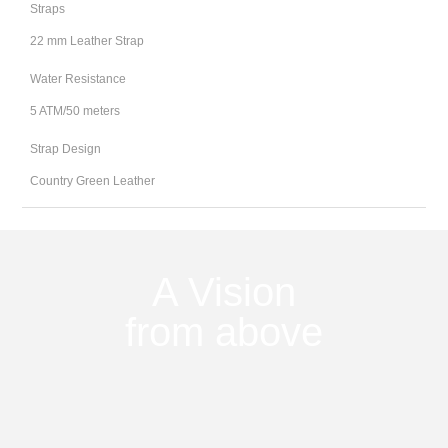
Straps
22 mm Leather Strap
Water Resistance
5 ATM/50 meters
Strap Design
Country Green Leather
A Vision
from above