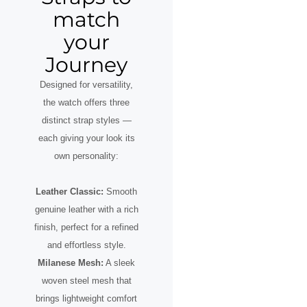
match
your
Journey
Designed for versatility,
the watch offers three
distinct strap styles —
each giving your look its
own personality:
Leather Classic:
Smooth
genuine leather with a rich
finish, perfect for a refined
and effortless style.
Milanese Mesh:
A sleek
woven steel mesh that
brings lightweight comfort