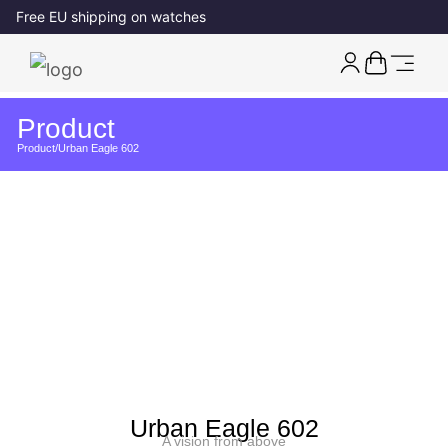
Free EU shipping on watches
Product
Product
/
Urban Eagle 602
Urban Eagle 602
A vision from above