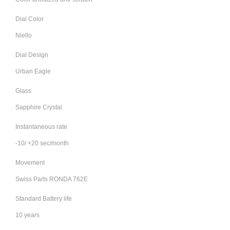
Dial Color
Niello
Dial Design
Urban Eagle
Glass
Sapphire Crystal
Instantaneous rate
-10/ +20 sec/month
Movement
Swiss Parts RONDA 762E
Standard Battery life
10 years