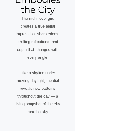
the City
The multi-level grid
creates a true aerial
impression: sharp edges,
shifting reflections, and
depth that changes with
every angle.
Like a skyline under
moving daylight, the dial
reveals new patterns
throughout the day — a
living snapshot of the city
from the sky.