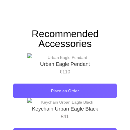
Recommended
Accessories
Urban Eagle Pendant
€
110
Place an Order
Keychain Urban Eagle Black
€
41