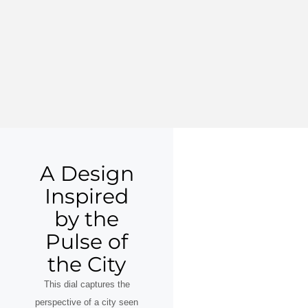
A Design
Inspired
by the
Pulse of
the City
This dial captures the
perspective of a city seen