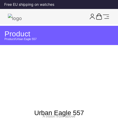
Free EU shipping on watches
Product
Product
/
Urban Eagle 557
Urban Eagle 557
A vision from above