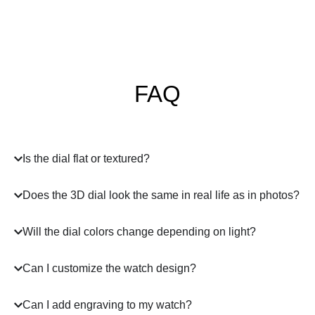
FAQ
Is the dial flat or textured?
Does the 3D dial look the same in real life as in photos?
Will the dial colors change depending on light?
Can I customize the watch design?
Can I add engraving to my watch?