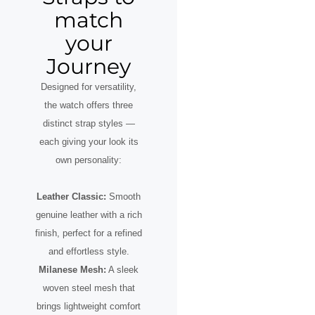
match
your
Journey
Designed for versatility,
the watch offers three
distinct strap styles —
each giving your look its
own personality:
Leather Classic:
Smooth
genuine leather with a rich
finish, perfect for a refined
and effortless style.
Milanese Mesh:
A sleek
woven steel mesh that
brings lightweight comfort