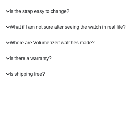
Is the strap easy to change?
What if I am not sure after seeing the watch in real life?
Where are Volumenzeit watches made?
Is there a warranty?
Is shipping free?
A masterpiece