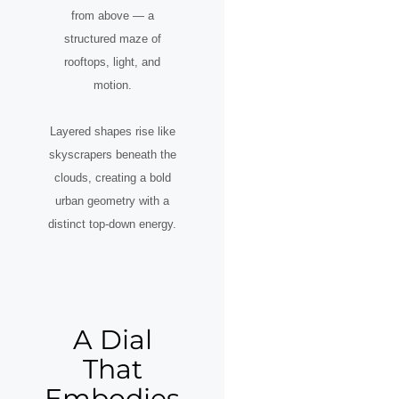
from above — a
structured maze of
rooftops, light, and
motion.
Layered shapes rise like
skyscrapers beneath the
clouds, creating a bold
urban geometry with a
distinct top-down energy.
A Dial
That
Embodies