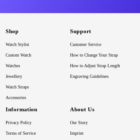
Shop
Support
Watch Stylist
Customer Service
Custom Watch
How to Change Your Strap
Watches
How to Adjust Strap Length
Jewellery
Engraving Guidelines
Watch Straps
Accessories
Information
About Us
Privacy Policy
Our Story
Terms of Service
Imprint