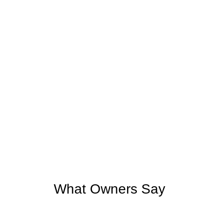
What Owners Say