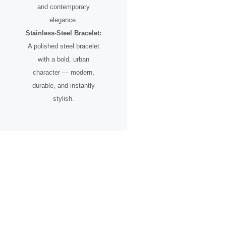
and contemporary
elegance.
Stainless-Steel Bracelet:
A polished steel bracelet
with a bold, urban
character — modern,
durable, and instantly
stylish.
A Timepiece for the Urban
Pioneer
Designed for individuals who see the city not just as a place, but as
an inspiration.
From skyline silhouettes to rooftop perspectives, this watch
celebrates ambition, creative vision, and the spirit of progress.