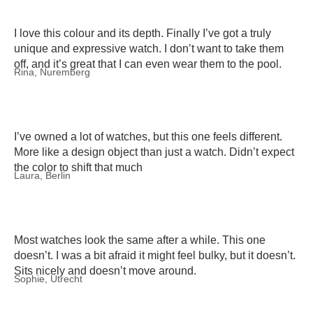
I love this colour and its depth. Finally I’ve got a truly
unique and expressive watch. I don’t want to take them
off, and it’s great that I can even wear them to the pool.
Rina, Nuremberg
I’ve owned a lot of watches, but this one feels different.
More like a design object than just a watch. Didn’t expect
the color to shift that much
Laura, Berlin
Most watches look the same after a while. This one
doesn’t. I was a bit afraid it might feel bulky, but it doesn’t.
Sits nicely and doesn’t move around.
Sophie, Utrecht