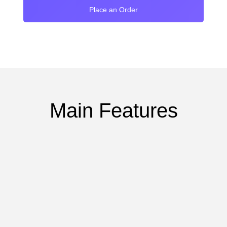
Place an Order
Main Features