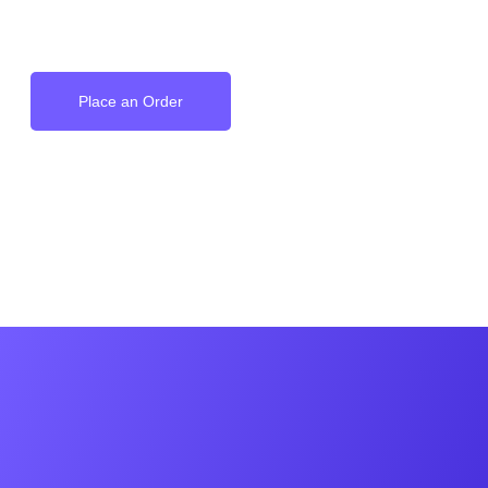
on your Wrist
Place an Order