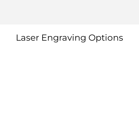
Laser Engraving Options