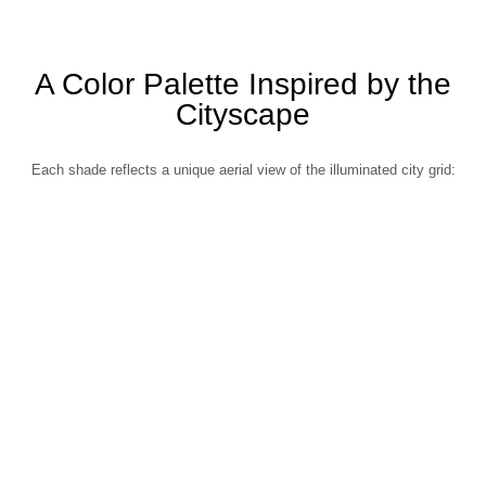
A Color Palette Inspired by the
Cityscape
Each shade reflects a unique aerial view of the illuminated city grid: