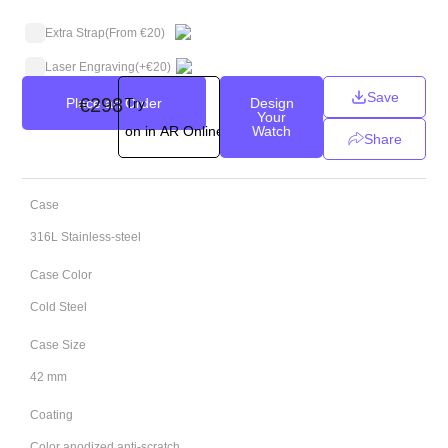
Extra Strap
(From €20)
Laser Engraving
(+
€
20
)
Save
€
298
Place an Order
Try
Design
Your
on in AR Online
Watch
Share
Case
316L Stainless-steel
Case Color
Cold Steel
Case Size
42 mm
Coating
Color anodized anti-scratch