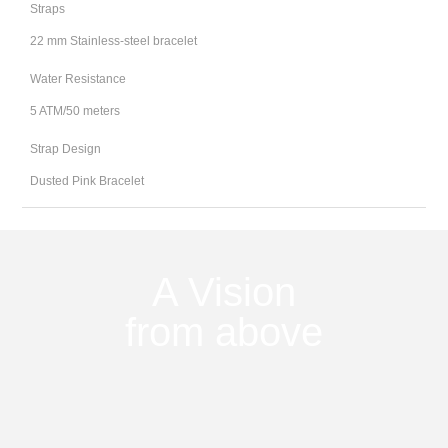
Straps
22 mm Stainless-steel bracelet
Water Resistance
5 ATM/50 meters
Strap Design
Dusted Pink Bracelet
A Vision
from above