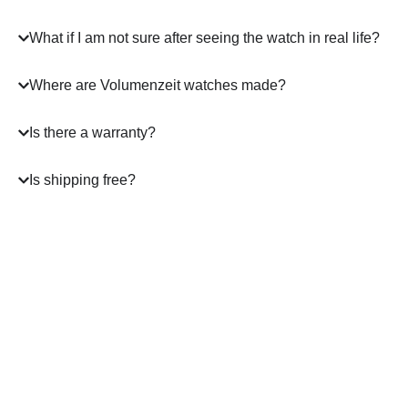
What if I am not sure after seeing the watch in real life?
Where are Volumenzeit watches made?
Is there a warranty?
Is shipping free?
A masterpiece
on your Wrist