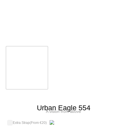
Urban Eagle 554
A vision from above
Extra Strap
(From €20)