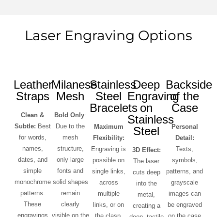
Laser Engraving Options
Leather
Milanese
Stainless
Deep
Backside
Straps
Mesh
Steel
Engraving
of the
Bracelets
on
Case
Clean &
Bold Only
:
Stainless
Subtle:
Best
Due to the
Maximum
Personal
Steel
for words,
mesh
Flexibility:
Detail:
names,
structure,
Engraving is
Texts,
3D Effect:
dates, and
only large
possible on
symbols,
The laser
simple
fonts and
single links,
patterns, and
cuts deep
monochrome
solid shapes
across
grayscale
into the
patterns.
remain
multiple
images can
metal,
These
clearly
links, or on
be engraved
creating a
engravings
visible on the
the clasp.
on the case
deep, tactile