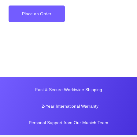
Place an Order
Fast & Secure Worldwide Shipping
2-Year International Warranty
Personal Support from Our Munich Team