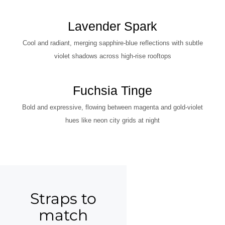
Lavender Spark
Cool and radiant, merging sapphire-blue reflections with subtle
violet shadows across high-rise rooftops
Fuchsia Tinge
Bold and expressive, flowing between magenta and gold-violet
hues like neon city grids at night
Straps to
match