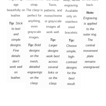
age
strap.
Texts,
back.
engraving.
beautifully on
The clasp
is
patterns, and
Available
Note:
leather.
perfect for
monochrome
only on
Engraving
anything,
or grayscale
stainless
Tip
: Stick
is applied
even
images all
steel
to text
to the
grayscale
work well.
bracelets.
and
outer ring.
images.
simple
Tip:
The
Tip:
designs.
Tip:
Bold
Larger
central
Choose
Fine
designs
designs
movement
simple,
details
on the
work best
plate
high-
don’t
mesh,
across
remains
contrast
work well
detailed
several
unengraved.
designs
on
engravings
links or
for the
leather.
on the
on the
best
clasp.
clasp.
result.