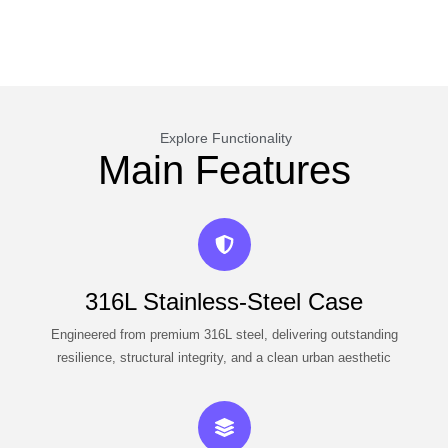
Explore Functionality
Main Features
316L Stainless-Steel Case
Engineered from premium 316L steel, delivering outstanding
resilience, structural integrity, and a clean urban aesthetic