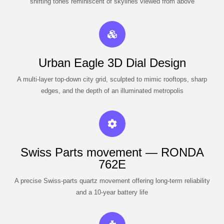
shifting tones reminiscent of skylines viewed from above
Urban Eagle 3D Dial Design
A multi-layer top-down city grid, sculpted to mimic rooftops, sharp
edges, and the depth of an illuminated metropolis
Swiss Parts movement — RONDA
762E
A precise Swiss-parts quartz movement offering long-term reliability
and a 10-year battery life