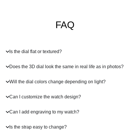
FAQ
Is the dial flat or textured?
Does the 3D dial look the same in real life as in photos?
Will the dial colors change depending on light?
Can I customize the watch design?
Can I add engraving to my watch?
Is the strap easy to change?