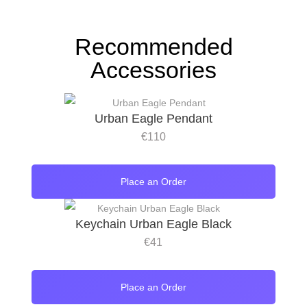
Recommended
Accessories
Urban Eagle Pendant
€
110
Place an Order
Keychain Urban Eagle Black
€
41
Place an Order