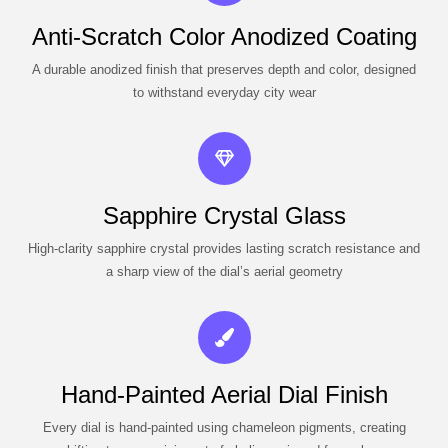
Anti-Scratch Color Anodized Coating
A durable anodized finish that preserves depth and color, designed
to withstand everyday city wear
Sapphire Crystal Glass
High-clarity sapphire crystal provides lasting scratch resistance and
a sharp view of the dial’s aerial geometry
Hand-Painted Aerial Dial Finish
Every dial is hand-painted using chameleon pigments, creating