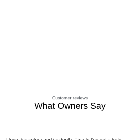
Customer reviews
What Owners Say
I love this colour and its depth. Finally I’ve got a truly