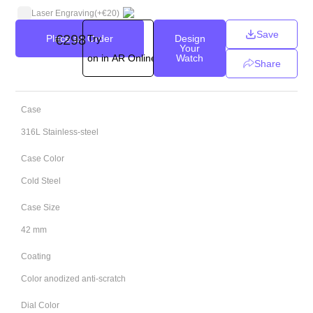
Laser Engraving
(+
€
20
)
Save
€
298
Place an Order
Try
Design
Your
on in AR Online
Watch
Share
Case
316L Stainless-steel
Case Color
Cold Steel
Case Size
42 mm
Coating
Color anodized anti-scratch
Dial Color