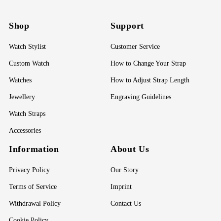
Shop
Support
Watch Stylist
Customer Service
Custom Watch
How to Change Your Strap
Watches
How to Adjust Strap Length
Jewellery
Engraving Guidelines
Watch Straps
Accessories
Information
About Us
Privacy Policy
Our Story
Terms of Service
Imprint
Withdrawal Policy
Contact Us
Cookie Policy