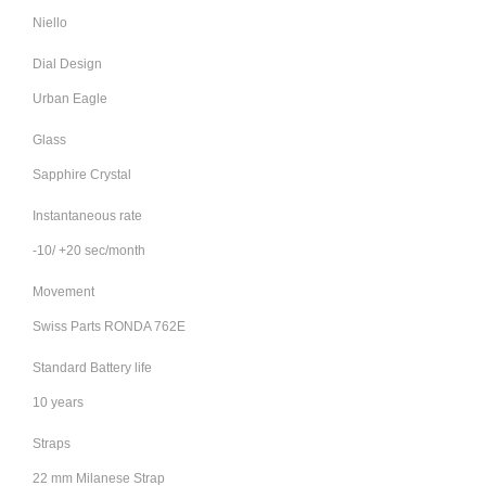
Niello
Dial Design
Urban Eagle
Glass
Sapphire Crystal
Instantaneous rate
-10/ +20 sec/month
Movement
Swiss Parts RONDA 762E
Standard Battery life
10 years
Straps
22 mm Milanese Strap