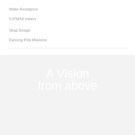
Water Resistance
5 ATM/50 meters
Strap Design
Dancing Pink Milanese
A Vision
from above