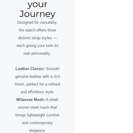
your
Journey
Designed for versatility,
the watch offers three
distinct strap styles —
each giving your look its
own personality:
Leather Classic:
Smooth
genuine leather with a rich
finish, perfect for a refined
and effortless style.
Milanese Mesh:
A sleek
woven steel mesh that
brings lightweight comfort
and contemporary
elegance.