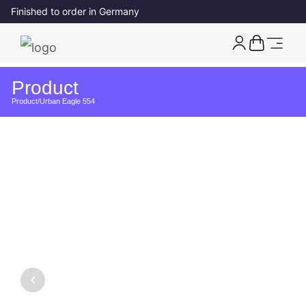
Finished to order in Germany
Product
Product
/
Urban Eagle 554