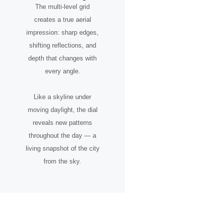
The multi-level grid
creates a true aerial
impression: sharp edges,
shifting reflections, and
depth that changes with
every angle.
Like a skyline under
moving daylight, the dial
reveals new patterns
throughout the day — a
living snapshot of the city
from the sky.