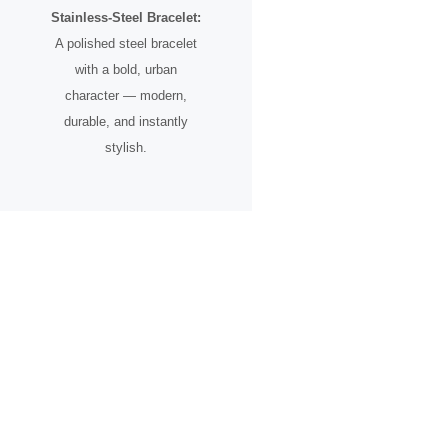
Stainless-Steel Bracelet:
A polished steel bracelet
with a bold, urban
character — modern,
durable, and instantly
stylish.
A Timepiece for the Urban
Pioneer
Designed for individuals who see the city not just as a place, but as
an inspiration.
From skyline silhouettes to rooftop perspectives, this watch
celebrates ambition, creative vision, and the spirit of progress.