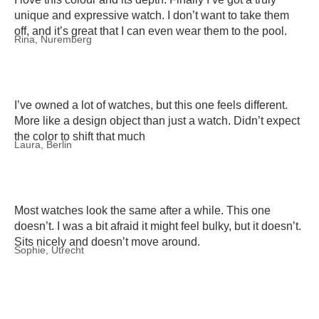
unique and expressive watch. I don’t want to take them
off, and it’s great that I can even wear them to the pool.
Rina, Nuremberg
I’ve owned a lot of watches, but this one feels different.
More like a design object than just a watch. Didn’t expect
the color to shift that much
Laura, Berlin
Most watches look the same after a while. This one
doesn’t. I was a bit afraid it might feel bulky, but it doesn’t.
Sits nicely and doesn’t move around.
Sophie, Utrecht