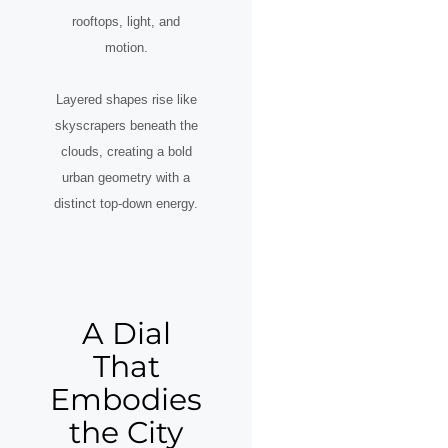
rooftops, light, and
motion.
Layered shapes rise like
skyscrapers beneath the
clouds, creating a bold
urban geometry with a
distinct top-down energy.
A Dial
That
Embodies
the City