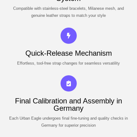
Compatible with stainless-steel bracelets, Milanese mesh, and
genuine leather straps to match your style
Quick-Release Mechanism
Effortless, tool-free strap changes for seamless versatility
Final Calibration and Assembly in
Germany
Each Urban Eagle undergoes final fine-tuning and quality checks in
Germany for superior precision