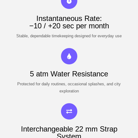
Instantaneous Rate:
−10 / +20 sec per month
Stable, dependable timekeeping designed for everyday use
5 atm Water Resistance
Protected for daily routines, occasional splashes, and city
exploration
Interchangeable 22 mm Strap
System