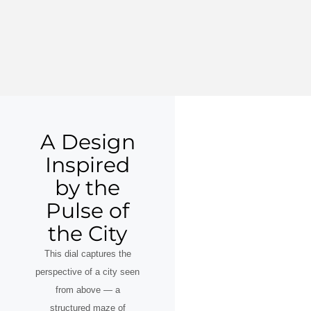
A Design
Inspired
by the
Pulse of
the City
This dial captures the
perspective of a city seen
from above — a
structured maze of