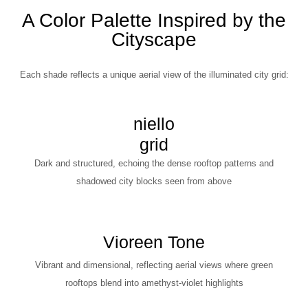
A Color Palette Inspired by the
Cityscape
Each shade reflects a unique aerial view of the illuminated city grid:
niello
grid
Dark and structured, echoing the dense rooftop patterns and
shadowed city blocks seen from above
Vioreen Tone
Vibrant and dimensional, reflecting aerial views where green
rooftops blend into amethyst-violet highlights