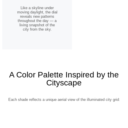
Like a skyline under
moving daylight, the dial
reveals new patterns
throughout the day — a
living snapshot of the
city from the sky.
A Color Palette Inspired by the
Cityscape
Each shade reflects a unique aerial view of the illuminated city grid: