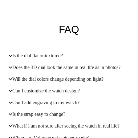
FAQ
Is the dial flat or textured?
Does the 3D dial look the same in real life as in photos?
Will the dial colors change depending on light?
Can I customize the watch design?
Can I add engraving to my watch?
Is the strap easy to change?
What if I am not sure after seeing the watch in real life?
Where are Volumenzeit watches made?