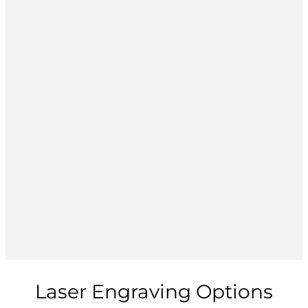
Laser Engraving Options