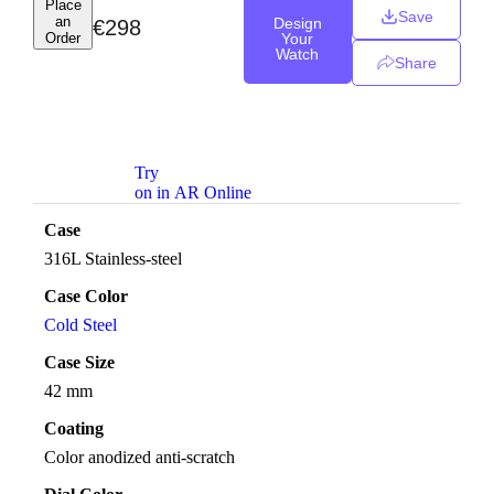
Place
Save
an
Design
€
298
Order
Your
Watch
Share
Try
on in AR Online
Case
316L Stainless-steel
Case Color
Cold Steel
Case Size
42 mm
Coating
Color anodized anti-scratch