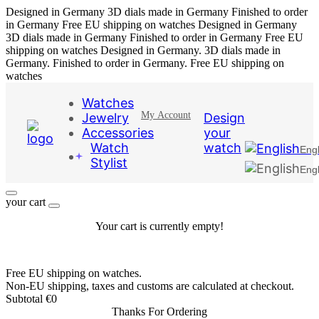
Designed in Germany
3D dials made in Germany
Finished to order
in Germany
Free EU shipping on watches
Designed in Germany
3D dials made in Germany
Finished to order in Germany
Free EU
shipping on watches
Designed in Germany. 3D dials made in
Germany. Finished to order in Germany. Free EU shipping on
watches
Watches
My Account
Jewelry
Design
Accessories
your
Watch
watch
Engl
Stylist
Engl
your cart
Your cart is currently empty!
Free EU shipping on watches.
Non-EU shipping, taxes and customs are calculated at checkout.
Subtotal
€
0
Thanks For Ordering