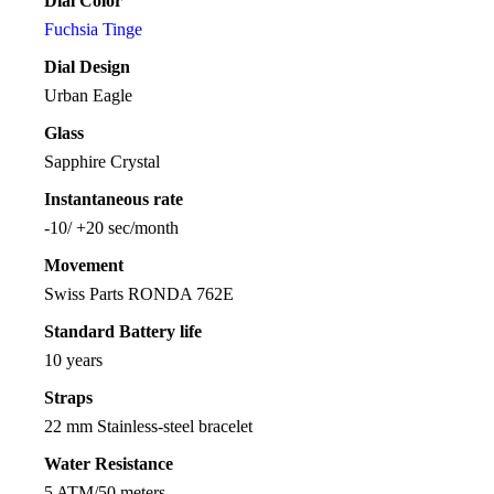
Dial Color
Fuchsia Tinge
Dial Design
Urban Eagle
Glass
Sapphire Crystal
Instantaneous rate
-10/ +20 sec/month
Movement
Swiss Parts RONDA 762E
Standard Battery life
10 years
Straps
22 mm Stainless-steel bracelet
Water Resistance
5 ATM/50 meters