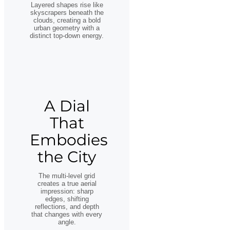
Layered shapes rise like
skyscrapers beneath the
clouds, creating a bold
urban geometry with a
distinct top-down energy.
A Dial
That
Embodies
the City
The multi-level grid
creates a true aerial
impression: sharp
edges, shifting
reflections, and depth
that changes with every
angle.