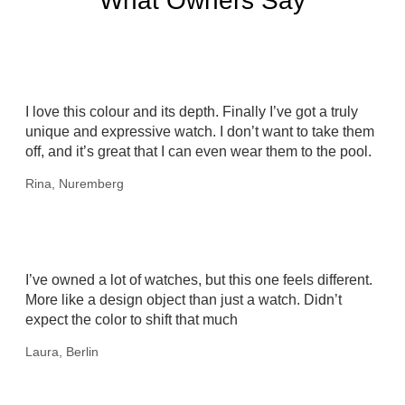
What Owners Say
I love this colour and its depth. Finally I’ve got a truly
unique and expressive watch. I don’t want to take them
off, and it’s great that I can even wear them to the pool.
Rina, Nuremberg
I’ve owned a lot of watches, but this one feels different.
More like a design object than just a watch. Didn’t
expect the color to shift that much
Laura, Berlin