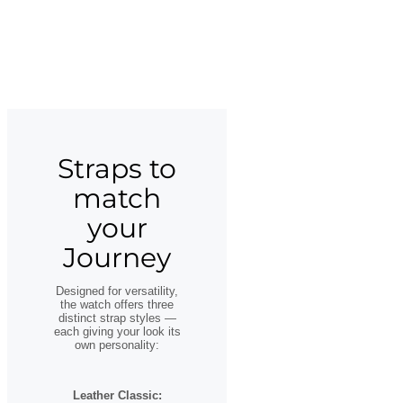
Straps to
match
your
Journey
Designed for versatility,
the watch offers three
distinct strap styles —
each giving your look its
own personality:
Leather Classic: