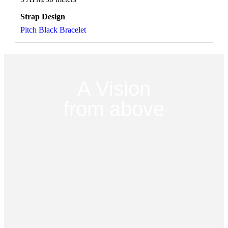
Strap Design
Pitch Black Bracelet
A Vision
from above