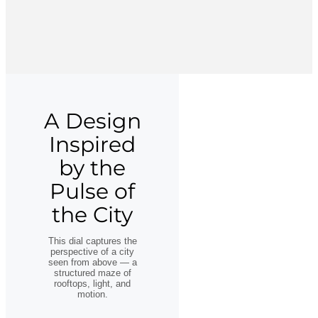
A Design
Inspired
by the
Pulse of
the City
This dial captures the
perspective of a city
seen from above — a
structured maze of
rooftops, light, and
motion.