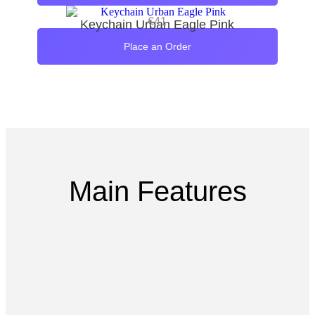
€
41
Keychain Urban Eagle Pink
Place an Order
Main Features