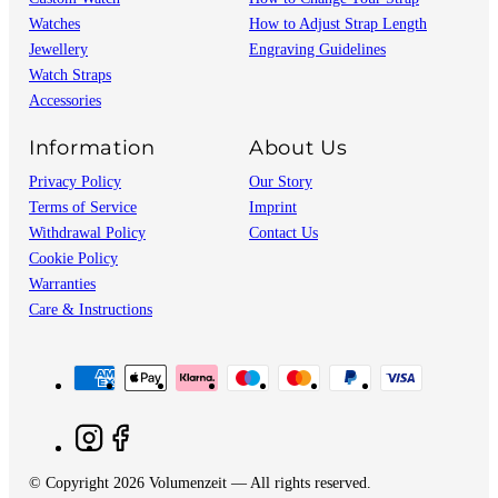
Watches
How to Adjust Strap Length
Jewellery
Engraving Guidelines
Watch Straps
Accessories
Information
About Us
Privacy Policy
Our Story
Terms of Service
Imprint
Withdrawal Policy
Contact Us
Cookie Policy
Warranties
Care & Instructions
© Copyright 2026 Volumenzeit — All rights reserved.