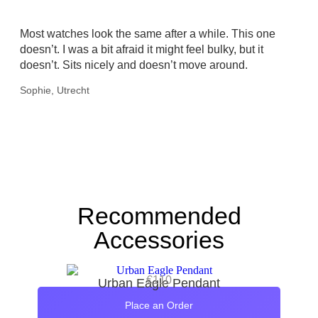
Most watches look the same after a while. This one
doesn’t. I was a bit afraid it might feel bulky, but it
doesn’t. Sits nicely and doesn’t move around.
Sophie, Utrecht
Recommended
Accessories
€
110
Urban Eagle Pendant
Place an Order