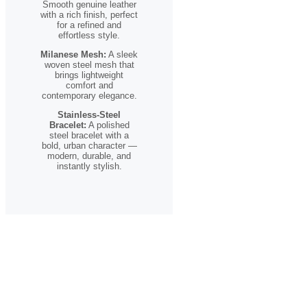
Smooth genuine leather
with a rich finish, perfect
for a refined and
effortless style.
Milanese Mesh:
A sleek
woven steel mesh that
brings lightweight
comfort and
contemporary elegance.
Stainless-Steel
Bracelet:
A polished
steel bracelet with a
bold, urban character —
modern, durable, and
instantly stylish.
A Timepiece for the Urban
Pioneer
Designed for individuals who see the city not just as a place, but as
an inspiration.
From skyline silhouettes to rooftop perspectives, this watch