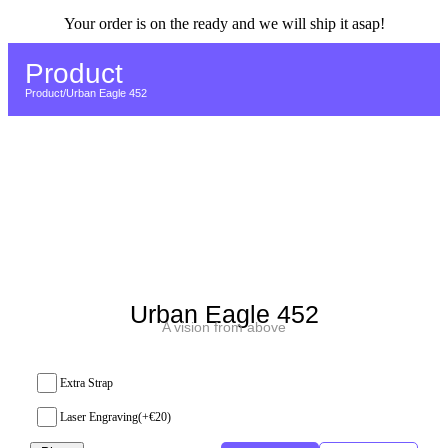
Your order is on the ready and we will ship it asap!
Return to Home page
Product
Product
/
Urban Eagle 452
Urban Eagle 452
A vision from above
Extra Strap
Laser Engraving
(+
€
20
)