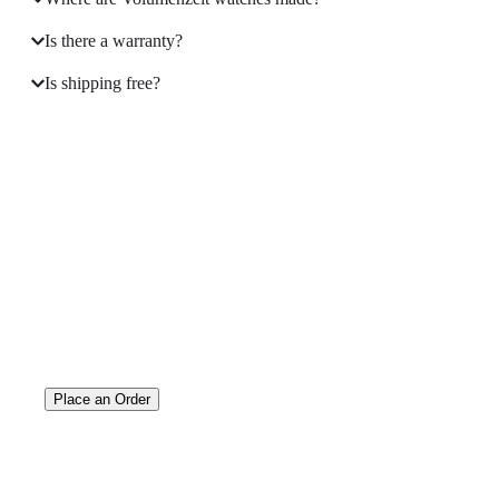
Is there a warranty?
Is shipping free?
A masterpiece
on your Wrist
Place an Order