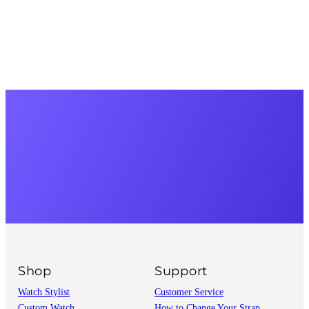
Shop
Support
Watch Stylist
Customer Service
Custom Watch
How to Change Your Strap