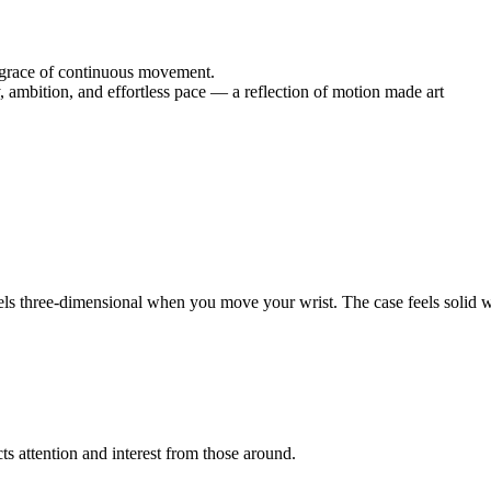
he grace of continuous movement.
, ambition, and effortless pace — a reflection of motion made art
els three-dimensional when you move your wrist. The case feels solid wi
cts attention and interest from those around.