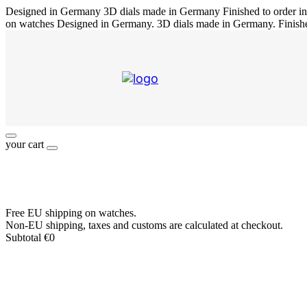
Designed in Germany
3D dials made in Germany
Finished to order 
on watches
Designed in Germany. 3D dials made in Germany. Finish
your cart
Free EU shipping on watches.
Non-EU shipping, taxes and customs are calculated at checkout.
Subtotal
€
0