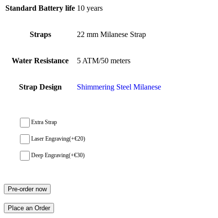
Standard Battery life
10 years
Straps
22 mm Milanese Strap
Water Resistance
5 ATM/50 meters
Strap Design
Shimmering Steel Milanese
Extra Strap
Laser Engraving
(+
€
20
)
Deep Engraving
(+
€
30
)
Pre-order now
Place an Order