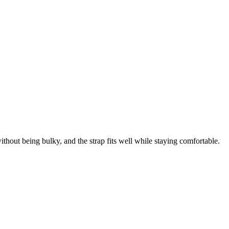
thout being bulky, and the strap fits well while staying comfortable.