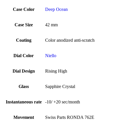
Case Color
Deep Ocean
Case Size
42 mm
Coating
Color anodized anti-scratch
Dial Color
Niello
Dial Design
Rising High
Glass
Sapphire Crystal
Instantaneous rate
-10/ +20 sec/month
Movement
Swiss Parts RONDA 762E