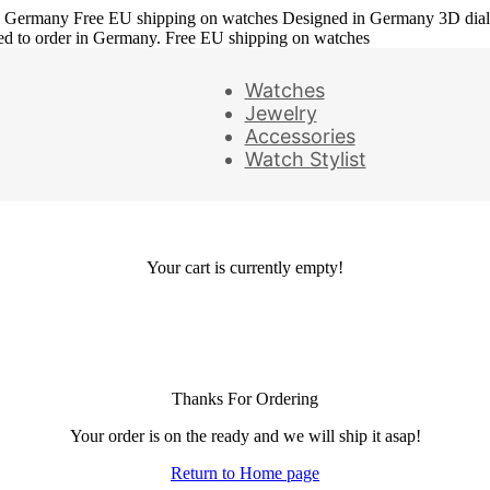
in Germany
Free EU shipping on watches
Designed in Germany
3D dia
ed to order in Germany. Free EU shipping on watches
Watches
Jewelry
Accessories
Watch Stylist
Your cart is currently empty!
Thanks For Ordering
Your order is on the ready and we will ship it asap!
Return to Home page