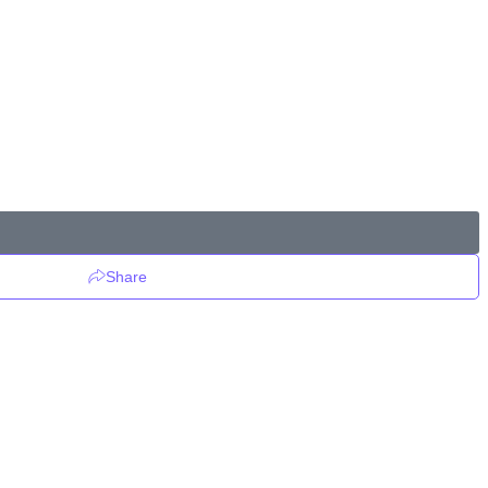
Share