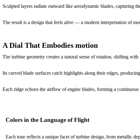
Sculpted layers radiate outward like aerodynamic blades, capturing the
The result is a design that feels alive — a modern interpretation of moti
A Dial That Embodies motion
The turbine geometry creates a natural sense of rotation, shifting with 
Its curved blade surfaces catch highlights along their edges, producin
Each ridge echoes the airflow of engine blades, forming a continuous 
Colors in the Language of Flight
Each tone reflects a unique facet of turbine design, from metallic dept