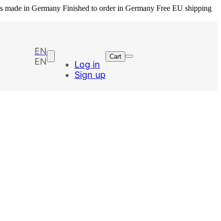
ls made in Germany
Finished to order in Germany
Free EU shipping
EN
Cart
EN
Log in
Sign up