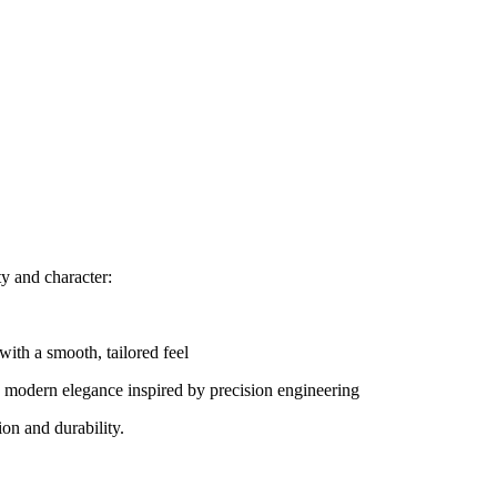
ty and character:
with a smooth, tailored feel
 modern elegance inspired by precision engineering
on and durability.