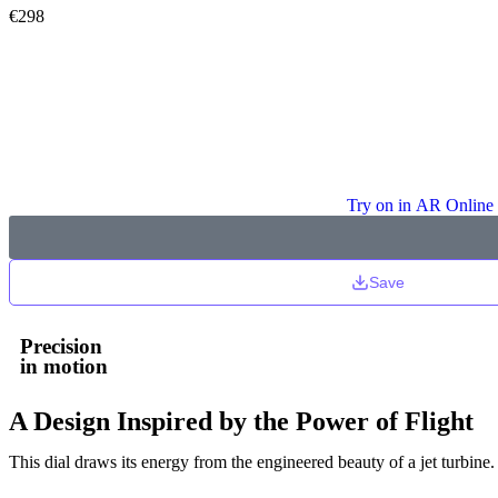
€
298
Try on in AR Online
Save
Precision
in motion
A Design Inspired by the Power of Flight
This dial draws its energy from the engineered beauty of a jet turbine.