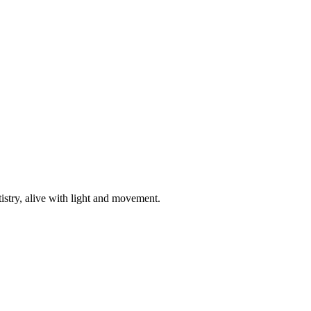
istry, alive with light and movement.