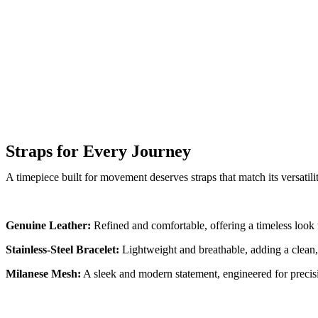
Straps for Every Journey
A timepiece built for movement deserves straps that match its versatili
Genuine Leather:
Refined and comfortable, offering a timeless look 
Stainless-Steel Bracelet:
Lightweight and breathable, adding a clean,
Milanese Mesh:
A sleek and modern statement, engineered for precisi