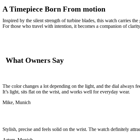
A Timepiece Born From motion
Inspired by the silent strength of turbine blades, this watch carries t
For those who travel with intention, it becomes a companion of clarity
What Owners Say
The color changes a lot depending on the light, and the dial always fe
It’s light, sits flat on the wrist, and works well for everyday wear.
Mike, Munich
Stylish, precise and feels solid on the wrist. The watch definitely attra
Artem, Munich