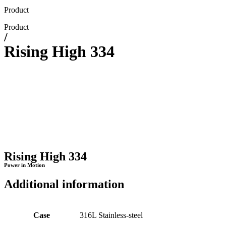
Product
Product
/
Rising High 334
Rising High 334
Power in Motion
Additional information
Case
316L Stainless-steel