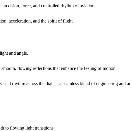
 precision, force, and controlled rhythm of aviation.
on, acceleration, and the spirit of flight.
light and angle.
g smooth, flowing reflections that enhance the feeling of motion.
visual rhythm across the dial — a seamless blend of engineering and art
h to flowing light transitions: