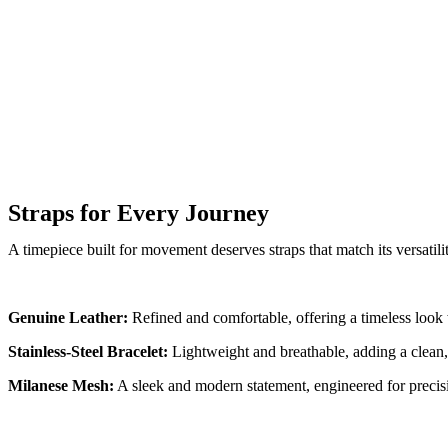
Straps for Every Journey
A timepiece built for movement deserves straps that match its versatili
Genuine Leather:
Refined and comfortable, offering a timeless look 
Stainless-Steel Bracelet:
Lightweight and breathable, adding a clean,
Milanese Mesh:
A sleek and modern statement, engineered for precisi