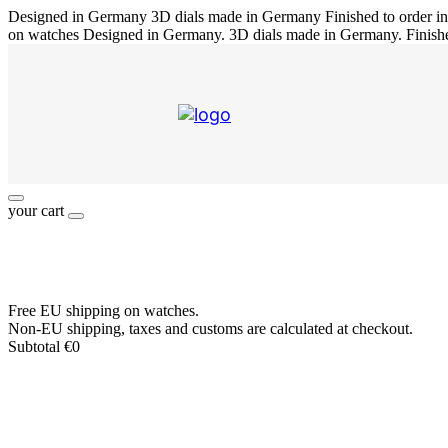
Designed in Germany
3D dials made in Germany
Finished to order 
on watches
Designed in Germany. 3D dials made in Germany. Finish
your cart
Free EU shipping on watches.
Non-EU shipping, taxes and customs are calculated at checkout.
Subtotal
€
0