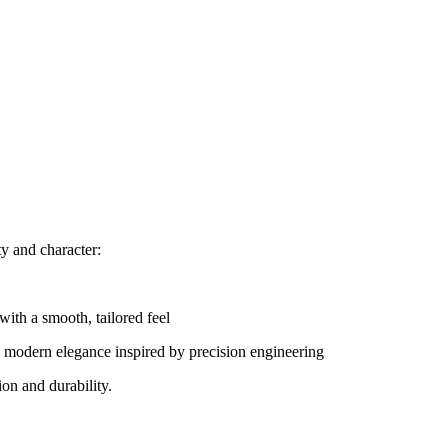
ty and character:
with a smooth, tailored feel
 modern elegance inspired by precision engineering
on and durability.