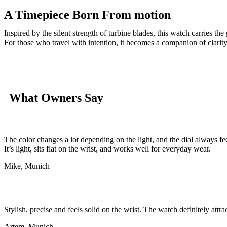
A Timepiece Born From motion
Inspired by the silent strength of turbine blades, this watch carries t
For those who travel with intention, it becomes a companion of clarity
What Owners Say
The color changes a lot depending on the light, and the dial always fe
It’s light, sits flat on the wrist, and works well for everyday wear.
Mike, Munich
Stylish, precise and feels solid on the wrist. The watch definitely attra
Artem, Munich