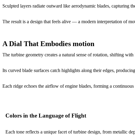
Sculpted layers radiate outward like aerodynamic blades, capturing the
The result is a design that feels alive — a modern interpretation of moti
A Dial That Embodies motion
The turbine geometry creates a natural sense of rotation, shifting with 
Its curved blade surfaces catch highlights along their edges, producin
Each ridge echoes the airflow of engine blades, forming a continuous 
Colors in the Language of Flight
Each tone reflects a unique facet of turbine design, from metallic dept