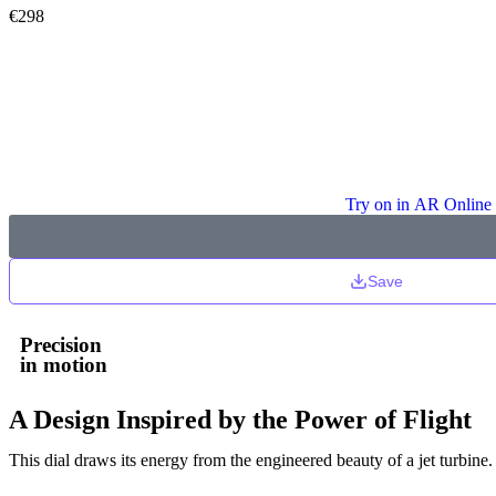
€
298
Try on in AR Online
Save
Precision
in motion
A Design Inspired by the Power of Flight
This dial draws its energy from the engineered beauty of a jet turbine.