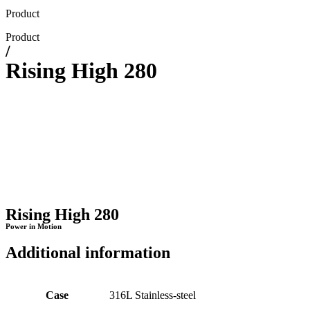
Product
Product
/
Rising High 280
Rising High 280
Power in Motion
Additional information
Case
316L Stainless-steel