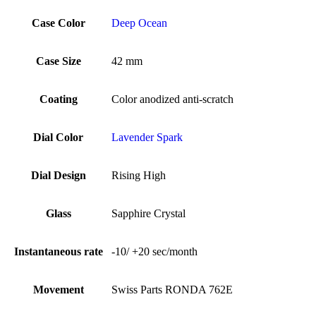
Case Color
Deep Ocean
Case Size
42 mm
Coating
Color anodized anti-scratch
Dial Color
Lavender Spark
Dial Design
Rising High
Glass
Sapphire Crystal
Instantaneous rate
-10/ +20 sec/month
Movement
Swiss Parts RONDA 762E