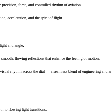
 precision, force, and controlled rhythm of aviation.
on, acceleration, and the spirit of flight.
light and angle.
g smooth, flowing reflections that enhance the feeling of motion.
visual rhythm across the dial — a seamless blend of engineering and art
h to flowing light transitions: