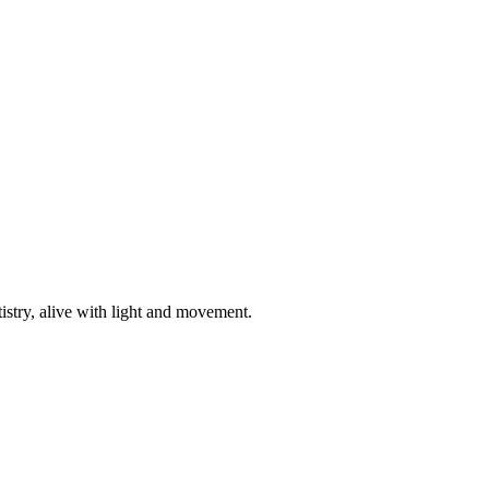
istry, alive with light and movement.