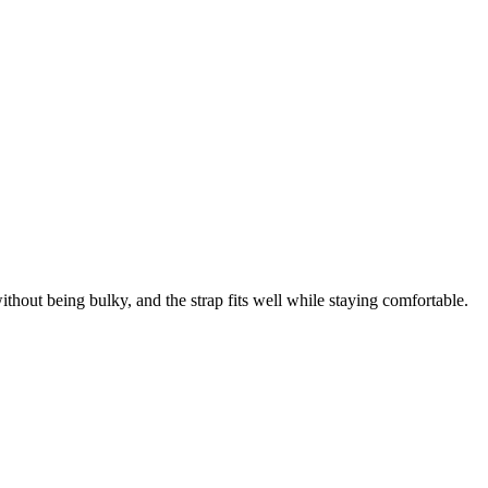
thout being bulky, and the strap fits well while staying comfortable.