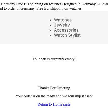
in Germany
Free EU shipping on watches
Designed in Germany
3D dia
ed to order in Germany. Free EU shipping on watches
Watches
Jewelry
Accessories
Watch Stylist
Your cart is currently empty!
Thanks For Ordering
Your order is on the ready and we will ship it asap!
Return to Home page