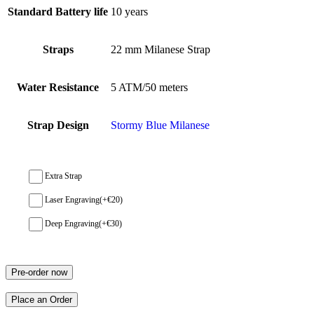
Standard Battery life
10 years
Straps
22 mm Milanese Strap
Water Resistance
5 ATM/50 meters
Strap Design
Stormy Blue Milanese
Extra Strap
Laser Engraving
(+
€
20
)
Deep Engraving
(+
€
30
)
Pre-order now
Place an Order