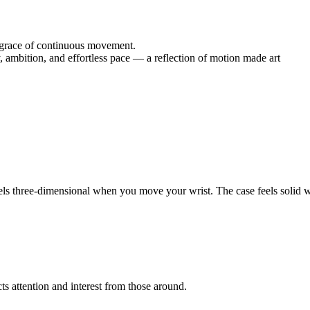
he grace of continuous movement.
, ambition, and effortless pace — a reflection of motion made art
els three-dimensional when you move your wrist. The case feels solid wi
cts attention and interest from those around.