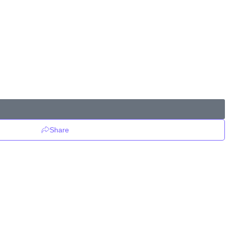
Share