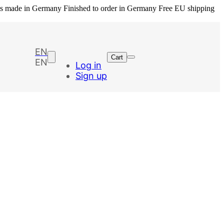
ls made in Germany
Finished to order in Germany
Free EU shipping
EN
Cart
EN
Log in
Sign up