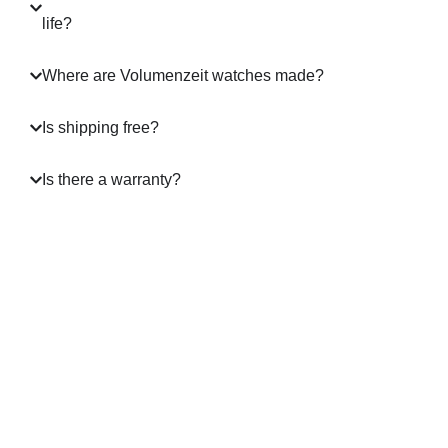
life?
Where are Volumenzeit watches made?
Is shipping free?
Is there a warranty?
A masterpiece in Motion