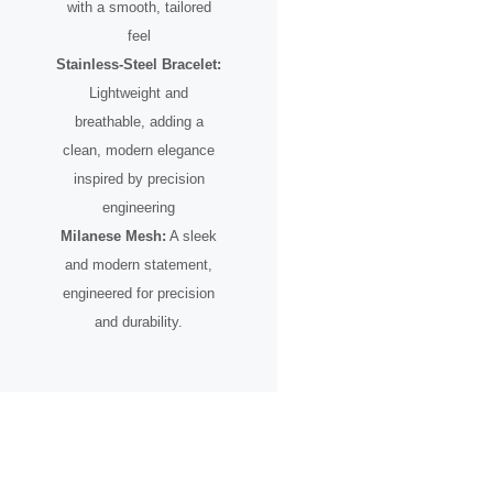
with a smooth, tailored
feel
Stainless-Steel Bracelet:
Lightweight and
breathable, adding a
clean, modern elegance
inspired by precision
engineering
Milanese Mesh:
A sleek
and modern statement,
engineered for precision
and durability.
A Timepiece Born From
motion