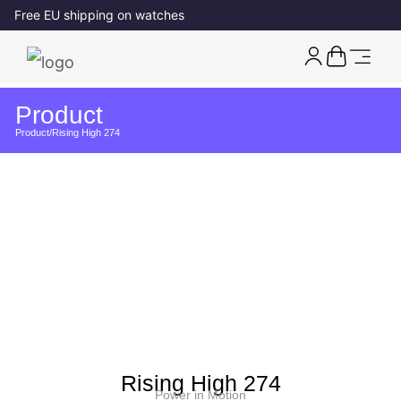
Free EU shipping on watches
Product
Product
/
Rising High 274
Rising High 274
Power in Motion