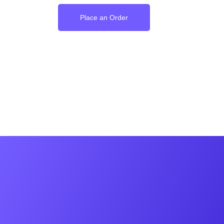
Place an Order