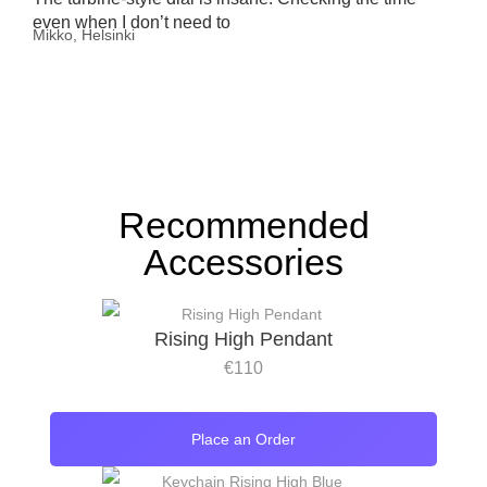
even when I don’t need to
Mikko, Helsinki
Recommended
Accessories
Rising High Pendant
€
110
Place an Order