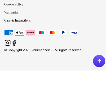
Cookie Policy
Warranties
Care & Instructions
© Copyright 2026 Volumenzeit — All rights reserved.