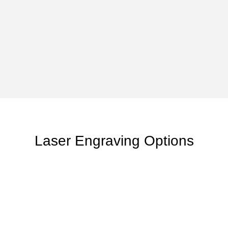
Laser Engraving Options