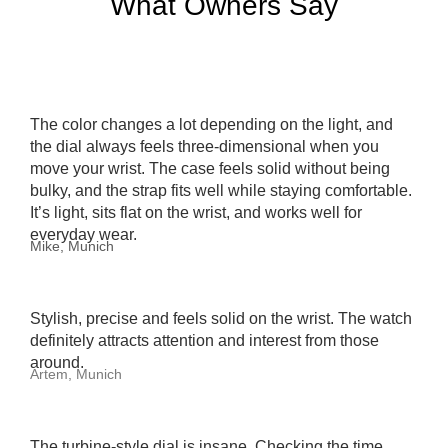
What Owners Say
The color changes a lot depending on the light, and
the dial always feels three-dimensional when you
move your wrist. The case feels solid without being
bulky, and the strap fits well while staying comfortable.
It’s light, sits flat on the wrist, and works well for
everyday wear.
Mike, Munich
Stylish, precise and feels solid on the wrist. The watch
definitely attracts attention and interest from those
around.
Artem, Munich
The turbine-style dial is insane. Checking the time