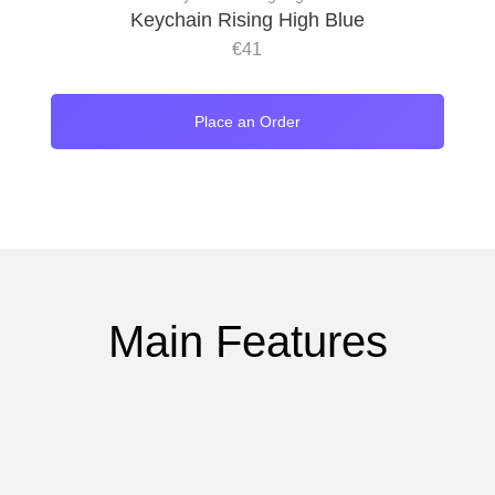
Keychain Rising High Blue
€
41
Place an Order
Main Features