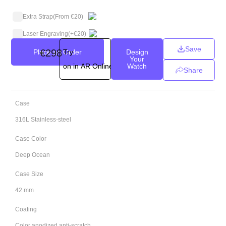
Extra Strap
(From €20)
Laser Engraving
(+
€
20
)
Save
€
298
Place an Order
Try
Design
Your
on in AR Online
Watch
Share
Case
316L Stainless-steel
Case Color
Deep Ocean
Case Size
42 mm
Coating
Color anodized anti-scratch