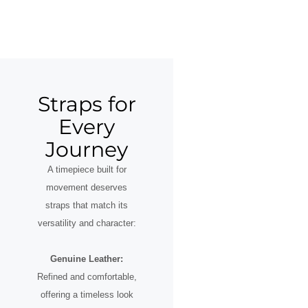
Straps for
Every
Journey
A timepiece built for
movement deserves
straps that match its
versatility and character:
Genuine Leather:
Refined and comfortable,
offering a timeless look