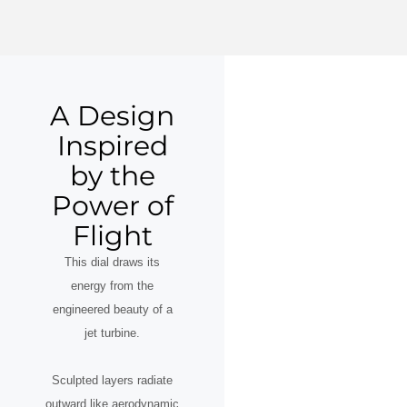
A Design
Inspired
by the
Power of
Flight
This dial draws its
energy from the
engineered beauty of a
jet turbine.
Sculpted layers radiate
outward like aerodynamic