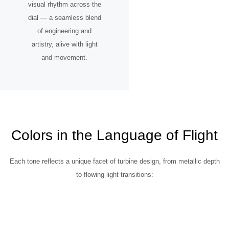
visual rhythm across the
dial — a seamless blend
of engineering and
artistry, alive with light
and movement.
Colors in the Language of Flight
Each tone reflects a unique facet of turbine design, from metallic depth
to flowing light transitions: