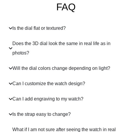
FAQ
Is the dial flat or textured?
Does the 3D dial look the same in real life as in
photos?
Will the dial colors change depending on light?
Can I customize the watch design?
Can I add engraving to my watch?
Is the strap easy to change?
What if I am not sure after seeing the watch in real