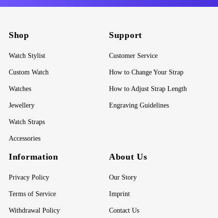
Shop
Support
Watch Stylist
Customer Service
Custom Watch
How to Change Your Strap
Watches
How to Adjust Strap Length
Jewellery
Engraving Guidelines
Watch Straps
Accessories
Information
About Us
Privacy Policy
Our Story
Terms of Service
Imprint
Withdrawal Policy
Contact Us