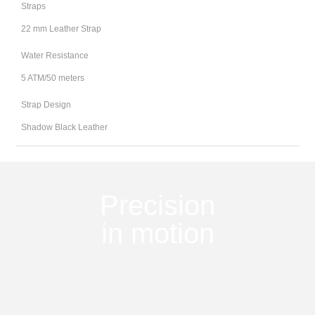
Straps
22 mm Leather Strap
Water Resistance
5 ATM/50 meters
Strap Design
Shadow Black Leather
Precision
in motion