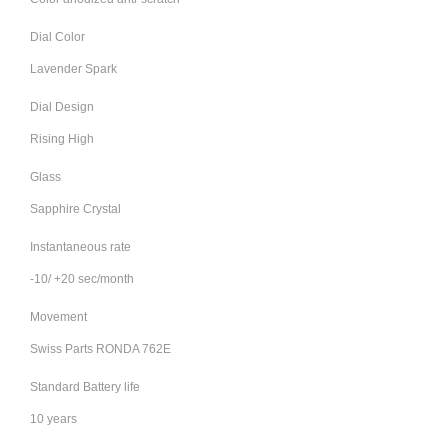
Dial Color
Lavender Spark
Dial Design
Rising High
Glass
Sapphire Crystal
Instantaneous rate
-10/ +20 sec/month
Movement
Swiss Parts RONDA 762E
Standard Battery life
10 years