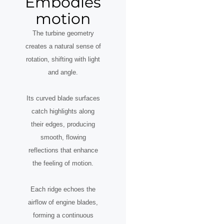
Embodies
motion
The turbine geometry
creates a natural sense of
rotation, shifting with light
and angle.
Its curved blade surfaces
catch highlights along
their edges, producing
smooth, flowing
reflections that enhance
the feeling of motion.
Each ridge echoes the
airflow of engine blades,
forming a continuous