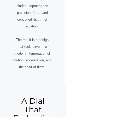
blades, capturing the
precision, force, and
controlled rhythm of
aviation.
The result is a design
that feels alive — a
modern interpretation of
motion, acceleration, and
the spirit of flight.
A Dial
That