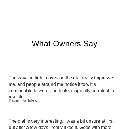
What Owners Say
The way the light moves on the dial really impressed
me, and people around me notice it too. It’s
comfortable to wear and looks magically beautiful in
real life.
Katrin, Karlsfeld
The dial is very interesting. I was a bit unsure at first,
but after a few days I really liked it. Goes with more