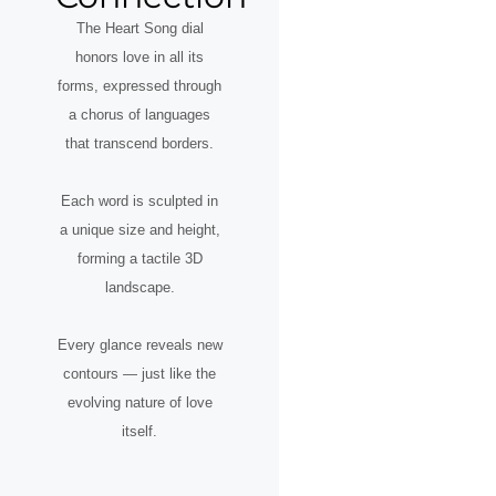
The Heart Song dial
honors love in all its
forms, expressed through
a chorus of languages
that transcend borders.
Each word is sculpted in
a unique size and height,
forming a tactile 3D
landscape.
Every glance reveals new
contours — just like the
evolving nature of love
itself.