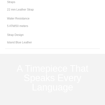
Straps
22 mm Leather Strap
Water Resistance
5 ATM/50 meters
Strap Design
Island Blue Leather
A Timepiece That
Speaks Every
Language