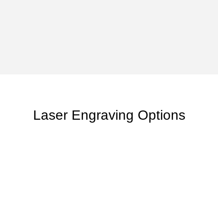
Laser Engraving Options