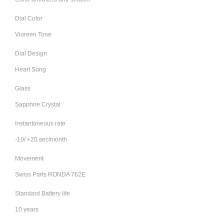
Dial Color
Vioreen Tone
Dial Design
Heart Song
Glass
Sapphire Crystal
Instantaneous rate
-10/ +20 sec/month
Movement
Swiss Parts RONDA 762E
Standard Battery life
10 years