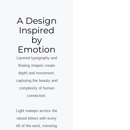
A Design
Inspired
by
Emotion
Layered typography and
flowing shapes create
depth and movement,
capturing the beauty and
complexity of human
connection.
Light sweeps across the
raised letters with every
tilt of the wrist, mirroring