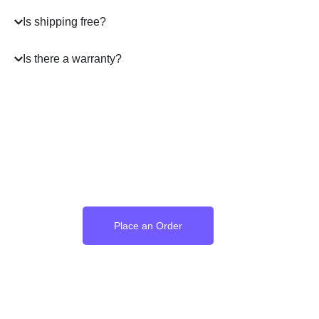
Is shipping free?
Is there a warranty?
Where the Language of
Love Becomes Time
Place an Order