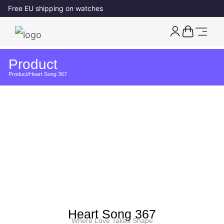
Free EU shipping on watches
Product
Product
/
Heart Song 367
Heart Song 367
Where Love Takes Shape