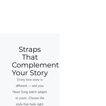
Straps
That
Complement
Your Story
Every love story is
different — and your
Heart Song watch adapts
to yours. Choose the
style that feels right: