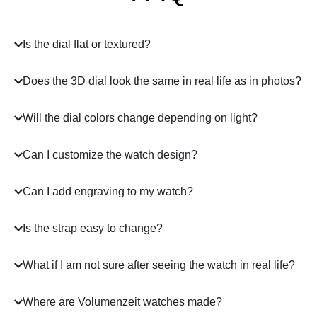
Is the dial flat or textured?
Does the 3D dial look the same in real life as in photos?
Will the dial colors change depending on light?
Can I customize the watch design?
Can I add engraving to my watch?
Is the strap easy to change?
What if I am not sure after seeing the watch in real life?
Where are Volumenzeit watches made?