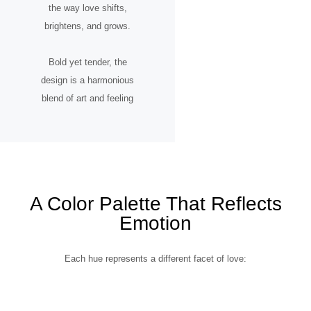
the way love shifts,
brightens, and grows.
Bold yet tender, the
design is a harmonious
blend of art and feeling
A Color Palette That Reflects
Emotion
Each hue represents a different facet of love: