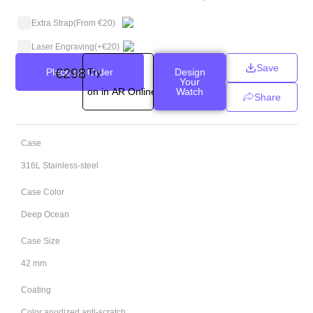
Extra Strap
(From €20)
Laser Engraving
(+
€
20
)
Save
€
298
Place an Order
Try
Design
Your
on in AR Online
Watch
Share
Case
316L Stainless-steel
Case Color
Deep Ocean
Case Size
42 mm
Coating
Color anodized anti-scratch