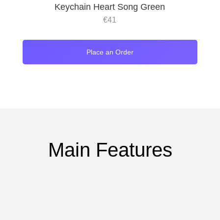
Keychain Heart Song Green
€
41
Place an Order
Main Features