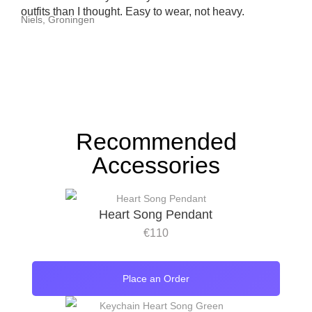
outfits than I thought. Easy to wear, not heavy.
Niels, Groningen
Recommended
Accessories
Heart Song Pendant
€
110
Place an Order