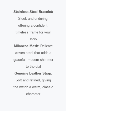
Stainless-Steel Bracelet:
Sleek and enduring,
offering a confident,
timeless frame for your
story
Milanese Mesh:
Delicate
woven steel that adds a
graceful, modern shimmer
to the dial
Genuine Leather Strap:
Soft and refined, giving
the watch a warm, classic
character