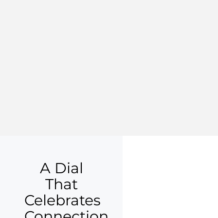
A Dial
That
Celebrates
Connection