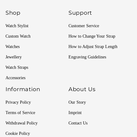
Shop
Support
Watch Stylist
Customer Service
Custom Watch
How to Change Your Strap
Watches
How to Adjust Strap Length
Jewellery
Engraving Guidelines
Watch Straps
Accessories
Information
About Us
Privacy Policy
Our Story
Terms of Service
Imprint
Withdrawal Policy
Contact Us
Cookie Policy