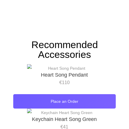
Recommended
Accessories
Heart Song Pendant
€
110
Place an Order
Keychain Heart Song Green
€
41