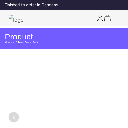
Finished to order in Germany
Product
Product
/
Heart Song 579