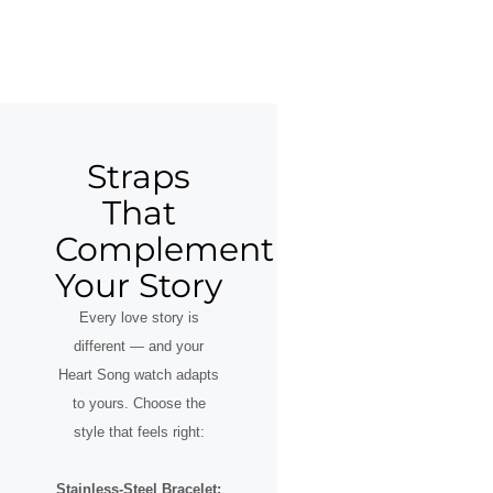
Straps
That
Complement
Your Story
Every love story is
different — and your
Heart Song watch adapts
to yours. Choose the
style that feels right:
Stainless-Steel Bracelet: