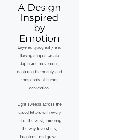
A Design
Inspired
by
Emotion
Layered typography and
flowing shapes create
depth and movement,
capturing the beauty and
complexity of human
connection.
Light sweeps across the
raised letters with every
tilt of the wrist, mirroring
the way love shifts,
brightens, and grows.