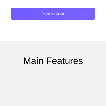
Place an Order
Main Features