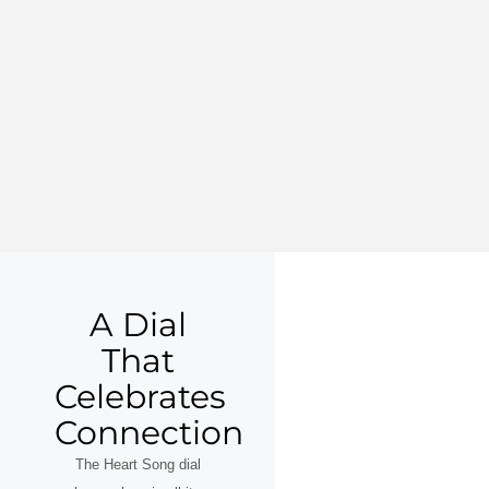
A Dial
That
Celebrates
Connection
The Heart Song dial