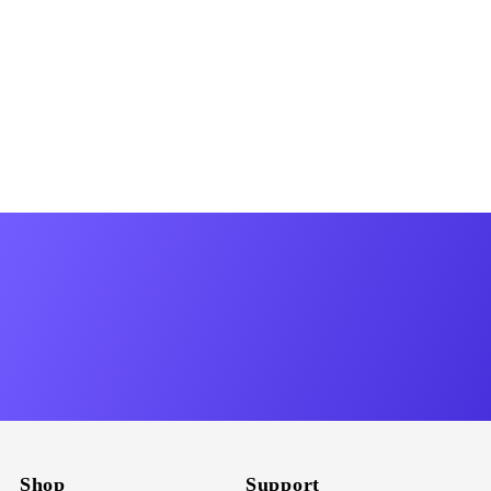
Shop
Support