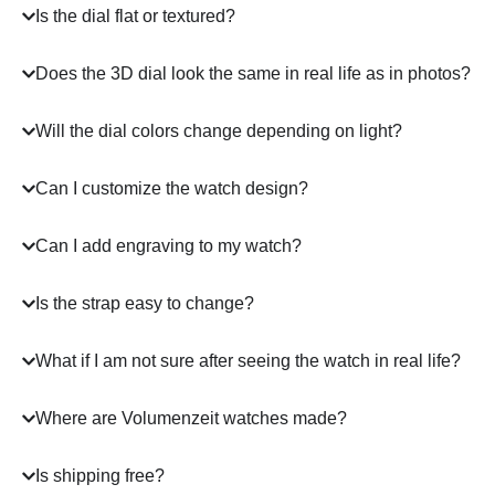
Is the dial flat or textured?
Does the 3D dial look the same in real life as in photos?
Will the dial colors change depending on light?
Can I customize the watch design?
Can I add engraving to my watch?
Is the strap easy to change?
What if I am not sure after seeing the watch in real life?
Where are Volumenzeit watches made?
Is shipping free?