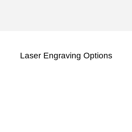
Laser Engraving Options