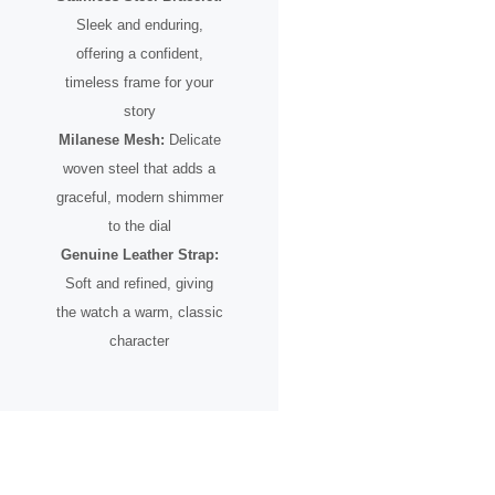
Sleek and enduring,
offering a confident,
timeless frame for your
story
Milanese Mesh:
Delicate
woven steel that adds a
graceful, modern shimmer
to the dial
Genuine Leather Strap:
Soft and refined, giving
the watch a warm, classic
character
A Timepiece for the