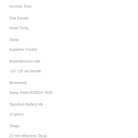
Vioreen Tone
Dial Design
Heart Song
Glass
Sapphire Crystal
Instantaneous rate
-10/ +20 sec/month
Movement
Swiss Parts RONDA 762E
Standard Battery life
10 years
Straps
22 mm Milanese Strap