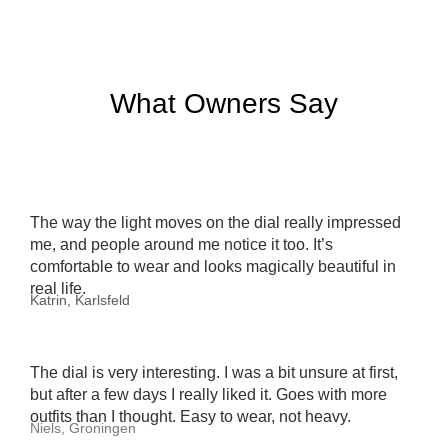
What Owners Say
The way the light moves on the dial really impressed
me, and people around me notice it too. It’s
comfortable to wear and looks magically beautiful in
real life.
Katrin, Karlsfeld
The dial is very interesting. I was a bit unsure at first,
but after a few days I really liked it. Goes with more
outfits than I thought. Easy to wear, not heavy.
Niels, Groningen