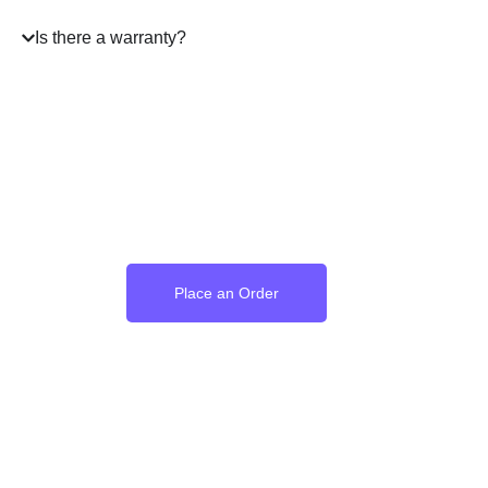
Is there a warranty?
Where the Language of
Love Becomes Time
Place an Order