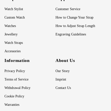
Watch Stylist
Customer Service
Custom Watch
How to Change Your Strap
Watches
How to Adjust Strap Length
Jewellery
Engraving Guidelines
Watch Straps
Accessories
Information
About Us
Privacy Policy
Our Story
Terms of Service
Imprint
Withdrawal Policy
Contact Us
Cookie Policy
Warranties