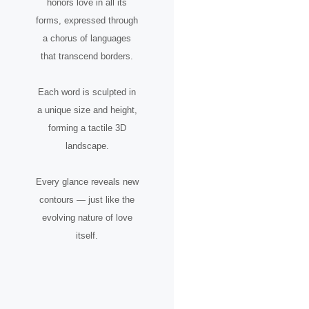
honors love in all its
forms, expressed through
a chorus of languages
that transcend borders.
Each word is sculpted in
a unique size and height,
forming a tactile 3D
landscape.
Every glance reveals new
contours — just like the
evolving nature of love
itself.