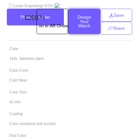
Laser Engraving
(+
€
20
)
Save
€
298
Place an Order
Try
Design
Your
on in AR Online
Watch
Share
Case
316L Stainless-steel
Case Color
Cold Steel
Case Size
42 mm
Coating
Color anodized anti-scratch
Dial Color