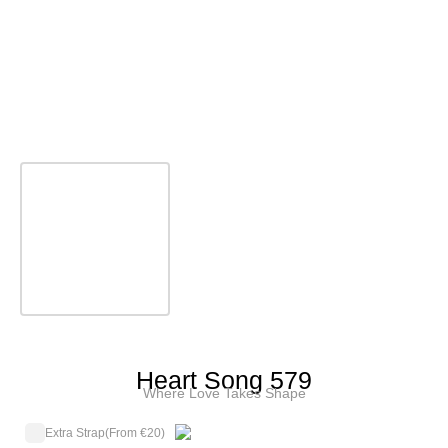
Heart Song 579
Where Love Takes Shape
Extra Strap
(From €20)