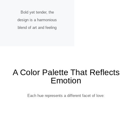
Bold yet tender, the
design is a harmonious
blend of art and feeling
A Color Palette That Reflects
Emotion
Each hue represents a different facet of love: