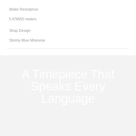
Water Resistance
5 ATM/50 meters
Strap Design
Stormy Blue Milanese
A Timepiece That
Speaks Every
Language