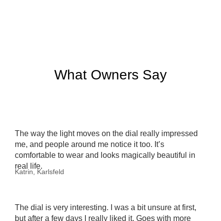
What Owners Say
The way the light moves on the dial really impressed
me, and people around me notice it too. It’s
comfortable to wear and looks magically beautiful in
real life.
Katrin, Karlsfeld
The dial is very interesting. I was a bit unsure at first,
but after a few days I really liked it. Goes with more