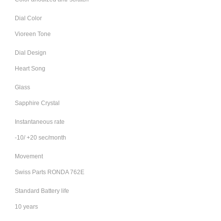
Dial Color
Vioreen Tone
Dial Design
Heart Song
Glass
Sapphire Crystal
Instantaneous rate
-10/ +20 sec/month
Movement
Swiss Parts RONDA 762E
Standard Battery life
10 years