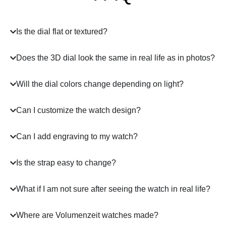
Is the dial flat or textured?
Does the 3D dial look the same in real life as in photos?
Will the dial colors change depending on light?
Can I customize the watch design?
Can I add engraving to my watch?
Is the strap easy to change?
What if I am not sure after seeing the watch in real life?
Where are Volumenzeit watches made?