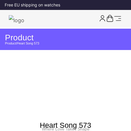
Free EU shipping on watches
Product
Product
/
Heart Song 573
Heart Song 573
Where Love Takes Shape