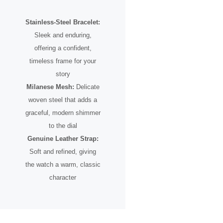
Stainless-Steel Bracelet:
Sleek and enduring,
offering a confident,
timeless frame for your
story
Milanese Mesh:
Delicate
woven steel that adds a
graceful, modern shimmer
to the dial
Genuine Leather Strap:
Soft and refined, giving
the watch a warm, classic
character