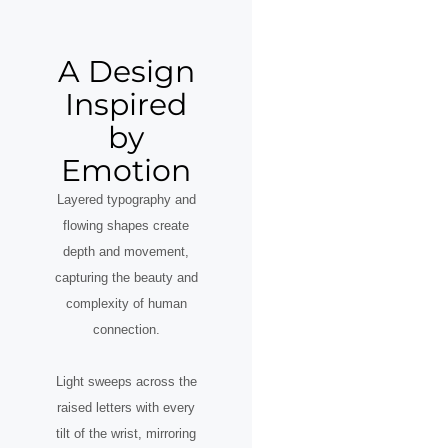
A Design
Inspired
by
Emotion
Layered typography and
flowing shapes create
depth and movement,
capturing the beauty and
complexity of human
connection.
Light sweeps across the
raised letters with every
tilt of the wrist, mirroring