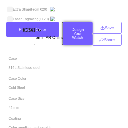
Extra Strap
(From €20)
Laser Engraving
(+
€
20
)
Save
€
298
Place an Order
Try
Design
Your
on in AR Online
Watch
Share
Case
316L Stainless-steel
Case Color
Cold Steel
Case Size
42 mm
Coating
Color anodized anti-scratch