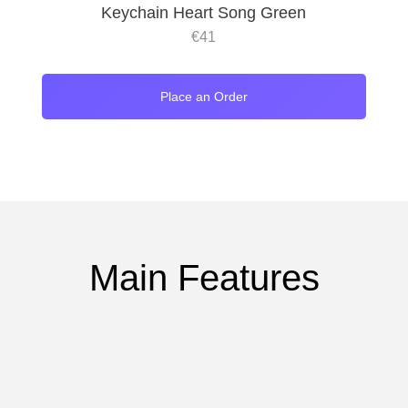
Keychain Heart Song Green
€
41
Place an Order
Main Features