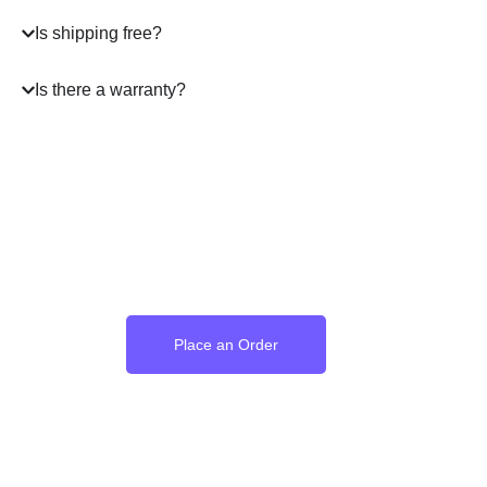
Is shipping free?
Is there a warranty?
Where the Language of
Love Becomes Time
Place an Order