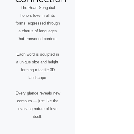
The Heart Song dial
honors love in all its
forms, expressed through
a chorus of languages
that transcend borders.
Each word is sculpted in
a unique size and height,
forming a tactile 3D
landscape.
Every glance reveals new
contours — just like the
evolving nature of love
itself.