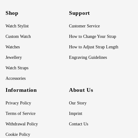
Shop
Support
Watch Stylist
Customer Service
Custom Watch
How to Change Your Strap
Watches
How to Adjust Strap Length
Jewellery
Engraving Guidelines
Watch Straps
Accessories
Information
About Us
Privacy Policy
Our Story
Terms of Service
Imprint
Withdrawal Policy
Contact Us
Cookie Policy