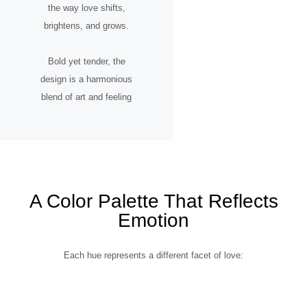
the way love shifts,
brightens, and grows.
Bold yet tender, the
design is a harmonious
blend of art and feeling
A Color Palette That Reflects
Emotion
Each hue represents a different facet of love: