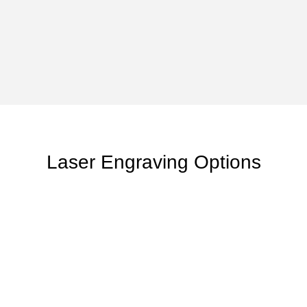
Laser Engraving Options