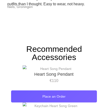
outfits than I thought. Easy to wear, not heavy.
Niels, Groningen
Recommended
Accessories
Heart Song Pendant
€
110
Place an Order