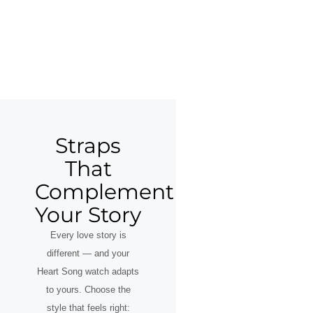
Straps
That
Complement
Your Story
Every love story is
different — and your
Heart Song watch adapts
to yours. Choose the
style that feels right: