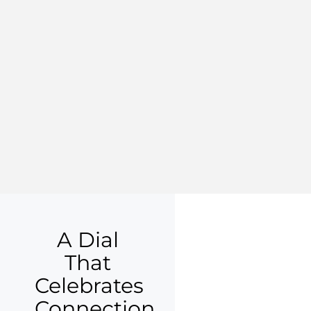
A Dial
That
Celebrates
Connection