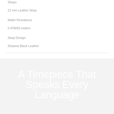
Straps
22 mm Leather Strap
Water Resistance
5 ATM/50 meters
Strap Design
Shadow Black Leather
A Timepiece That
Speaks Every
Language