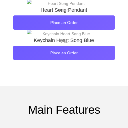
Heart Song Pendant
€
110
Place an Order
Keychain Heart Song Blue
€
41
Place an Order
Main Features