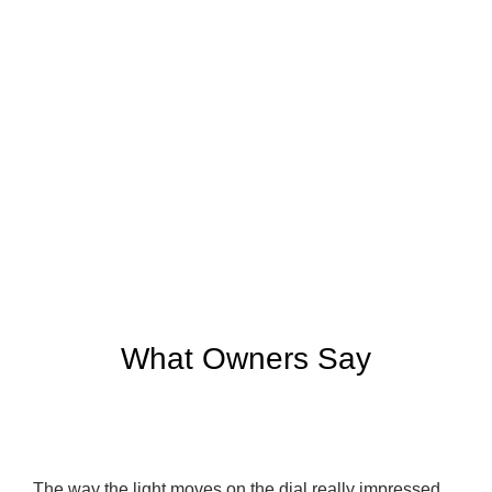
What Owners Say
The way the light moves on the dial really impressed