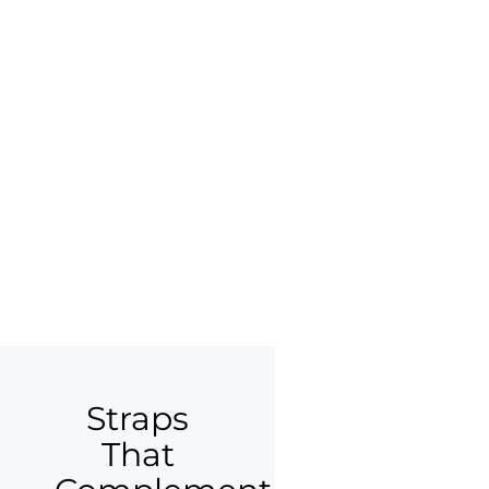
Straps
That