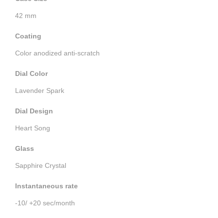
42 mm
Coating
Color anodized anti-scratch
Dial Color
Lavender Spark
Dial Design
Heart Song
Glass
Sapphire Crystal
Instantaneous rate
-10/ +20 sec/month