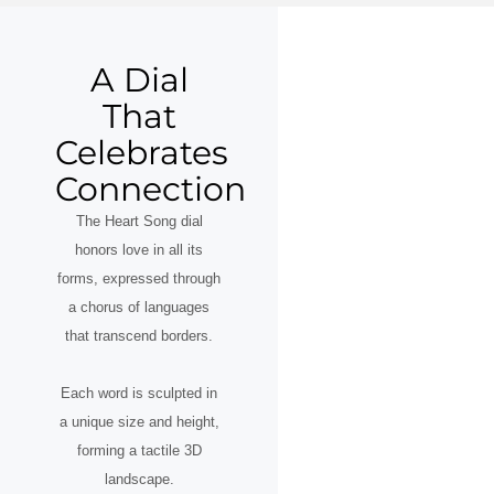
A Dial
That
Celebrates
Connection
The Heart Song dial
honors love in all its
forms, expressed through
a chorus of languages
that transcend borders.
Each word is sculpted in
a unique size and height,
forming a tactile 3D
landscape.