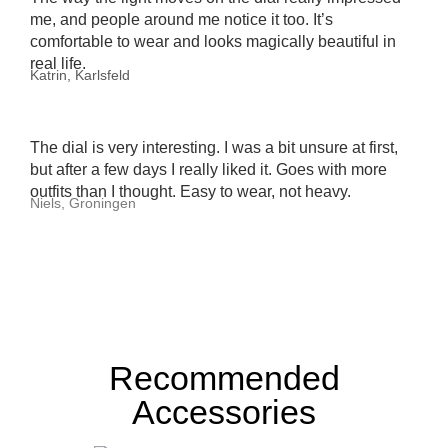
me, and people around me notice it too. It’s
comfortable to wear and looks magically beautiful in
real life.
Katrin, Karlsfeld
The dial is very interesting. I was a bit unsure at first,
but after a few days I really liked it. Goes with more
outfits than I thought. Easy to wear, not heavy.
Niels, Groningen
Recommended
Accessories