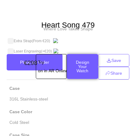
Heart Song 479
Where Love Takes Shape
Extra Strap
(From €20)
Laser Engraving
(+
€
20
)
Save
€
298
Place an Order
Try
Design
Your
on in AR Online
Watch
Share
Case
316L Stainless-steel
Case Color
Cold Steel
Case Size