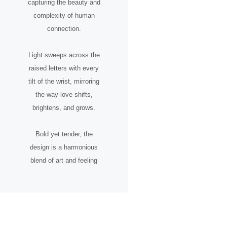
capturing the beauty and
complexity of human
connection.
Light sweeps across the
raised letters with every
tilt of the wrist, mirroring
the way love shifts,
brightens, and grows.
Bold yet tender, the
design is a harmonious
blend of art and feeling