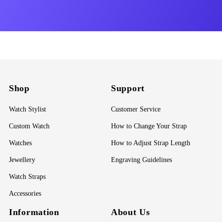
Shop
Support
Watch Stylist
Customer Service
Custom Watch
How to Change Your Strap
Watches
How to Adjust Strap Length
Jewellery
Engraving Guidelines
Watch Straps
Accessories
Information
About Us