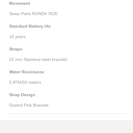
Movement
Swiss Parts RONDA 762E
Standard Battery life
10 years
Straps
22 mm Stainless-steel bracelet
Water Resistance
5 ATM/50 meters
Strap Design
Dusted Pink Bracelet