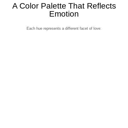
A Color Palette That Reflects
Emotion
Each hue represents a different facet of love: