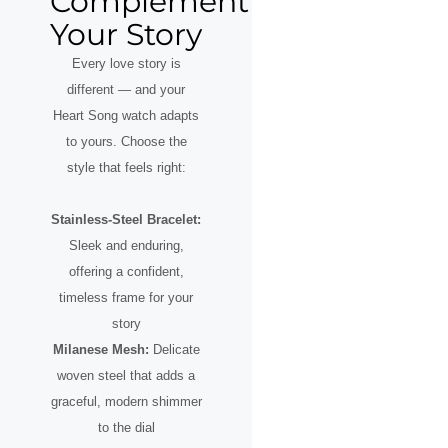
Complement
Your Story
Every love story is
different — and your
Heart Song watch adapts
to yours. Choose the
style that feels right:
Stainless-Steel Bracelet:
Sleek and enduring,
offering a confident,
timeless frame for your
story
Milanese Mesh:
Delicate
woven steel that adds a
graceful, modern shimmer
to the dial