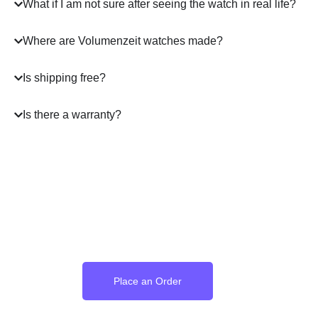
What if I am not sure after seeing the watch in real life?
Where are Volumenzeit watches made?
Is shipping free?
Is there a warranty?
Where the Language of
Love Becomes Time
Place an Order