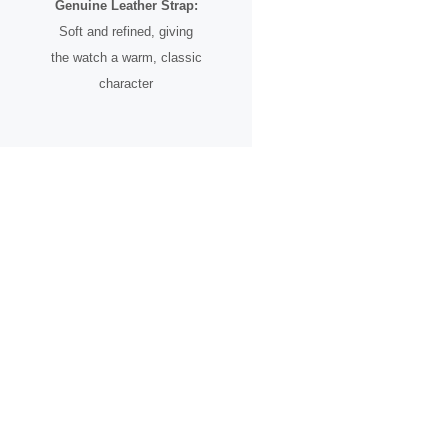
Genuine Leather Strap:
Soft and refined, giving
the watch a warm, classic
character
A Timepiece for the
Romantic Soul
The
Heart Song
is more than just a watch—it’s a celebration of
love in all its forms. Whether given as a meaningful gift or worn as
a reminder of your own journey, it carries a message that speaks
across languages, cultures, and time.