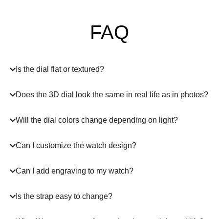
FAQ
Is the dial flat or textured?
Does the 3D dial look the same in real life as in photos?
Will the dial colors change depending on light?
Can I customize the watch design?
Can I add engraving to my watch?
Is the strap easy to change?