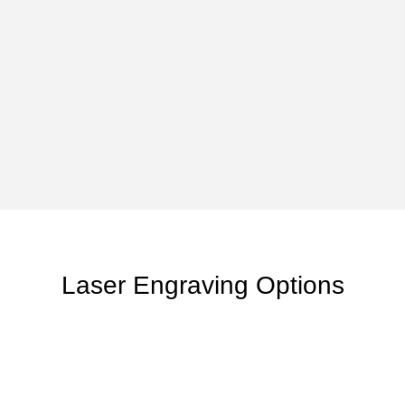
Laser Engraving Options