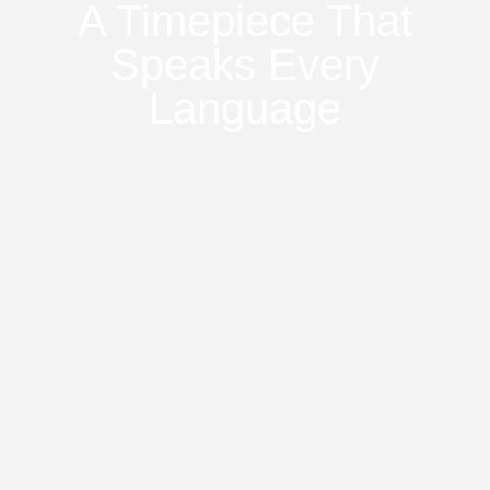
A Timepiece That
Speaks Every
Language