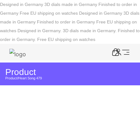
Designed in Germany
3D dials made in Germany
Finished to order in
Germany
Free EU shipping on watches
Designed in Germany
3D dials
made in Germany
Finished to order in Germany
Free EU shipping on
watches
Designed in Germany. 3D dials made in Germany. Finished to
order in Germany. Free EU shipping on watches
Product
Product
/
Heart Song 479