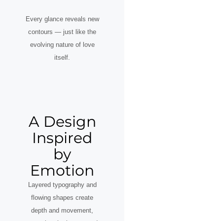
Every glance reveals new
contours — just like the
evolving nature of love
itself.
A Design
Inspired
by
Emotion
Layered typography and
flowing shapes create
depth and movement,