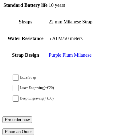
Standard Battery life
10 years
Straps
22 mm Milanese Strap
Water Resistance
5 ATM/50 meters
Strap Design
Purple Plum Milanese
Extra Strap
Laser Engraving
(+
€
20
)
Deep Engraving
(+
€
30
)
Pre-order now
Place an Order