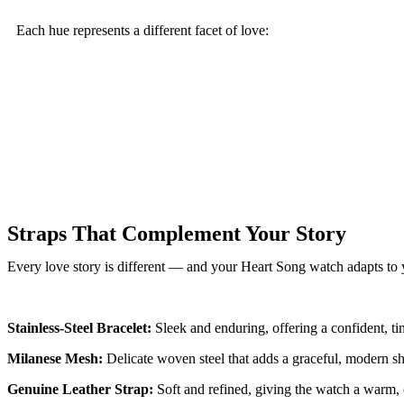
Each hue represents a different facet of love:
Straps That Complement Your Story
Every love story is different — and your Heart Song watch adapts to yo
Stainless-Steel Bracelet:
Sleek and enduring, offering a confident, ti
Milanese Mesh:
Delicate woven steel that adds a graceful, modern sh
Genuine Leather Strap:
Soft and refined, giving the watch a warm, c