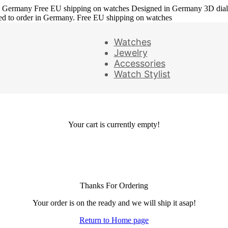
in Germany
Free EU shipping on watches
Designed in Germany
3D dia
ed to order in Germany. Free EU shipping on watches
Watches
Jewelry
Accessories
Watch Stylist
Your cart is currently empty!
Thanks For Ordering
Your order is on the ready and we will ship it asap!
Return to Home page