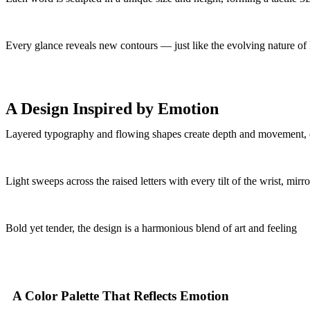
Every glance reveals new contours — just like the evolving nature of l
A Design Inspired by Emotion
Layered typography and flowing shapes create depth and movement, 
Light sweeps across the raised letters with every tilt of the wrist, mir
Bold yet tender, the design is a harmonious blend of art and feeling
A Color Palette That Reflects Emotion