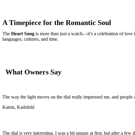
A Timepiece for the Romantic Soul
The
Heart Song
is more than just a watch—it’s a celebration of love 
languages, cultures, and time.
What Owners Say
The way the light moves on the dial really impressed me, and people ar
Katrin, Karlsfeld
The dial is very interesting. I was a bit unsure at first, but after a few