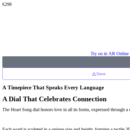
€
298
Try on in AR Online
Save
A Timepiece That Speaks Every Language
A Dial That Celebrates Connection
The Heart Song dial honors love in all its forms, expressed through a 
Each word is sculpted in a unique size and height, forming a tactile 3