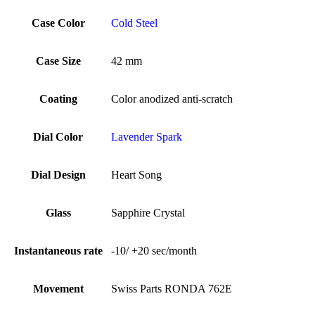
Case Color
Cold Steel
Case Size
42 mm
Coating
Color anodized anti-scratch
Dial Color
Lavender Spark
Dial Design
Heart Song
Glass
Sapphire Crystal
Instantaneous rate
-10/ +20 sec/month
Movement
Swiss Parts RONDA 762E