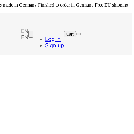
ls made in Germany
Finished to order in Germany
Free EU shipping
EN
Cart
EN
Log in
Sign up