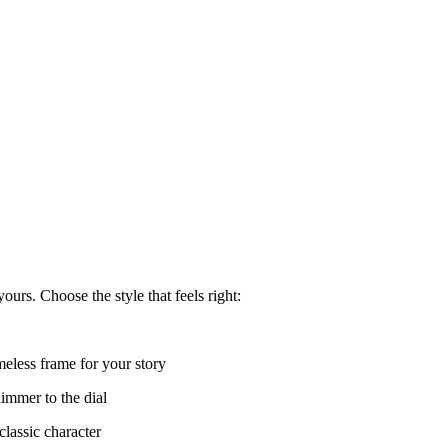
urs. Choose the style that feels right:
meless frame for your story
immer to the dial
lassic character