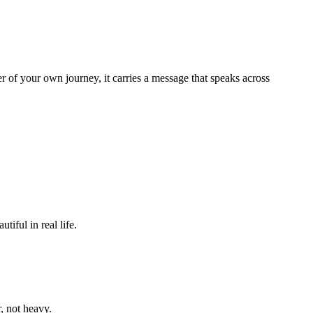
er of your own journey, it carries a message that speaks across
iful in real life.
r, not heavy.