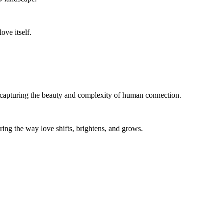
ove itself.
capturing the beauty and complexity of human connection.
roring the way love shifts, brightens, and grows.