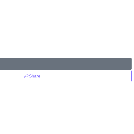
Share