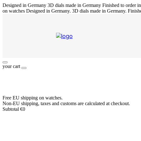
Designed in Germany
3D dials made in Germany
Finished to order 
on watches
Designed in Germany. 3D dials made in Germany. Finish
your cart
Free EU shipping on watches.
Non-EU shipping, taxes and customs are calculated at checkout.
Subtotal
€
0