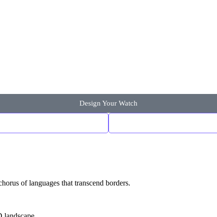
Design Your Watch
chorus of languages that transcend borders.
D landscape.