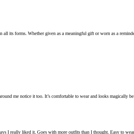
in all its forms. Whether given as a meaningful gift or worn as a remind
ound me notice it too. It’s comfortable to wear and looks magically beaut
 days I really liked it. Goes with more outfits than I thought. Easy to wea