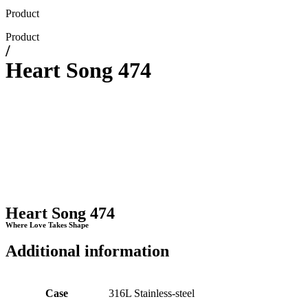
Product
Product
/
Heart Song 474
Heart Song 474
Where Love Takes Shape
Additional information
Case
316L Stainless-steel