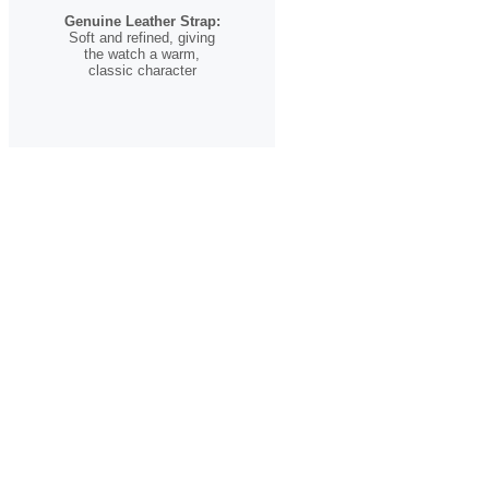
Genuine Leather Strap:
Soft and refined, giving
the watch a warm,
classic character
A Timepiece for the
Romantic Soul
The
Heart Song
is more than just a watch—it’s a celebration of
love in all its forms. Whether given as a meaningful gift or worn
as a reminder of your own journey, it carries a message that
speaks across languages, cultures, and time.