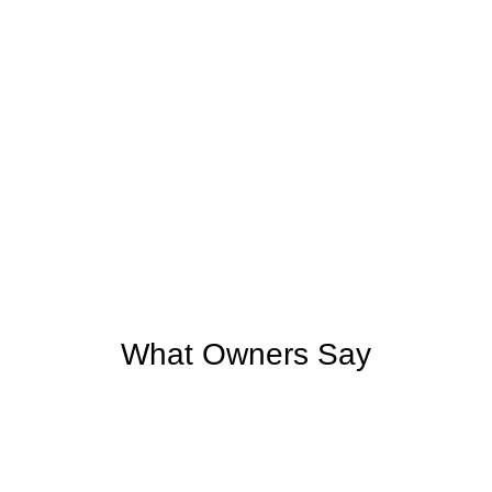
What Owners Say