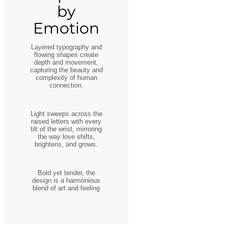
by
Emotion
Layered typography and
flowing shapes create
depth and movement,
capturing the beauty and
complexity of human
connection.
Light sweeps across the
raised letters with every
tilt of the wrist, mirroring
the way love shifts,
brightens, and grows.
Bold yet tender, the
design is a harmonious
blend of art and feeling