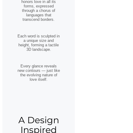
honors love in all its
forms, expressed
through a chorus of
languages that
transcend borders.
Each word is sculpted in
a unique size and
height, forming a tactile
3D landscape.
Every glance reveals
new contours — just like
the evolving nature of
love itself.
A Design
Inspired