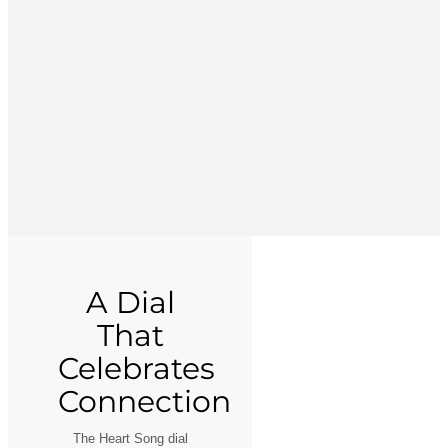
A Dial
That
Celebrates
Connection
The Heart Song dial