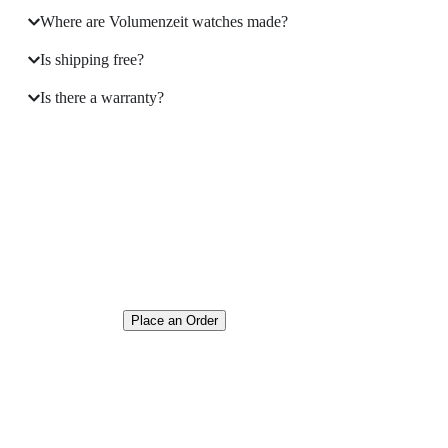
Where are Volumenzeit watches made?
Is shipping free?
Is there a warranty?
Where the Language of
Love Becomes Time
Place an Order