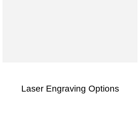
Laser Engraving Options