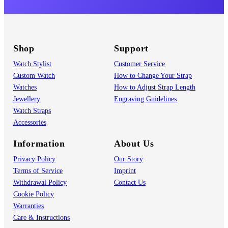
Shop
Support
Watch Stylist
Customer Service
Custom Watch
How to Change Your Strap
Watches
How to Adjust Strap Length
Jewellery
Engraving Guidelines
Watch Straps
Accessories
Information
About Us
Privacy Policy
Our Story
Terms of Service
Imprint
Withdrawal Policy
Contact Us
Cookie Policy
Warranties
Care & Instructions