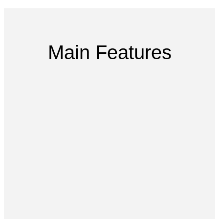
Main Features