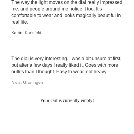
The way the light moves on the dial really impressed
me, and people around me notice it too. It’s
comfortable to wear and looks magically beautiful in
real life.
Katrin, Karlsfeld
The dial is very interesting. I was a bit unsure at first,
but after a few days I really liked it. Goes with more
outfits than I thought. Easy to wear, not heavy.
Niels, Groningen
Your cart is currently empty!