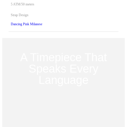
5 ATM/50 meters
Strap Design
Dancing Pink Milanese
A Timepiece That
Speaks Every
Language