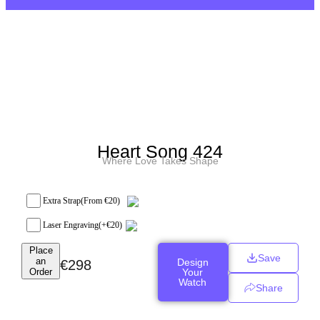
Heart Song 424
Where Love Takes Shape
Extra Strap
(From €20)
Laser Engraving
(+
€
20
)
Place
Save
an
Design
€
298
Order
Your
Watch
Share