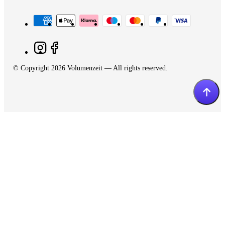
© Copyright 2026 Volumenzeit — All rights reserved.