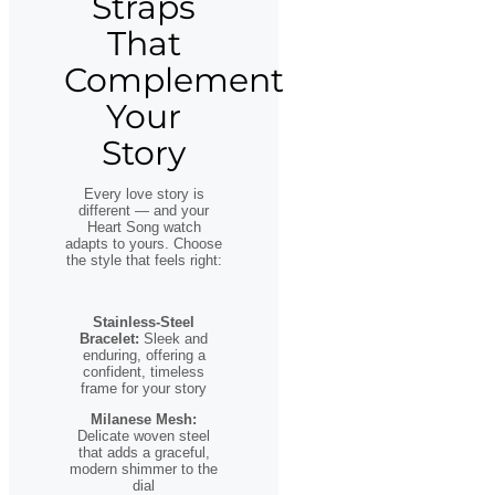
Straps
That
Complement
Your
Story
Every love story is
different — and your
Heart Song watch
adapts to yours. Choose
the style that feels right:
Stainless-Steel
Bracelet:
Sleek and
enduring, offering a
confident, timeless
frame for your story
Milanese Mesh:
Delicate woven steel
that adds a graceful,
modern shimmer to the
dial