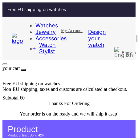
Free EU shipping on watches
Watches
My Account
Jewelry
Design
Accessories
your
Watch
watch
Stylist
English
German
your cart
Free EU shipping on watches.
Non-EU shipping, taxes and customs are calculated at checkout.
Subtotal
€
0
Thanks For Ordering
Your order is on the ready and we will ship it asap!
Return to Home page
Product
Product
/
Heart Song 424