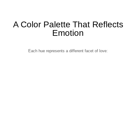
A Color Palette That Reflects
Emotion
Each hue represents a different facet of love: