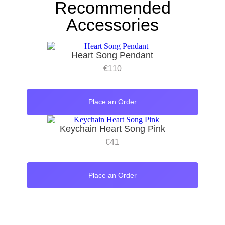
Recommended
Accessories
Heart Song Pendant
€
110
Place an Order
Keychain Heart Song Pink
€
41
Place an Order