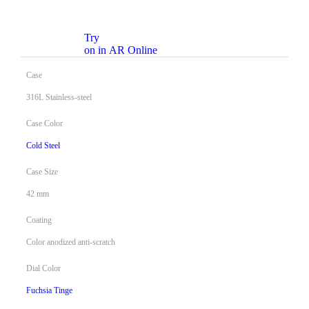
Try
on in AR Online
Case
316L Stainless-steel
Case Color
Cold Steel
Case Size
42 mm
Coating
Color anodized anti-scratch
Dial Color
Fuchsia Tinge