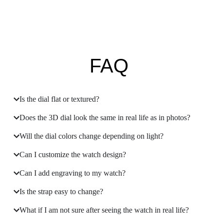
FAQ
Is the dial flat or textured?
Does the 3D dial look the same in real life as in photos?
Will the dial colors change depending on light?
Can I customize the watch design?
Can I add engraving to my watch?
Is the strap easy to change?
What if I am not sure after seeing the watch in real life?