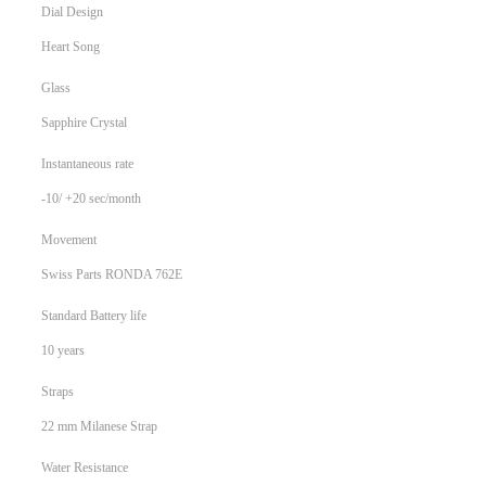
Dial Design
Heart Song
Glass
Sapphire Crystal
Instantaneous rate
-10/ +20 sec/month
Movement
Swiss Parts RONDA 762E
Standard Battery life
10 years
Straps
22 mm Milanese Strap
Water Resistance