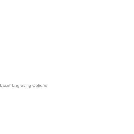
Laser Engraving Options