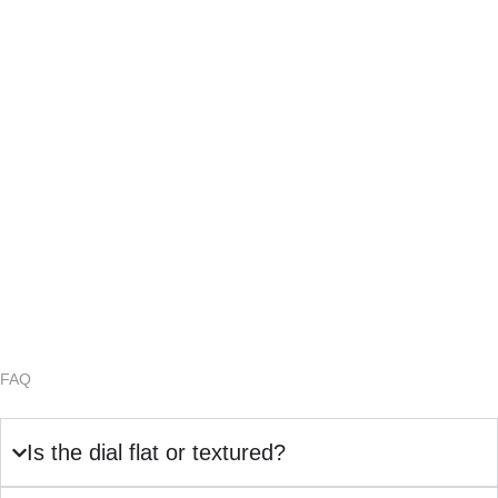
FAQ
Is the dial flat or textured?