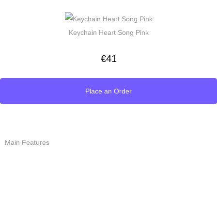
Keychain Heart Song Pink
€
41
Place an Order
Main Features