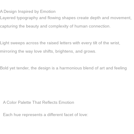
A Design Inspired by Emotion
Layered typography and flowing shapes create depth and movement,
capturing the beauty and complexity of human connection.
Light sweeps across the raised letters with every tilt of the wrist,
mirroring the way love shifts, brightens, and grows.
Bold yet tender, the design is a harmonious blend of art and feeling
A Color Palette That Reflects Emotion
Each hue represents a different facet of love: