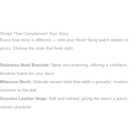
Straps That Complement Your Story
Every love story is different — and your Heart Song watch adapts to
yours. Choose the style that feels right:
Stainless-Steel Bracelet:
Sleek and enduring, offering a confident,
timeless frame for your story
Milanese Mesh:
Delicate woven steel that adds a graceful, modern
shimmer to the dial
Genuine Leather Strap:
Soft and refined, giving the watch a warm,
classic character