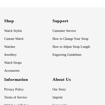
Shop
Support
Watch Stylist
Customer Service
Custom Watch
How to Change Your Strap
Watches
How to Adjust Strap Length
Jewellery
Engraving Guidelines
Watch Straps
Accessories
Information
About Us
Privacy Policy
Our Story
Terms of Service
Imprint