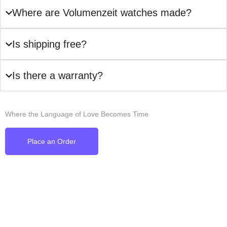
Where are Volumenzeit watches made?
Is shipping free?
Is there a warranty?
Where the Language of Love Becomes Time
Place an Order