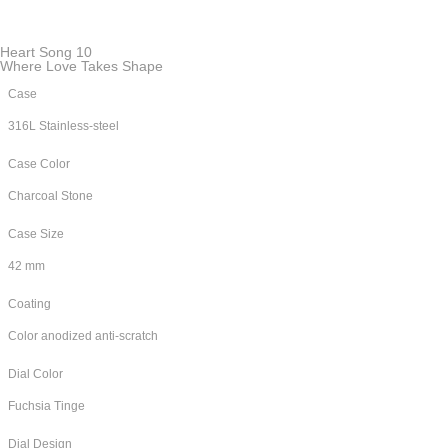
Heart Song 10
Where Love Takes Shape
Case
316L Stainless-steel
Case Color
Charcoal Stone
Case Size
42 mm
Coating
Color anodized anti-scratch
Dial Color
Fuchsia Tinge
Dial Design