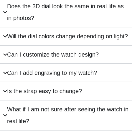
Does the 3D dial look the same in real life as
in photos?
Will the dial colors change depending on light?
Can I customize the watch design?
Can I add engraving to my watch?
Is the strap easy to change?
What if I am not sure after seeing the watch in
real life?