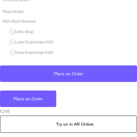
5 ATM/50 meters
Strap Design
Pitch Black Bracelet
Extra Strap
Laser Engraving
(+
€
20
)
Deep Engraving
(+
€
30
)
Place an Order
Place an Order
€
298
Try on in AR Online