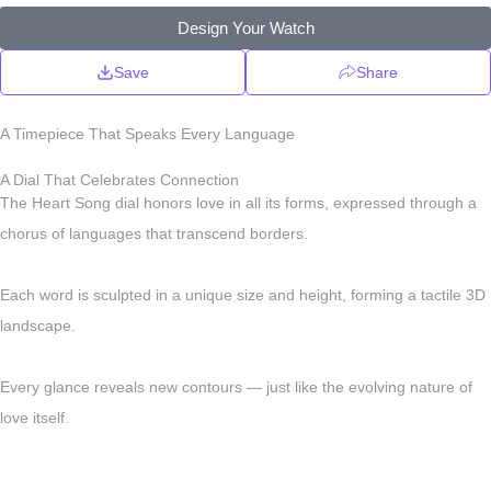
Design Your Watch
Save
Share
A Timepiece That Speaks Every Language
A Dial That Celebrates Connection
The Heart Song dial honors love in all its forms, expressed through a
chorus of languages that transcend borders.
Each word is sculpted in a unique size and height, forming a tactile 3D
landscape.
Every glance reveals new contours — just like the evolving nature of
love itself.