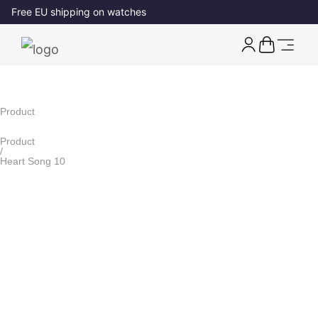
Free EU shipping on watches
Product
Product
/
Heart Song 10