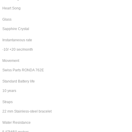
Heart Song
Glass
Sapphire Crystal
Instantaneous rate
-10/ +20 sec/month
Movement
Swiss Parts RONDA 762E
Standard Battery life
10 years
Straps
22 mm Stainless-steel bracelet
Water Resistance