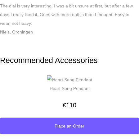
The dial is very interesting. I was a bit unsure at first, but after a few
days I really liked it. Goes with more outfits than I thought. Easy to
wear, not heavy.
Niels, Groningen
Recommended Accessories
Heart Song Pendant
€
110
Place an Order