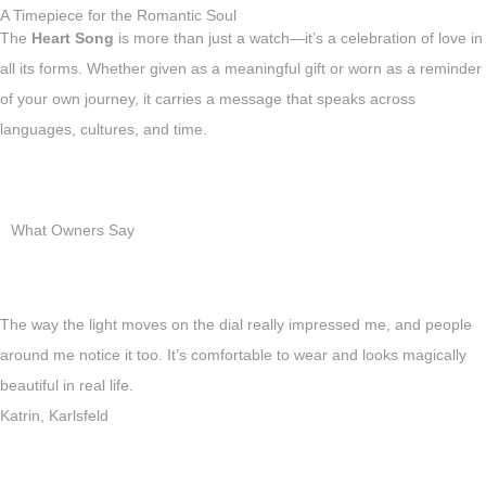
A Timepiece for the Romantic Soul
The
Heart Song
is more than just a watch—it’s a celebration of love in
all its forms. Whether given as a meaningful gift or worn as a reminder
of your own journey, it carries a message that speaks across
languages, cultures, and time.
What Owners Say
The way the light moves on the dial really impressed me, and people
around me notice it too. It’s comfortable to wear and looks magically
beautiful in real life.
Katrin, Karlsfeld