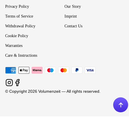
Privacy Policy
Our Story
Terms of Service
Imprint
Withdrawal Policy
Contact Us
Cookie Policy
Warranties
Care & Instructions
© Copyright 2026 Volumenzeit — All rights reserved.