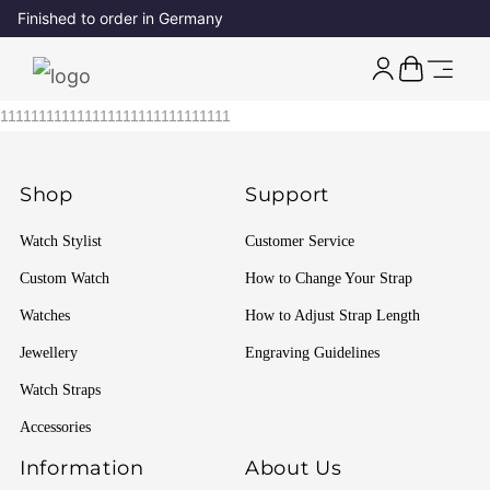
Finished to order in Germany
111111111111111111111111111111
Shop
Support
Watch Stylist
Customer Service
Custom Watch
How to Change Your Strap
Watches
How to Adjust Strap Length
Jewellery
Engraving Guidelines
Watch Straps
Accessories
Information
About Us