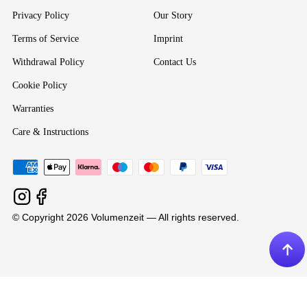
Privacy Policy
Our Story
Terms of Service
Imprint
Withdrawal Policy
Contact Us
Cookie Policy
Warranties
Care & Instructions
© Copyright 2026 Volumenzeit — All rights reserved.