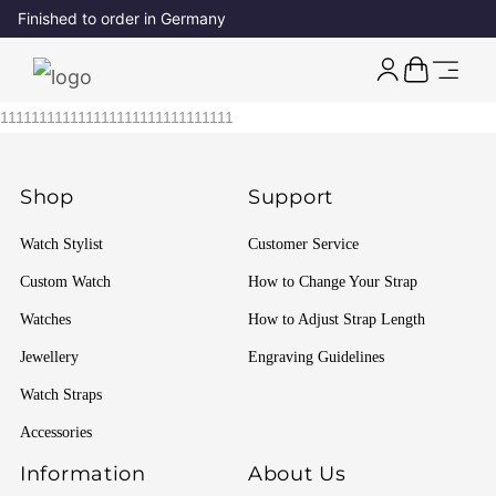
Finished to order in Germany
111111111111111111111111111111
Shop
Support
Watch Stylist
Customer Service
Custom Watch
How to Change Your Strap
Watches
How to Adjust Strap Length
Jewellery
Engraving Guidelines
Watch Straps
Accessories
Information
About Us